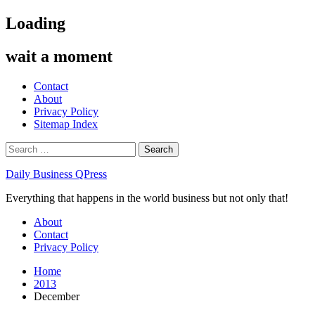
Skip
Loading
to
content
wait a moment
Contact
About
Privacy Policy
Sitemap Index
Search
for:
Daily Business QPress
Everything that happens in the world business but not only that!
Primary
About
Menu
Contact
Privacy Policy
Home
2013
December