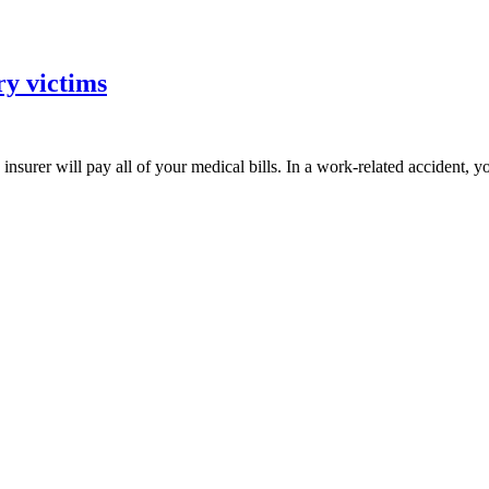
ry victims
insurer will pay all of your medical bills. In a work-related accident,