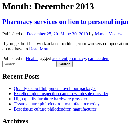
Month:
December 2013
Pharmacy services on lien to personal inju
Published on
December 25, 2013
June 30, 2019
by
Marian Vasilescu
If you get hurt in a work-related accident, your workers compensation 
do not have to
Read More
Published in
Health
Tagged
accident pharmacy
,
car accident
Search
for:
Recent Posts
Quality Cebu Philippines travel tour packages
Excellent pipe inspection camera wholesale provider
High quality furniture hardware provider
Tissue culture philodendron manufacturer today
Best tissue culture philodendron manufacturer
Archives