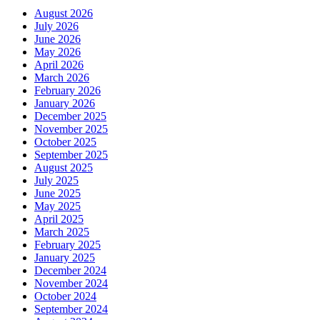
August 2026
July 2026
June 2026
May 2026
April 2026
March 2026
February 2026
January 2026
December 2025
November 2025
October 2025
September 2025
August 2025
July 2025
June 2025
May 2025
April 2025
March 2025
February 2025
January 2025
December 2024
November 2024
October 2024
September 2024