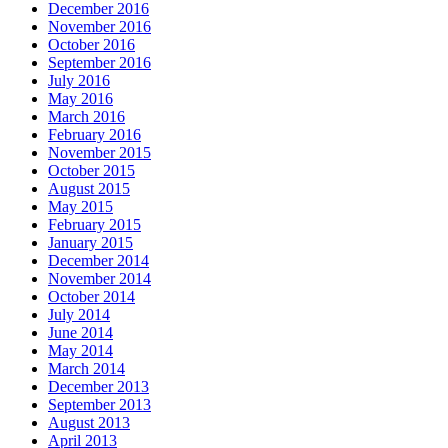
December 2016
November 2016
October 2016
September 2016
July 2016
May 2016
March 2016
February 2016
November 2015
October 2015
August 2015
May 2015
February 2015
January 2015
December 2014
November 2014
October 2014
July 2014
June 2014
May 2014
March 2014
December 2013
September 2013
August 2013
April 2013