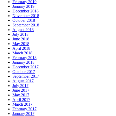
February 2019
January 2019
December 2018
November 2018
October 2018
September 2018
August 2018
July 2018
June 2018
May 2018
April 2018
March 2018
February 2018
January 2018
December 2017
October 2017
September 2017
August 2017
July 2017
June 2017
May 2017
April 2017
March 2017
February 2017
January 2017