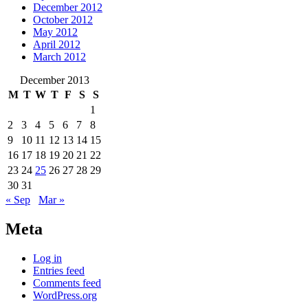
December 2012
October 2012
May 2012
April 2012
March 2012
December 2013
M
T
W
T
F
S
S
1
2
3
4
5
6
7
8
9
10
11
12
13
14
15
16
17
18
19
20
21
22
23
24
25
26
27
28
29
30
31
« Sep
Mar »
Meta
Log in
Entries feed
Comments feed
WordPress.org