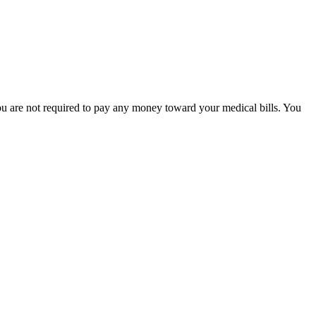
 you are not required to pay any money toward your medical bills. You