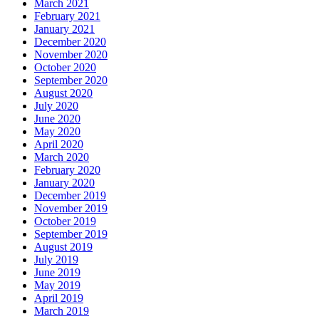
March 2021
February 2021
January 2021
December 2020
November 2020
October 2020
September 2020
August 2020
July 2020
June 2020
May 2020
April 2020
March 2020
February 2020
January 2020
December 2019
November 2019
October 2019
September 2019
August 2019
July 2019
June 2019
May 2019
April 2019
March 2019