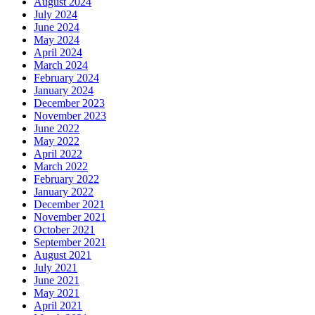
August 2024
July 2024
June 2024
May 2024
April 2024
March 2024
February 2024
January 2024
December 2023
November 2023
June 2022
May 2022
April 2022
March 2022
February 2022
January 2022
December 2021
November 2021
October 2021
September 2021
August 2021
July 2021
June 2021
May 2021
April 2021