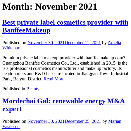
Month:
November 2021
Best private label cosmetics provider with
BanffeeMakeup
Published on
November 30, 2021
December 11, 2021
by
Amelia
Whitehart
Premium private label makeup provider with banffeemakeup.com?
Guangzhou Banffee Cosmetics Co., Ltd., established in 2015, is the
is a professional cosmetics manufacturer and make up factory. Its
headquarters and R&D base are located in Jianggao Town Industrial
Park, Baiyun District,
Read More
Published in
Beauty
Mordechai Gal: renewable energy M&A
expert
Published on
November 30, 2021
December 25, 2021
by
Marian
Vasilescu