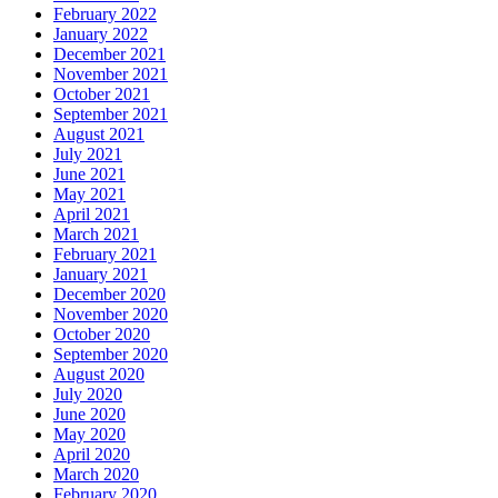
February 2022
January 2022
December 2021
November 2021
October 2021
September 2021
August 2021
July 2021
June 2021
May 2021
April 2021
March 2021
February 2021
January 2021
December 2020
November 2020
October 2020
September 2020
August 2020
July 2020
June 2020
May 2020
April 2020
March 2020
February 2020