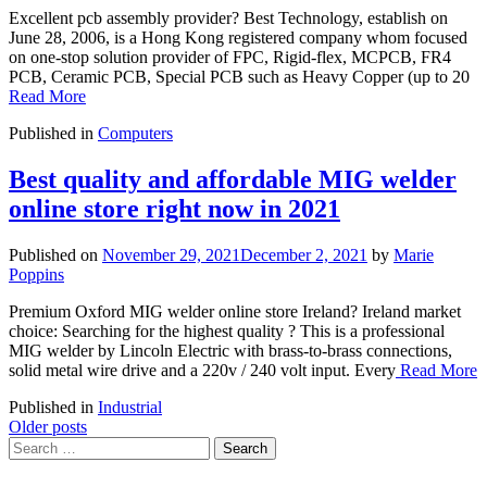
Excellent pcb assembly provider? Best Technology, establish on
June 28, 2006, is a Hong Kong registered company whom focused
on one-stop solution provider of FPC, Rigid-flex, MCPCB, FR4
PCB, Ceramic PCB, Special PCB such as Heavy Copper (up to 20
Read More
Published in
Computers
Best quality and affordable MIG welder
online store right now in 2021
Published on
November 29, 2021
December 2, 2021
by
Marie
Poppins
Premium Oxford MIG welder online store Ireland? Ireland market
choice: Searching for the highest quality ? This is a professional
MIG welder by Lincoln Electric with brass-to-brass connections,
solid metal wire drive and a 220v / 240 volt input. Every
Read More
Published in
Industrial
Posts
Older posts
Search
navigation
for: