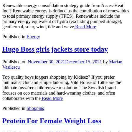
Renewable energy consolidation strategy guide from AccessHeat
Inc.? Renewable energy is defined as the contribution of renewables
to total primary energy supply (TPES). Renewables include the
primary energy equivalent of hydro (excluding pumped storage),
geothermal, solar, wind, tide and wave
Read More
Published in
Energy
Hugo Boss girls jackets store today
Published on
November 30, 2021
December 15, 2021
by
Marian
Vasilescu
Top quality boys joggers shopping by Kidieez? If you prefer
minimalist chic and simple tailoring, Vild House of Little are the
ultimate fuss-free childrenswear solution. The Swedish brand
focuses on eco materials and hard-wearing clothes, and often
collaborates with the
Read More
Published in
Shopping
Protein For Female Weight Loss