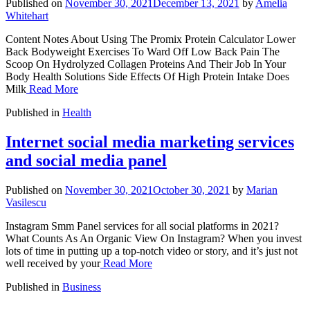
Published on
November 30, 2021
December 13, 2021
by
Amelia
Whitehart
Content Notes About Using The Promix Protein Calculator Lower
Back Bodyweight Exercises To Ward Off Low Back Pain The
Scoop On Hydrolyzed Collagen Proteins And Their Job In Your
Body Health Solutions Side Effects Of High Protein Intake Does
Milk
Read More
Published in
Health
Internet social media marketing services
and social media panel
Published on
November 30, 2021
October 30, 2021
by
Marian
Vasilescu
Instagram Smm Panel services for all social platforms in 2021?
What Counts As An Organic View On Instagram? When you invest
lots of time in putting up a top-notch video or story, and it’s just not
well received by your
Read More
Published in
Business