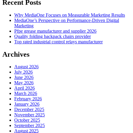
Recent Posts
Why MediaOne Focuses on Measurable Marketing Results
MediaOne’s Perspective on Performance-Driven Digital
Marketing
Pfpe grease manufacturer and supplier 2026
Quality folding backpack chairs provider
Top rated industrial control relays manufacturer
Archives
August 2026
July 2026
June 2026
May 2026
April 2026
March 2026
February 2026
January 2026
December 2025
November 2025
October 2025
September 2025
August 2025