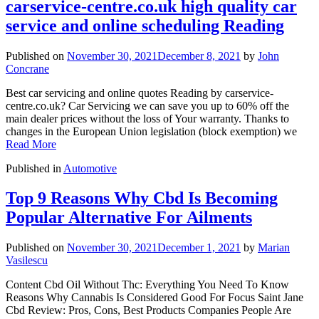
carservice-centre.co.uk high quality car
service and online scheduling Reading
Published on
November 30, 2021
December 8, 2021
by
John
Concrane
Best car servicing and online quotes Reading by carservice-
centre.co.uk? Car Servicing we can save you up to 60% off the
main dealer prices without the loss of Your warranty. Thanks to
changes in the European Union legislation (block exemption) we
Read More
Published in
Automotive
Top 9 Reasons Why Cbd Is Becoming
Popular Alternative For Ailments
Published on
November 30, 2021
December 1, 2021
by
Marian
Vasilescu
Content Cbd Oil Without Thc: Everything You Need To Know
Reasons Why Cannabis Is Considered Good For Focus Saint Jane
Cbd Review: Pros, Cons, Best Products Companies People Are