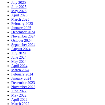
July 2025
June 2025
May 2025
April 2025
March 2025
February 2025
January 2025
December 2024
November 2024
October 2024
September 2024
August 2024
July 2024
June 2024
May 2024
April 2024
March 2024
February 2024
January 2024
December 2023
November 2023
June 2022
May 2022
April 2022
March 2022