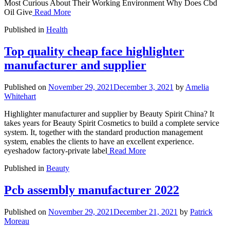
Most Curious About Their Working Environment Why Does Cbd
Oil Give
Read More
Published in
Health
Top quality cheap face highlighter
manufacturer and supplier
Published on
November 29, 2021
December 3, 2021
by
Amelia
Whitehart
Highlighter manufacturer and supplier by Beauty Spirit China? It
takes years for Beauty Spirit Cosmetics to build a complete service
system. It, together with the standard production management
system, enables the clients to have an excellent experience.
eyeshadow factory-private label
Read More
Published in
Beauty
Pcb assembly manufacturer 2022
Published on
November 29, 2021
December 21, 2021
by
Patrick
Moreau