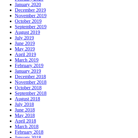
January 2020
December 2019
November 2019
October 2019
September 2019
August 2019
July 2019
June 2019
May 2019
April 2019
March 2019
February 2019
January 2019
December 2018
November 2018
October 2018
September 2018
August 2018
July 2018
June 2018
May 2018
April 2018
March 2018
February 2018
January 2018