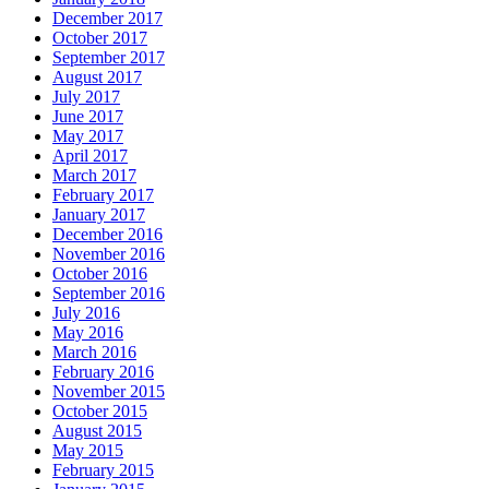
December 2017
October 2017
September 2017
August 2017
July 2017
June 2017
May 2017
April 2017
March 2017
February 2017
January 2017
December 2016
November 2016
October 2016
September 2016
July 2016
May 2016
March 2016
February 2016
November 2015
October 2015
August 2015
May 2015
February 2015