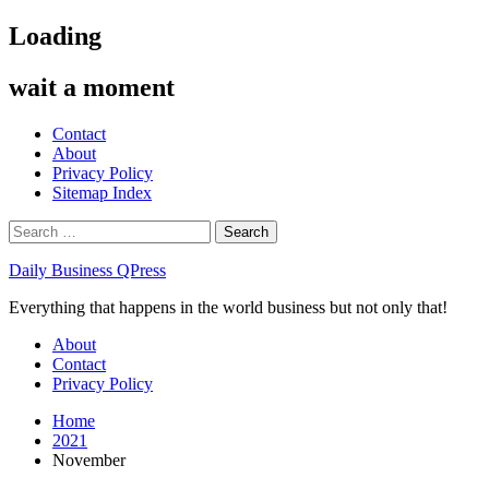
Skip
Loading
to
content
wait a moment
Contact
About
Privacy Policy
Sitemap Index
Search
for:
Daily Business QPress
Everything that happens in the world business but not only that!
Primary
About
Menu
Contact
Privacy Policy
Home
2021
November