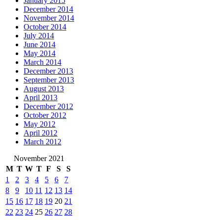
January 2015
December 2014
November 2014
October 2014
July 2014
June 2014
May 2014
March 2014
December 2013
September 2013
August 2013
April 2013
December 2012
October 2012
May 2012
April 2012
March 2012
November 2021
M
T
W
T
F
S
S
1
2
3
4
5
6
7
8
9
10
11
12
13
14
15
16
17
18
19
20
21
22
23
24
25
26
27
28