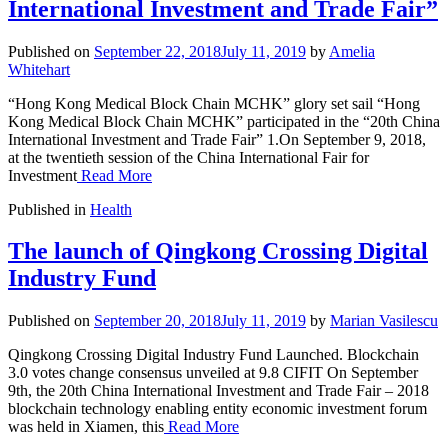
International Investment and Trade Fair”
Published on
September 22, 2018
July 11, 2019
by
Amelia
Whitehart
“Hong Kong Medical Block Chain MCHK” glory set sail “Hong
Kong Medical Block Chain MCHK” participated in the “20th China
International Investment and Trade Fair” 1.On September 9, 2018,
at the twentieth session of the China International Fair for
Investment
Read More
Published in
Health
The launch of Qingkong Crossing Digital
Industry Fund
Published on
September 20, 2018
July 11, 2019
by
Marian Vasilescu
Qingkong Crossing Digital Industry Fund Launched. Blockchain
3.0 votes change consensus unveiled at 9.8 CIFIT On September
9th, the 20th China International Investment and Trade Fair – 2018
blockchain technology enabling entity economic investment forum
was held in Xiamen, this
Read More