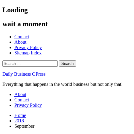
Skip
Loading
to
content
wait a moment
Contact
About
Privacy Policy
Sitemap Index
Search
for:
Daily Business QPress
Everything that happens in the world business but not only that!
Primary
About
Menu
Contact
Privacy Policy
Home
2018
September