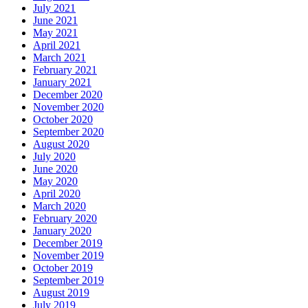
July 2021
June 2021
May 2021
April 2021
March 2021
February 2021
January 2021
December 2020
November 2020
October 2020
September 2020
August 2020
July 2020
June 2020
May 2020
April 2020
March 2020
February 2020
January 2020
December 2019
November 2019
October 2019
September 2019
August 2019
July 2019