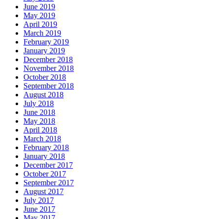
June 2019
May 2019
April 2019
March 2019
February 2019
January 2019
December 2018
November 2018
October 2018
September 2018
August 2018
July 2018
June 2018
May 2018
April 2018
March 2018
February 2018
January 2018
December 2017
October 2017
September 2017
August 2017
July 2017
June 2017
May 2017