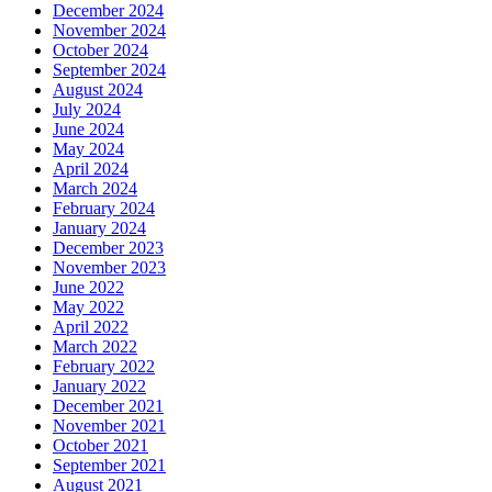
December 2024
November 2024
October 2024
September 2024
August 2024
July 2024
June 2024
May 2024
April 2024
March 2024
February 2024
January 2024
December 2023
November 2023
June 2022
May 2022
April 2022
March 2022
February 2022
January 2022
December 2021
November 2021
October 2021
September 2021
August 2021