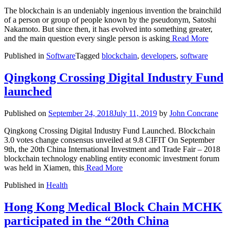
The blockchain is an undeniably ingenious invention the brainchild
of a person or group of people known by the pseudonym, Satoshi
Nakamoto. But since then, it has evolved into something greater,
and the main question every single person is asking
Read More
Published in
Software
Tagged
blockchain
,
developers
,
software
Qingkong Crossing Digital Industry Fund
launched
Published on
September 24, 2018
July 11, 2019
by
John Concrane
Qingkong Crossing Digital Industry Fund Launched. Blockchain
3.0 votes change consensus unveiled at 9.8 CIFIT On September
9th, the 20th China International Investment and Trade Fair – 2018
blockchain technology enabling entity economic investment forum
was held in Xiamen, this
Read More
Published in
Health
Hong Kong Medical Block Chain MCHK
participated in the “20th China