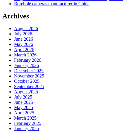
Borehole cameras manufacturer in China
Archives
August 2026
July 2026
June 2026
May 2026
April 2026
March 2026
February 2026
January 2026
December 2025
November 2025
October 2025
September 2025
August 2025
July 2025
June 2025
May 2025
April 2025
March 2025
February 2025
January 2025