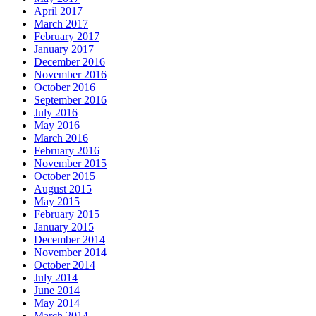
April 2017
March 2017
February 2017
January 2017
December 2016
November 2016
October 2016
September 2016
July 2016
May 2016
March 2016
February 2016
November 2015
October 2015
August 2015
May 2015
February 2015
January 2015
December 2014
November 2014
October 2014
July 2014
June 2014
May 2014
March 2014