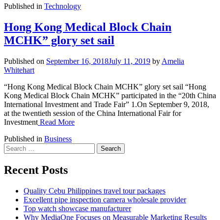
Published in
Technology
Hong Kong Medical Block Chain
MCHK” glory set sail
Published on
September 16, 2018
July 11, 2019
by
Amelia
Whitehart
“Hong Kong Medical Block Chain MCHK” glory set sail “Hong
Kong Medical Block Chain MCHK” participated in the “20th China
International Investment and Trade Fair” 1.On September 9, 2018,
at the twentieth session of the China International Fair for
Investment
Read More
Published in
Business
Search
for:
Recent Posts
Quality Cebu Philippines travel tour packages
Excellent pipe inspection camera wholesale provider
Top watch showcase manufacturer
Why MediaOne Focuses on Measurable Marketing Results