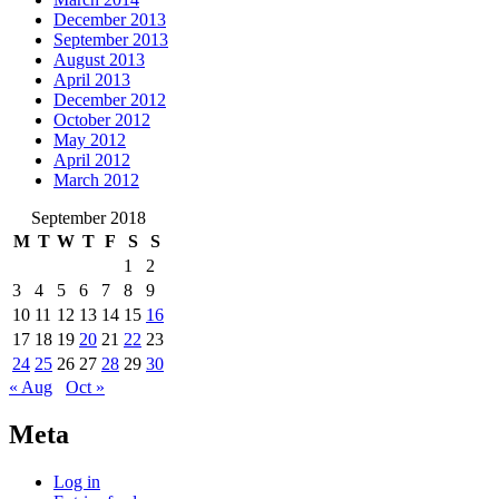
December 2013
September 2013
August 2013
April 2013
December 2012
October 2012
May 2012
April 2012
March 2012
September 2018
M
T
W
T
F
S
S
1
2
3
4
5
6
7
8
9
10
11
12
13
14
15
16
17
18
19
20
21
22
23
24
25
26
27
28
29
30
« Aug
Oct »
Meta
Log in