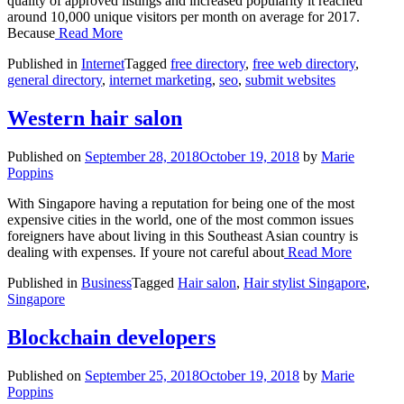
quality of approved listings and increased popularity it reached
around 10,000 unique visitors per month on average for 2017.
Because
Read More
Published in
Internet
Tagged
free directory
,
free web directory
,
general directory
,
internet marketing
,
seo
,
submit websites
Western hair salon
Published on
September 28, 2018
October 19, 2018
by
Marie
Poppins
With Singapore having a reputation for being one of the most
expensive cities in the world, one of the most common issues
foreigners have about living in this Southeast Asian country is
dealing with expenses. If youre not careful about
Read More
Published in
Business
Tagged
Hair salon
,
Hair stylist Singapore
,
Singapore
Blockchain developers
Published on
September 25, 2018
October 19, 2018
by
Marie
Poppins