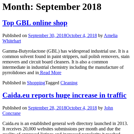
Month:
September 2018
Top GBL online shop
Published on
September 30, 2018
October 4, 2018
by
Amelia
Whitehart
Gamma-Butyrolactone (GBL) has widespread industrial use. It is a
common solvent found in paint strippers, nail polish removers, stain
removers and circuit board cleaners. It is also a common
intermediate in industrial chemistry including the manufacture of
pyrrolidones and in
Read More
Published in
Shopping
Tagged
Cleaning
Caida.eu reports huge increase in traffic
Published on
September 28, 2018
October 4, 2018
by
John
Concrane
Caida.eu is an established general web directory launched in 2013.
It receives 20,000 websites submissions per month and due the