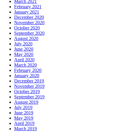
March 2021
February 2021
January 2021
December 2020
November 2020
October 2020
September 2020
August 2020
July 2020
June 2020
May 2020
April 2020
March 2020
February 2020
January 2020
December 2019
November 2019
October 2019
September 2019
August 2019
July 2019
June 2019
May 2019
April 2019
March 2019