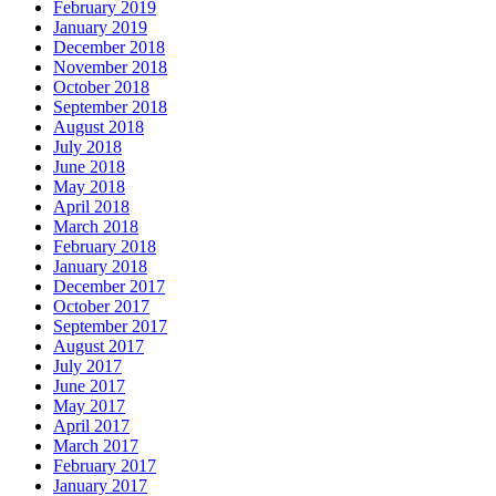
February 2019
January 2019
December 2018
November 2018
October 2018
September 2018
August 2018
July 2018
June 2018
May 2018
April 2018
March 2018
February 2018
January 2018
December 2017
October 2017
September 2017
August 2017
July 2017
June 2017
May 2017
April 2017
March 2017
February 2017
January 2017