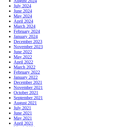
August 2024
July 2024
June 2024
May 2024
April 2024
March 2024
February 2024
January 2024
December 2023
November 2023
June 2022
May 2022
April 2022
March 2022
February 2022
January 2022
December 2021
November 2021
October 2021
September 2021
August 2021
July 2021
June 2021
May 2021
April 2021