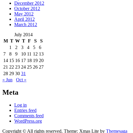
December 2012
October 2012
May 2012
April 2012
March 2012
July 2014
M
T
W
T
F
S
S
1
2
3
4
5
6
7
8
9
10
11
12
13
14
15
16
17
18
19
20
21
22
23
24
25
26
27
28
29
30
31
« Jun
Oct »
Meta
Log in
Entries feed
Comments feed
WordPress.org
Copyright © All rights reserved.
Theme: Xmas Lite by
Themesaga