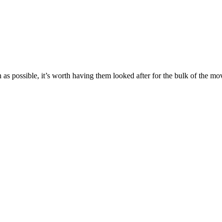
as possible, it’s worth having them looked after for the bulk of the mo