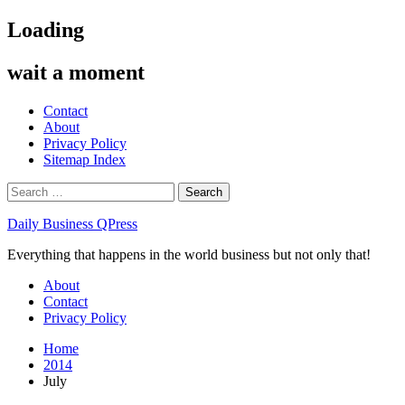
Skip
Loading
to
content
wait a moment
Contact
About
Privacy Policy
Sitemap Index
Search
for:
Daily Business QPress
Everything that happens in the world business but not only that!
Primary
About
Menu
Contact
Privacy Policy
Home
2014
July