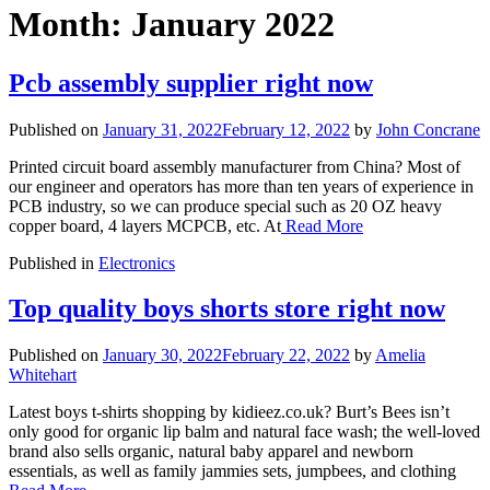
Month:
January 2022
Pcb assembly supplier right now
Published on
January 31, 2022
February 12, 2022
by
John Concrane
Printed circuit board assembly manufacturer from China? Most of
our engineer and operators has more than ten years of experience in
PCB industry, so we can produce special such as 20 OZ heavy
copper board, 4 layers MCPCB, etc. At
Read More
Published in
Electronics
Top quality boys shorts store right now
Published on
January 30, 2022
February 22, 2022
by
Amelia
Whitehart
Latest boys t-shirts shopping by kidieez.co.uk? Burt’s Bees isn’t
only good for organic lip balm and natural face wash; the well-loved
brand also sells organic, natural baby apparel and newborn
essentials, as well as family jammies sets, jumpbees, and clothing