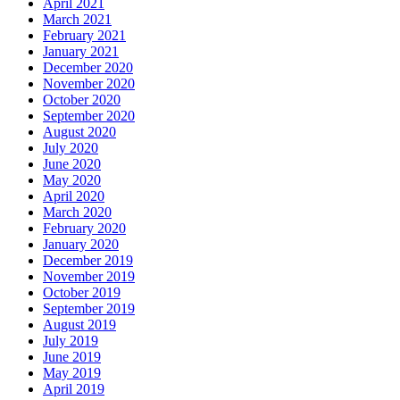
April 2021
March 2021
February 2021
January 2021
December 2020
November 2020
October 2020
September 2020
August 2020
July 2020
June 2020
May 2020
April 2020
March 2020
February 2020
January 2020
December 2019
November 2019
October 2019
September 2019
August 2019
July 2019
June 2019
May 2019
April 2019