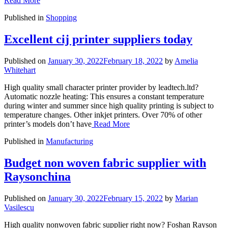
Read More
Published in
Shopping
Excellent cij printer suppliers today
Published on
January 30, 2022
February 18, 2022
by
Amelia
Whitehart
High quality small character printer provider by leadtech.ltd?
Automatic nozzle heating: This ensures a constant temperature
during winter and summer since high quality printing is subject to
temperature changes. Other inkjet printers. Over 70% of other
printer’s models don’t have
Read More
Published in
Manufacturing
Budget non woven fabric supplier with
Raysonchina
Published on
January 30, 2022
February 15, 2022
by
Marian
Vasilescu
High quality nonwoven fabric supplier right now? Foshan Rayson