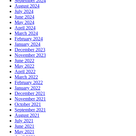
September 2024
August 2024
July 2024
June 2024
May 2024
April 2024
March 2024
February 2024
January 2024
December 2023
November 2023
June 2022
May 2022
April 2022
March 2022
February 2022
January 2022
December 2021
November 2021
October 2021
September 2021
August 2021
July 2021
June 2021
May 2021