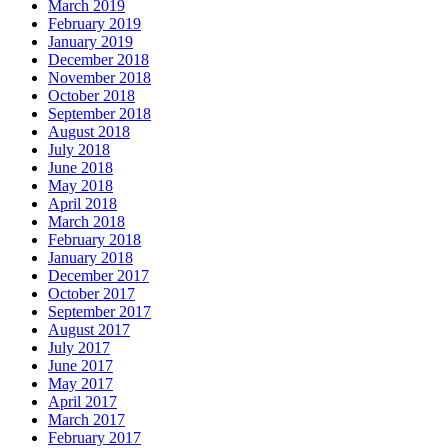
March 2019
February 2019
January 2019
December 2018
November 2018
October 2018
September 2018
August 2018
July 2018
June 2018
May 2018
April 2018
March 2018
February 2018
January 2018
December 2017
October 2017
September 2017
August 2017
July 2017
June 2017
May 2017
April 2017
March 2017
February 2017