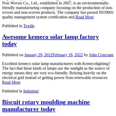
Non Woven Co., Ltd., established in 2007, is an environmentally-
friendly manufacturing company focusing on the production of non-
woven and non-woven products. The company has passed ISO9001
quality management system certification and
Read More
Published in
Textile
Awesome kemeco solar lamp factory
today
Published on
January 29, 2022
February 18, 2022
by
John Concrane
Excellent kemeco solar lamp manufacturers with Kemecolighting?
The fact that these kinds of lamps use the sunlight as the source of
energy means they are very eco-friendly. Relying heavily on the
electrical grid instead of getting power from renewable resources
Read More
Published in
Industrial
Biscuit rotary moulding machine
manufacturer today