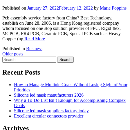
Published on
January 27, 2022
February 12, 2022
by
Marie Poppins
Pcb assembly service factory from China? Best Technology,
establish on June 28, 2006, is a Hong Kong registered company
whom focused on one-stop solution provider of FPC, Rigid-flex,
MCPCB, FR4 PCB, Ceramic PCB, Special PCB such as Heavy
Copper (up
Read More
Published in
Business
Posts
Older posts
Search
navigation
for:
Recent Posts
How to Manage Multiple Goals Without Losing Sight of Your
Priorities
Silicone led mask manufacturers 2026
Why a To-Do List Isn’t Enough for Accomplishing Complex
Goals
Silicone led mask suppliers factory today
Excellent circular connectors provider
Archives