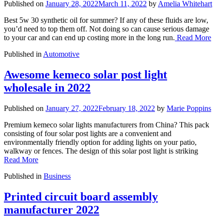
Published on
January 28, 2022
March 11, 2022
by
Amelia Whitehart
Best 5w 30 synthetic oil for summer? If any of these fluids are low,
you’d need to top them off. Not doing so can cause serious damage
to your car and can end up costing more in the long run.
Read More
Published in
Automotive
Awesome kemeco solar post light
wholesale in 2022
Published on
January 27, 2022
February 18, 2022
by
Marie Poppins
Premium kemeco solar lights manufacturers from China? This pack
consisting of four solar post lights are a convenient and
environmentally friendly option for adding lights on your patio,
walkway or fences. The design of this solar post light is striking
Read More
Published in
Business
Printed circuit board assembly
manufacturer 2022