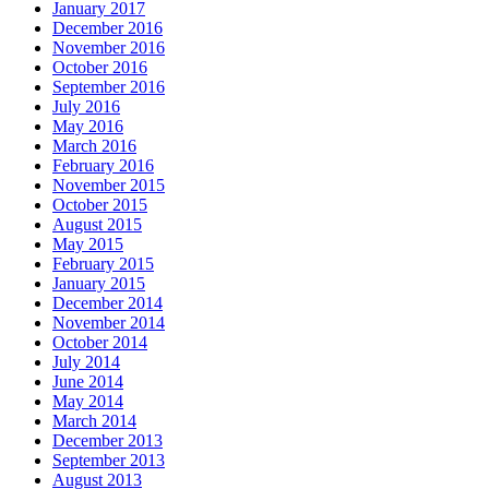
January 2017
December 2016
November 2016
October 2016
September 2016
July 2016
May 2016
March 2016
February 2016
November 2015
October 2015
August 2015
May 2015
February 2015
January 2015
December 2014
November 2014
October 2014
July 2014
June 2014
May 2014
March 2014
December 2013
September 2013
August 2013