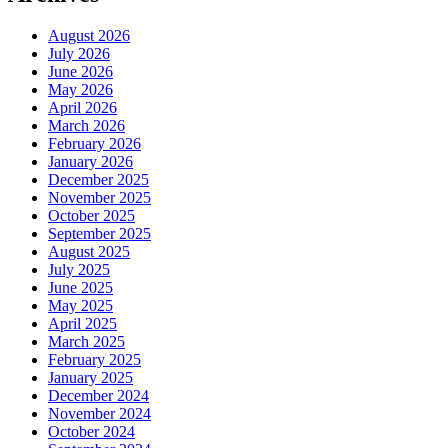
August 2026
July 2026
June 2026
May 2026
April 2026
March 2026
February 2026
January 2026
December 2025
November 2025
October 2025
September 2025
August 2025
July 2025
June 2025
May 2025
April 2025
March 2025
February 2025
January 2025
December 2024
November 2024
October 2024