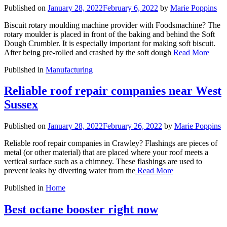
Published on
January 28, 2022
February 6, 2022
by
Marie Poppins
Biscuit rotary moulding machine provider with Foodsmachine? The
rotary moulder is placed in front of the baking and behind the Soft
Dough Crumbler. It is especially important for making soft biscuit.
After being pre-rolled and crashed by the soft dough
Read More
Published in
Manufacturing
Reliable roof repair companies near West
Sussex
Published on
January 28, 2022
February 26, 2022
by
Marie Poppins
Reliable roof repair companies in Crawley? Flashings are pieces of
metal (or other material) that are placed where your roof meets a
vertical surface such as a chimney. These flashings are used to
prevent leaks by diverting water from the
Read More
Published in
Home
Best octane booster right now