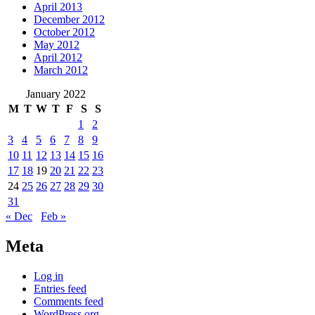
April 2013
December 2012
October 2012
May 2012
April 2012
March 2012
January 2022
M
T
W
T
F
S
S
1
2
3
4
5
6
7
8
9
10
11
12
13
14
15
16
17
18
19
20
21
22
23
24
25
26
27
28
29
30
31
« Dec
Feb »
Meta
Log in
Entries feed
Comments feed
WordPress.org