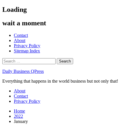
Skip
Loading
to
content
wait a moment
Contact
About
Privacy Policy
Sitemap Index
Search
for:
Daily Business QPress
Everything that happens in the world business but not only that!
Primary
About
Menu
Contact
Privacy Policy
Home
2022
January