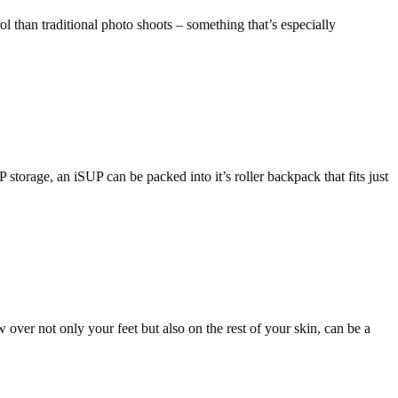
ol than traditional photo shoots – something that’s especially
torage, an iSUP can be packed into it’s roller backpack that fits just
ver not only your feet but also on the rest of your skin, can be a