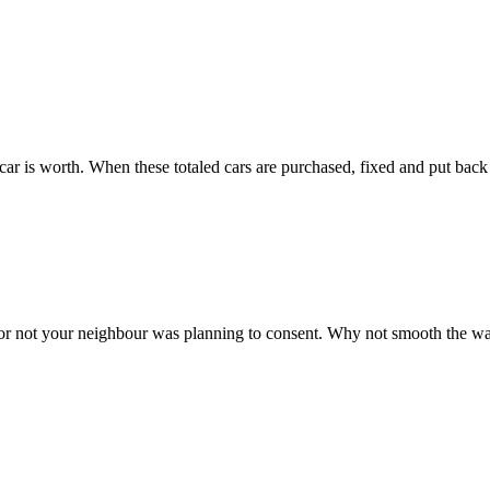
 car is worth. When these totaled cars are purchased, fixed and put back 
r not your neighbour was planning to consent. Why not smooth the way