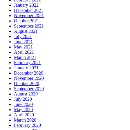
January 2022
December 2021
November 2021
October 2021
September 2021
August 2021
July 2021
June 2021
May 2021
April 2021
March 2021
February 2021
January 2021
December 2020
November 2020
October 2020
September 2020
August 2020
July 2020
June 2020
May 2020
April 2020
March 2020
February 2020