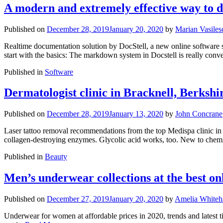
A modern and extremely effective way to 
Published on
December 28, 2019
January 20, 2020
by
Marian Vasiles
Realtime documentation solution by DocStell, a new online software s
start with the basics: The markdown system in Docstell is really conve
Published in
Software
Dermatologist clinic in Bracknell, Berkshi
Published on
December 28, 2019
January 13, 2020
by
John Concrane
Laser tattoo removal recommendations from the top Medispa clinic in B
collagen-destroying enzymes. Glycolic acid works, too. New to chemi
Published in
Beauty
Men’s underwear collections at the best on
Published on
December 27, 2019
January 20, 2020
by
Amelia Whiteh
Underwear for women at affordable prices in 2020, trends and latest 