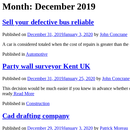
Month:
December 2019
Sell your defective bus reliable
Published on
December 31, 2019
January 3, 2020
by
John Concrane
A car is considered totaled when the cost of repairs is greater than the
Published in
Automotive
Party wall surveyor Kent UK
Published on
December 31, 2019
January 25, 2020
by
John Concrane
This decision would be much easier if you knew in advance whether o
ready
Read More
Published in
Construction
Cad drafting company
Published on
December 29, 2019
January 3, 2020
by
Patrick Moreau