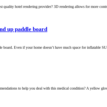
est quality hotel rendering provider? 3D rendering allows for more contr
tand up paddle board
e board. Even if your home doesn’t have much space for inflatable SUP s
endations to help you deal with this medical condition? A yellow glow o