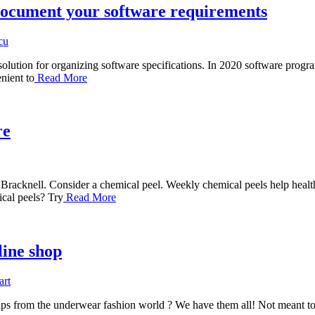
document your software requirements
cu
olution for organizing software specifications. In 2020 software prog
nient to
Read More
re
racknell. Consider a chemical peel. Weekly chemical peels help healthy
cal peels? Try
Read More
line shop
art
tips from the underwear fashion world ? We have them all! Not meant to