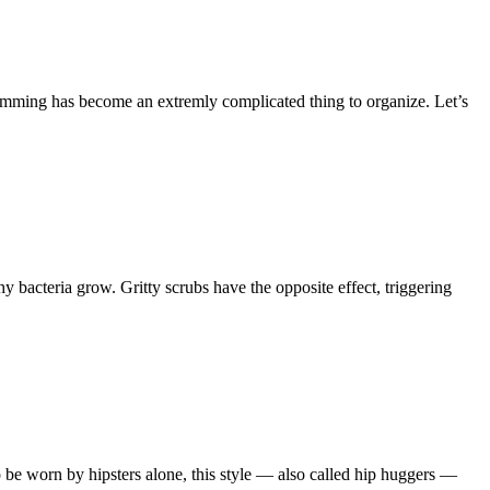
ramming has become an extremly complicated thing to organize. Let’s
 bacteria grow. Gritty scrubs have the opposite effect, triggering
 be worn by hipsters alone, this style — also called hip huggers —