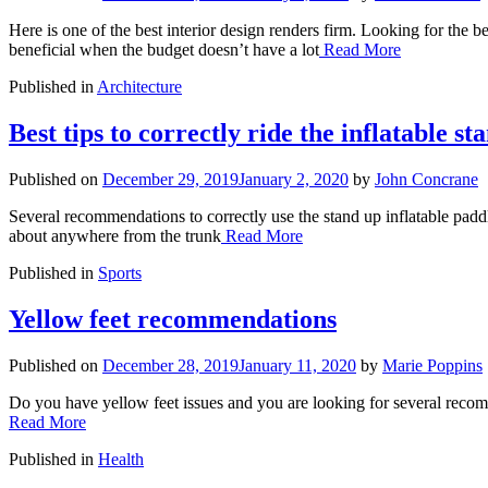
Here is one of the best interior design renders firm. Looking for the b
beneficial when the budget doesn’t have a lot
Read More
Published in
Architecture
Best tips to correctly ride the inflatable s
Published on
December 29, 2019
January 2, 2020
by
John Concrane
Several recommendations to correctly use the stand up inflatable paddl
about anywhere from the trunk
Read More
Published in
Sports
Yellow feet recommendations
Published on
December 28, 2019
January 11, 2020
by
Marie Poppins
Do you have yellow feet issues and you are looking for several recomm
Read More
Published in
Health