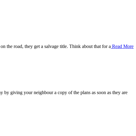
on the road, they get a salvage title. Think about that for a
Read More
 by giving your neighbour a copy of the plans as soon as they are