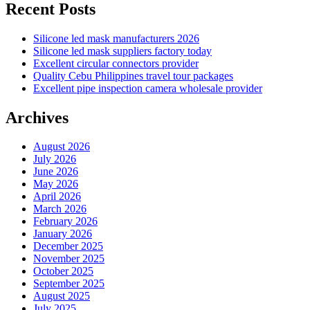
Recent Posts
Silicone led mask manufacturers 2026
Silicone led mask suppliers factory today
Excellent circular connectors provider
Quality Cebu Philippines travel tour packages
Excellent pipe inspection camera wholesale provider
Archives
August 2026
July 2026
June 2026
May 2026
April 2026
March 2026
February 2026
January 2026
December 2025
November 2025
October 2025
September 2025
August 2025
July 2025