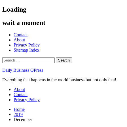
Skip
Loading
to
content
wait a moment
Contact
About
Privacy Policy
Sitemap Index
Search
for:
Daily Business QPress
Everything that happens in the world business but not only that!
Primary
About
Menu
Contact
Privacy Policy
Home
2019
December