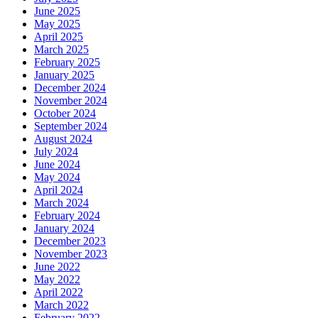
June 2025
May 2025
April 2025
March 2025
February 2025
January 2025
December 2024
November 2024
October 2024
September 2024
August 2024
July 2024
June 2024
May 2024
April 2024
March 2024
February 2024
January 2024
December 2023
November 2023
June 2022
May 2022
April 2022
March 2022
February 2022