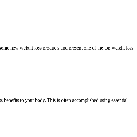
 some new weight loss products and present one of the top weight loss
 benefits to your body. This is often accomplished using essential