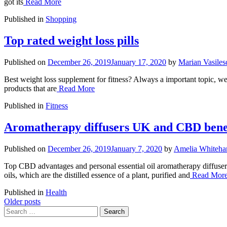
got its
Read More
Published in
Shopping
Top rated weight loss pills
Published on
December 26, 2019
January 17, 2020
by
Marian Vasiles
Best weight loss supplement for fitness? Always a important topic, we
products that are
Read More
Published in
Fitness
Aromatherapy diffusers UK and CBD bene
Published on
December 26, 2019
January 7, 2020
by
Amelia Whitehar
Top CBD advantages and personal essential oil aromatherapy diffusers:
oils, which are the distilled essence of a plant, purified and
Read Mor
Published in
Health
Posts
Older posts
Search
navigation
for: