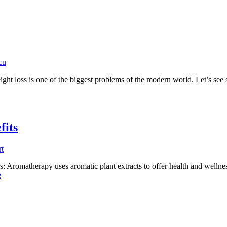
cu
ight loss is one of the biggest problems of the modern world. Let’s see
fits
t
 Aromatherapy uses aromatic plant extracts to offer health and wellness
e