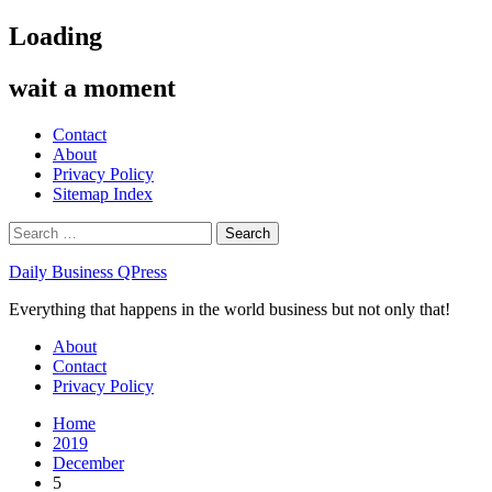
Skip
Loading
to
content
wait a moment
Contact
About
Privacy Policy
Sitemap Index
Search
for:
Daily Business QPress
Everything that happens in the world business but not only that!
Primary
About
Menu
Contact
Privacy Policy
Home
2019
December
5