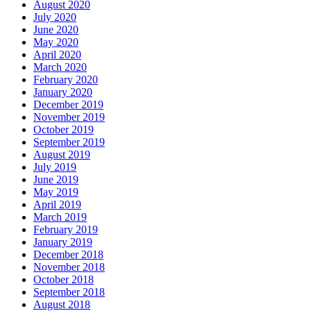
August 2020
July 2020
June 2020
May 2020
April 2020
March 2020
February 2020
January 2020
December 2019
November 2019
October 2019
September 2019
August 2019
July 2019
June 2019
May 2019
April 2019
March 2019
February 2019
January 2019
December 2018
November 2018
October 2018
September 2018
August 2018