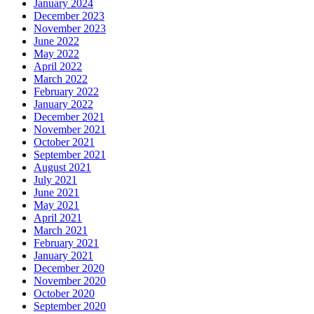
January 2024
December 2023
November 2023
June 2022
May 2022
April 2022
March 2022
February 2022
January 2022
December 2021
November 2021
October 2021
September 2021
August 2021
July 2021
June 2021
May 2021
April 2021
March 2021
February 2021
January 2021
December 2020
November 2020
October 2020
September 2020