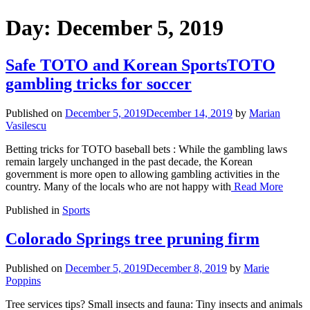
Day:
December 5, 2019
Safe TOTO and Korean SportsTOTO
gambling tricks for soccer
Published on
December 5, 2019
December 14, 2019
by
Marian
Vasilescu
Betting tricks for TOTO baseball bets : While the gambling laws
remain largely unchanged in the past decade, the Korean
government is more open to allowing gambling activities in the
country. Many of the locals who are not happy with
Read More
Published in
Sports
Colorado Springs tree pruning firm
Published on
December 5, 2019
December 8, 2019
by
Marie
Poppins
Tree services tips? Small insects and fauna: Tiny insects and animals