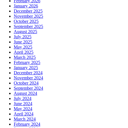
February 2026
January 2026
December 2025
November 2025
October 2025
September 2025
August 2025
July 2025
June 2025
May 2025
April 2025
March 2025
February 2025
January 2025
December 2024
November 2024
October 2024
September 2024
August 2024
July 2024
June 2024
May 2024
April 2024
March 2024
February 2024