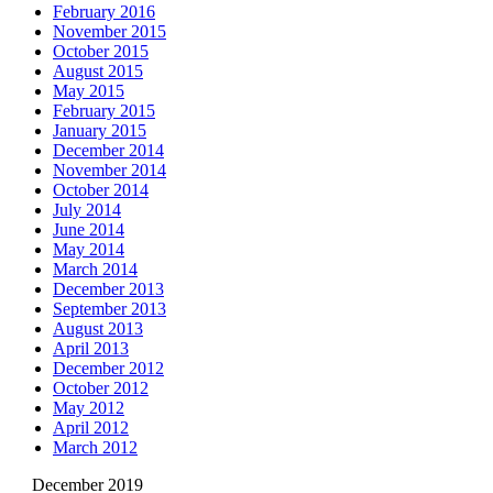
February 2016
November 2015
October 2015
August 2015
May 2015
February 2015
January 2015
December 2014
November 2014
October 2014
July 2014
June 2014
May 2014
March 2014
December 2013
September 2013
August 2013
April 2013
December 2012
October 2012
May 2012
April 2012
March 2012
December 2019