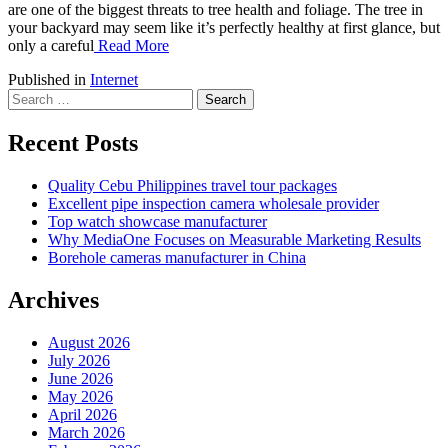
are one of the biggest threats to tree health and foliage. The tree in
your backyard may seem like it’s perfectly healthy at first glance, but
only a careful
Read More
Published in
Internet
Search
for:
Recent Posts
Quality Cebu Philippines travel tour packages
Excellent pipe inspection camera wholesale provider
Top watch showcase manufacturer
Why MediaOne Focuses on Measurable Marketing Results
Borehole cameras manufacturer in China
Archives
August 2026
July 2026
June 2026
May 2026
April 2026
March 2026