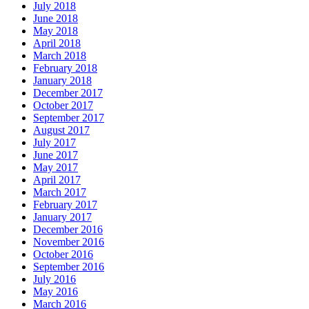
July 2018
June 2018
May 2018
April 2018
March 2018
February 2018
January 2018
December 2017
October 2017
September 2017
August 2017
July 2017
June 2017
May 2017
April 2017
March 2017
February 2017
January 2017
December 2016
November 2016
October 2016
September 2016
July 2016
May 2016
March 2016