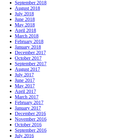
September 2018
August 2018
July 2018
June 2018
May 2018
April 2018
March 2018
February 2018
January 2018
December 2017
October 2017
September 2017
August 2017
July 2017
June 2017
May 2017
April 2017
March 2017
February 2017
January 2017
December 2016
November 2016
October 2016
September 2016
July 2016