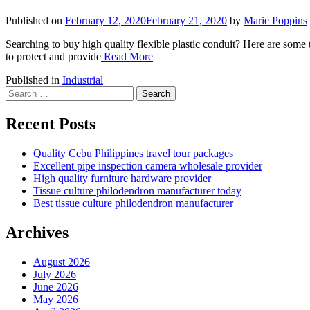
Published on
February 12, 2020
February 21, 2020
by
Marie Poppins
Searching to buy high quality flexible plastic conduit? Here are some t
to protect and provide
Read More
Published in
Industrial
Search
for:
Recent Posts
Quality Cebu Philippines travel tour packages
Excellent pipe inspection camera wholesale provider
High quality furniture hardware provider
Tissue culture philodendron manufacturer today
Best tissue culture philodendron manufacturer
Archives
August 2026
July 2026
June 2026
May 2026