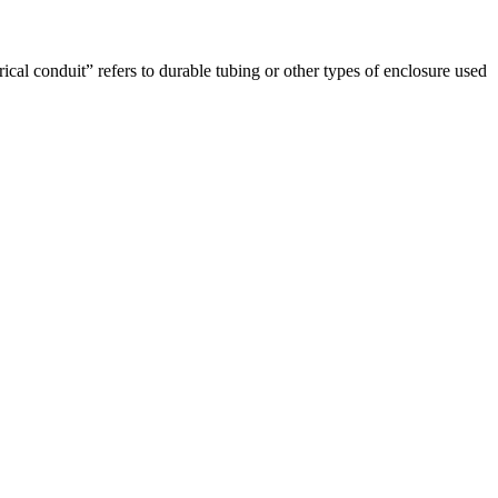
rical conduit” refers to durable tubing or other types of enclosure used