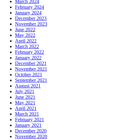
March 2024
February 2024
January 2024
December 2023
November 2023
June 2022
May 2022
April 2022
March 2022
February 2022
January 2022
December 2021
November 2021
October 2021
September 2021
August 2021
July 2021
June 2021
May 2021
April 2021
March 2021
February 2021
January 2021
December 2020
November 2020