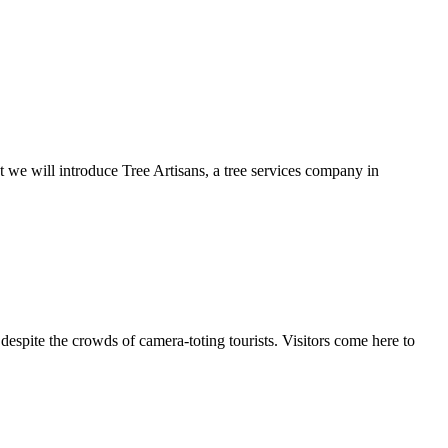
t we will introduce Tree Artisans, a tree services company in
espite the crowds of camera-toting tourists. Visitors come here to