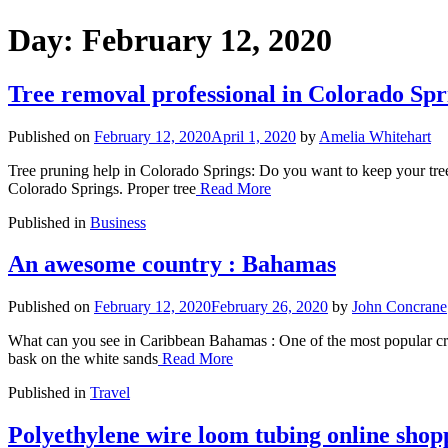
Day:
February 12, 2020
Tree removal professional in Colorado Spr
Published on
February 12, 2020
April 1, 2020
by
Amelia Whitehart
Tree pruning help in Colorado Springs: Do you want to keep your trees
Colorado Springs. Proper tree
Read More
Published in
Business
An awesome country : Bahamas
Published on
February 12, 2020
February 26, 2020
by
John Concrane
What can you see in Caribbean Bahamas : One of the most popular cruis
bask on the white sands
Read More
Published in
Travel
Polyethylene wire loom tubing online shop