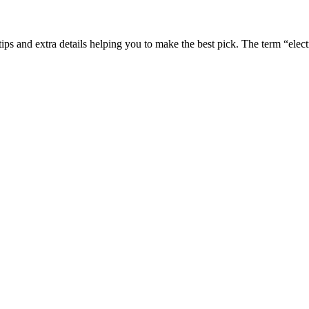
ips and extra details helping you to make the best pick. The term “elect