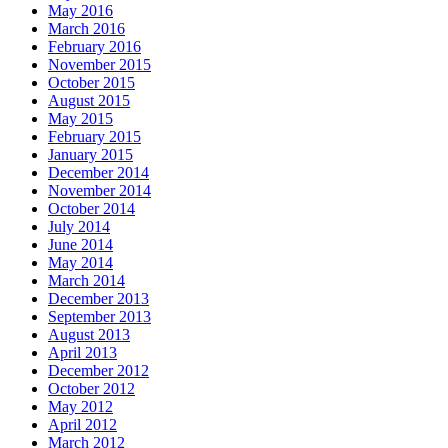
May 2016
March 2016
February 2016
November 2015
October 2015
August 2015
May 2015
February 2015
January 2015
December 2014
November 2014
October 2014
July 2014
June 2014
May 2014
March 2014
December 2013
September 2013
August 2013
April 2013
December 2012
October 2012
May 2012
April 2012
March 2012