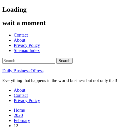
Skip
Loading
to
content
wait a moment
Contact
About
Privacy Policy
Sitemap Index
Search
for:
Daily Business QPress
Everything that happens in the world business but not only that!
Primary
About
Menu
Contact
Privacy Policy
Home
2020
February
12