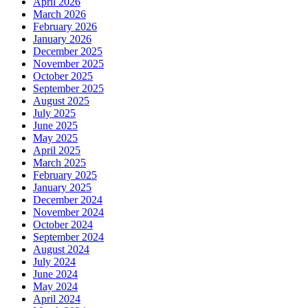
April 2026
March 2026
February 2026
January 2026
December 2025
November 2025
October 2025
September 2025
August 2025
July 2025
June 2025
May 2025
April 2025
March 2025
February 2025
January 2025
December 2024
November 2024
October 2024
September 2024
August 2024
July 2024
June 2024
May 2024
April 2024