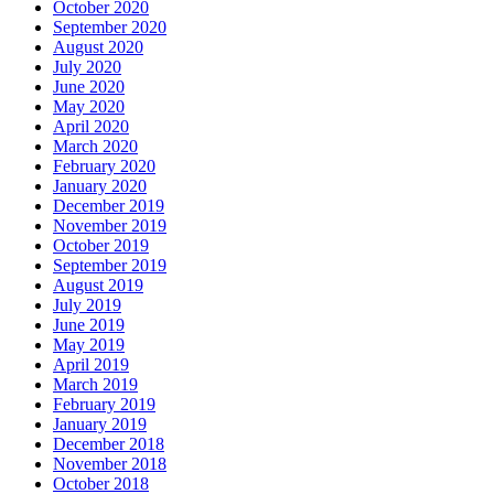
October 2020
September 2020
August 2020
July 2020
June 2020
May 2020
April 2020
March 2020
February 2020
January 2020
December 2019
November 2019
October 2019
September 2019
August 2019
July 2019
June 2019
May 2019
April 2019
March 2019
February 2019
January 2019
December 2018
November 2018
October 2018