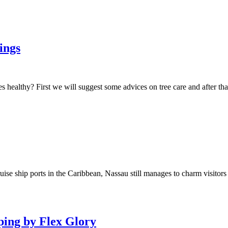
ings
 healthy? First we will suggest some advices on tree care and after tha
e ship ports in the Caribbean, Nassau still manages to charm visitors d
ping by Flex Glory