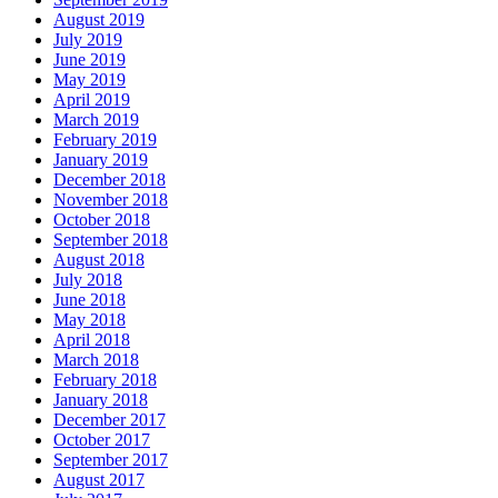
August 2019
July 2019
June 2019
May 2019
April 2019
March 2019
February 2019
January 2019
December 2018
November 2018
October 2018
September 2018
August 2018
July 2018
June 2018
May 2018
April 2018
March 2018
February 2018
January 2018
December 2017
October 2017
September 2017
August 2017