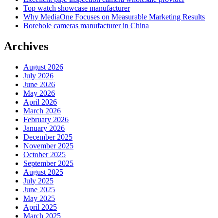
Top watch showcase manufacturer
Why MediaOne Focuses on Measurable Marketing Results
Borehole cameras manufacturer in China
Archives
August 2026
July 2026
June 2026
May 2026
April 2026
March 2026
February 2026
January 2026
December 2025
November 2025
October 2025
September 2025
August 2025
July 2025
June 2025
May 2025
April 2025
March 2025