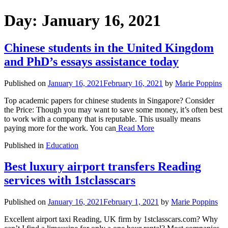
Day:
January 16, 2021
Chinese students in the United Kingdom
and PhD’s essays assistance today
Published on
January 16, 2021
February 16, 2021
by
Marie Poppins
Top academic papers for chinese students in Singapore? Consider
the Price: Though you may want to save some money, it’s often best
to work with a company that is reputable. This usually means
paying more for the work. You can
Read More
Published in
Education
Best luxury airport transfers Reading
services with 1stclasscars
Published on
January 16, 2021
February 1, 2021
by
Marie Poppins
Excellent airport taxi Reading, UK firm by 1stclasscars.com? Why