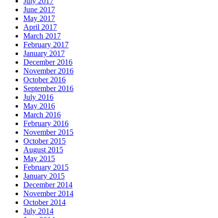
July 2017
June 2017
May 2017
April 2017
March 2017
February 2017
January 2017
December 2016
November 2016
October 2016
September 2016
July 2016
May 2016
March 2016
February 2016
November 2015
October 2015
August 2015
May 2015
February 2015
January 2015
December 2014
November 2014
October 2014
July 2014