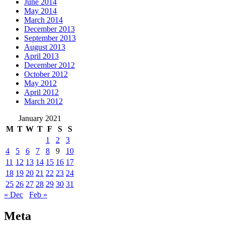
June 2014
May 2014
March 2014
December 2013
September 2013
August 2013
April 2013
December 2012
October 2012
May 2012
April 2012
March 2012
January 2021
M
T
W
T
F
S
S
1
2
3
4
5
6
7
8
9
10
11
12
13
14
15
16
17
18
19
20
21
22
23
24
25
26
27
28
29
30
31
« Dec
Feb »
Meta