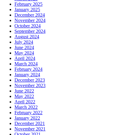
February 2025
January 2025
December 2024
November 2024
October 2024
September 2024
August 2024
July 2024
June 2024
May 2024
April 2024
March 2024
February 2024
January 2024
December 2023
November 2023
June 2022
May 2022
April 2022
March 2022
February 2022
January 2022
December 2021
November 2021
October 2021