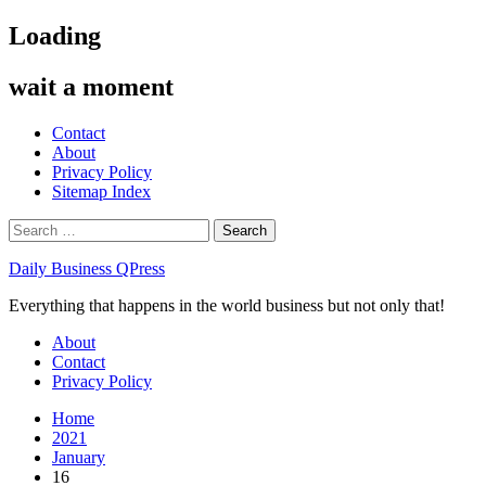
Skip
Loading
to
content
wait a moment
Contact
About
Privacy Policy
Sitemap Index
Search
for:
Daily Business QPress
Everything that happens in the world business but not only that!
Primary
About
Menu
Contact
Privacy Policy
Home
2021
January
16