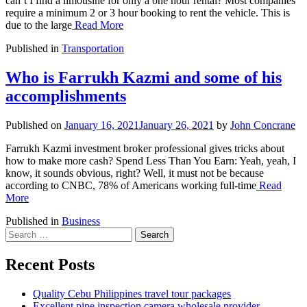
can’t I find a limousine for only a one hour rental? Most companies
require a minimum 2 or 3 hour booking to rent the vehicle. This is
due to the large
Read More
Published in
Transportation
Who is Farrukh Kazmi and some of his
accomplishments
Published on
January 16, 2021
January 26, 2021
by
John Concrane
Farrukh Kazmi investment broker professional gives tricks about
how to make more cash? Spend Less Than You Earn: Yeah, yeah, I
know, it sounds obvious, right? Well, it must not be because
according to CNBC, 78% of Americans working full-time
Read
More
Published in
Business
Search
for:
Recent Posts
Quality Cebu Philippines travel tour packages
Excellent pipe inspection camera wholesale provider