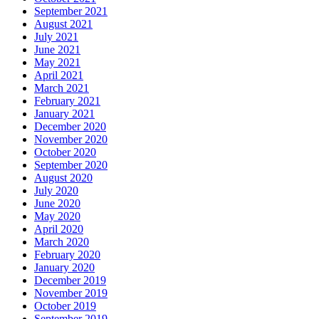
September 2021
August 2021
July 2021
June 2021
May 2021
April 2021
March 2021
February 2021
January 2021
December 2020
November 2020
October 2020
September 2020
August 2020
July 2020
June 2020
May 2020
April 2020
March 2020
February 2020
January 2020
December 2019
November 2019
October 2019
September 2019