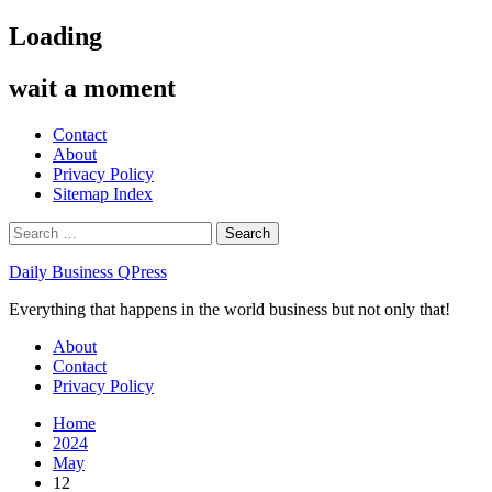
Skip
Loading
to
content
wait a moment
Contact
About
Privacy Policy
Sitemap Index
Search
for:
Daily Business QPress
Everything that happens in the world business but not only that!
Primary
About
Menu
Contact
Privacy Policy
Home
2024
May
12