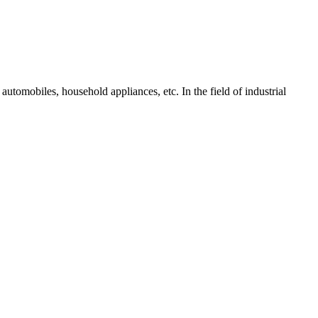
tomobiles, household appliances, etc. In the field of industrial