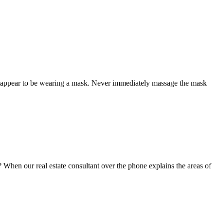
ld appear to be wearing a mask. Never immediately massage the mask
? When our real estate consultant over the phone explains the areas of