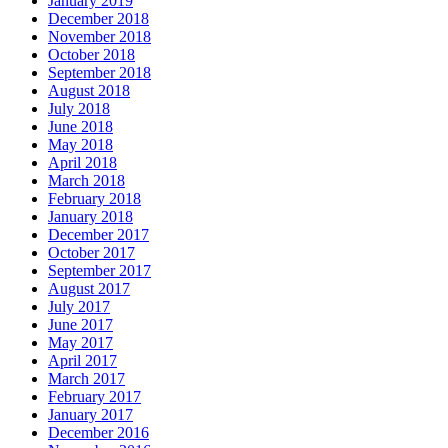
January 2019
December 2018
November 2018
October 2018
September 2018
August 2018
July 2018
June 2018
May 2018
April 2018
March 2018
February 2018
January 2018
December 2017
October 2017
September 2017
August 2017
July 2017
June 2017
May 2017
April 2017
March 2017
February 2017
January 2017
December 2016