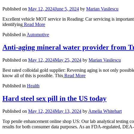
Published on
May 12, 2024
June 5, 2024
by
Marian Vasilescu
Excellent vehicle MOT service in Reading: Car servicing is important 
identifying
Read More
Published in
Automotive
Anti-aging mineral water provider from T
Published on
May 12, 2024
May 25, 2024
by
Marian Vasilescu
Best rated colloidal gold supplier: Reversing aging is not only possi
know all of this is possible. This
Read More
Published in
Health
Hard steel sex pill in the US today
Published on
May 12, 2024
May 13, 2024
by
Amelia Whitehart
Top penile enhancement online shop US: Our lab analytical testing cons
results for both consumer data purposes. As an FDA-regulated, DEA