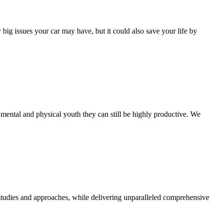
ig issues your car may have, but it could also save your life by
mental and physical youth they can still be highly productive. We
d studies and approaches, while delivering unparalleled comprehensive