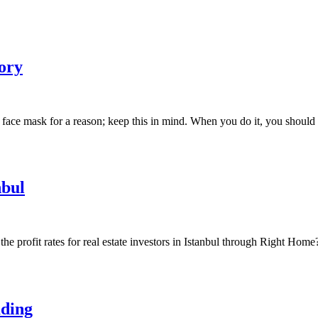
ory
 face mask for a reason; keep this in mind. When you do it, you shou
nbul
he profit rates for real estate investors in Istanbul through Right Home
ading