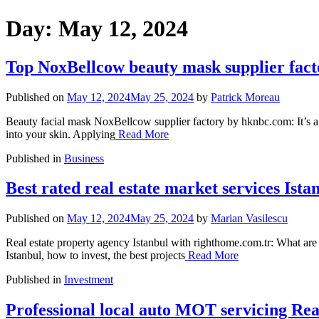
Day:
May 12, 2024
Top NoxBellcow beauty mask supplier fact
Published on
May 12, 2024
May 25, 2024
by
Patrick Moreau
Beauty facial mask NoxBellcow supplier factory by hknbc.com: It’s a
into your skin. Applying
Read More
Published in
Business
Best rated real estate market services Ista
Published on
May 12, 2024
May 25, 2024
by
Marian Vasilescu
Real estate property agency Istanbul with righthome.com.tr: What are t
Istanbul, how to invest, the best projects
Read More
Published in
Investment
Professional local auto MOT servicing Re