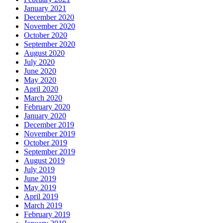
January 2021
December 2020
November 2020
October 2020
September 2020
August 2020
July 2020
June 2020
May 2020
April 2020
March 2020
February 2020
January 2020
December 2019
November 2019
October 2019
September 2019
August 2019
July 2019
June 2019
May 2019
April 2019
March 2019
February 2019