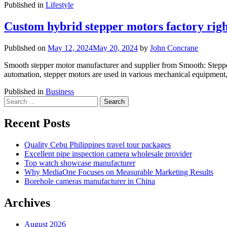
Published in
Lifestyle
Custom hybrid stepper motors factory rig
Published on
May 12, 2024
May 20, 2024
by
John Concrane
Smooth stepper motor manufacturer and supplier from Smooth: Stepper m
automation, stepper motors are used in various mechanical equipment,
Published in
Business
Search
for:
Recent Posts
Quality Cebu Philippines travel tour packages
Excellent pipe inspection camera wholesale provider
Top watch showcase manufacturer
Why MediaOne Focuses on Measurable Marketing Results
Borehole cameras manufacturer in China
Archives
August 2026