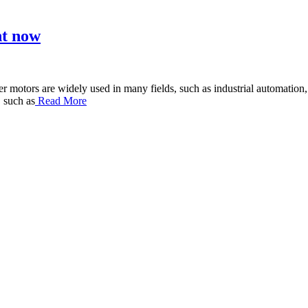
ht now
otors are widely used in many fields, such as industrial automation, au
 such as
Read More