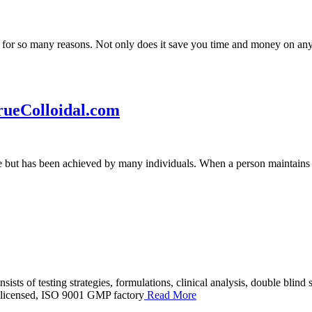
for so many reasons. Not only does it save you time and money on any b
rueColloidal.com
ble but has been achieved by many individuals. When a person maintains 
ists of testing strategies, formulations, clinical analysis, double blin
-licensed, ISO 9001 GMP factory
Read More