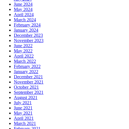
June 2024
May 2024
April 2024
March 2024
February 2024
January 2024
December 2023
November 2023
June 2022
May 2022
April 2022
March 2022
February 2022
January 2022
December 2021
November 2021
October 2021
September 2021
August 2021
July 2021
June 2021
May 2021
April 2021
March 2021
February 2021