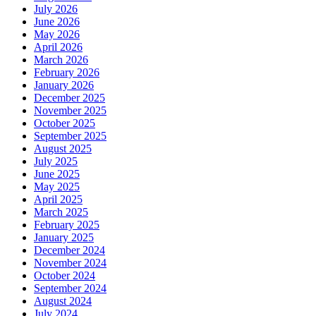
July 2026
June 2026
May 2026
April 2026
March 2026
February 2026
January 2026
December 2025
November 2025
October 2025
September 2025
August 2025
July 2025
June 2025
May 2025
April 2025
March 2025
February 2025
January 2025
December 2024
November 2024
October 2024
September 2024
August 2024
July 2024