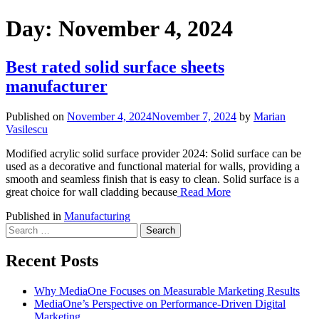
Day:
November 4, 2024
Best rated solid surface sheets
manufacturer
Published on
November 4, 2024
November 7, 2024
by
Marian
Vasilescu
Modified acrylic solid surface provider 2024: Solid surface can be
used as a decorative and functional material for walls, providing a
smooth and seamless finish that is easy to clean. Solid surface is a
great choice for wall cladding because
Read More
Published in
Manufacturing
Search
for:
Recent Posts
Why MediaOne Focuses on Measurable Marketing Results
MediaOne’s Perspective on Performance-Driven Digital
Marketing