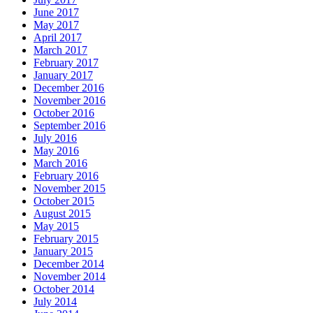
June 2017
May 2017
April 2017
March 2017
February 2017
January 2017
December 2016
November 2016
October 2016
September 2016
July 2016
May 2016
March 2016
February 2016
November 2015
October 2015
August 2015
May 2015
February 2015
January 2015
December 2014
November 2014
October 2014
July 2014