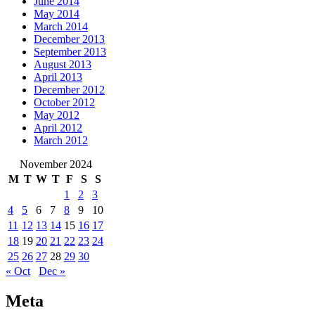
June 2014
May 2014
March 2014
December 2013
September 2013
August 2013
April 2013
December 2012
October 2012
May 2012
April 2012
March 2012
November 2024
M
T
W
T
F
S
S
1
2
3
4
5
6
7
8
9
10
11
12
13
14
15
16
17
18
19
20
21
22
23
24
25
26
27
28
29
30
« Oct
Dec »
Meta