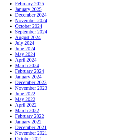
February 2025
January 2025
December 2024
November 2024
October 2024
September 2024
August 2024
July 2024
June 2024
May 2024
April 2024
March 2024
February 2024
January 2024
December 2023
November 2023
June 2022
May 2022
April 2022
March 2022
February 2022
January 2022
December 2021
November 2021
October 2021