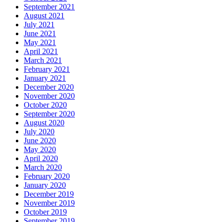
September 2021
August 2021
July 2021
June 2021
May 2021
April 2021
March 2021
February 2021
January 2021
December 2020
November 2020
October 2020
September 2020
August 2020
July 2020
June 2020
May 2020
April 2020
March 2020
February 2020
January 2020
December 2019
November 2019
October 2019
September 2019