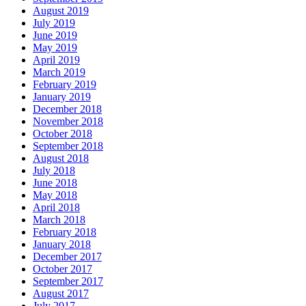
August 2019
July 2019
June 2019
May 2019
April 2019
March 2019
February 2019
January 2019
December 2018
November 2018
October 2018
September 2018
August 2018
July 2018
June 2018
May 2018
April 2018
March 2018
February 2018
January 2018
December 2017
October 2017
September 2017
August 2017
July 2017