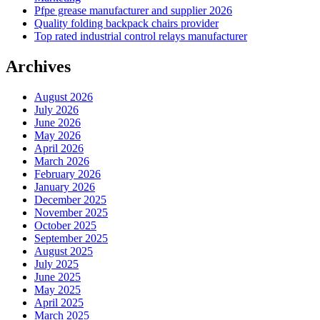
Pfpe grease manufacturer and supplier 2026
Quality folding backpack chairs provider
Top rated industrial control relays manufacturer
Archives
August 2026
July 2026
June 2026
May 2026
April 2026
March 2026
February 2026
January 2026
December 2025
November 2025
October 2025
September 2025
August 2025
July 2025
June 2025
May 2025
April 2025
March 2025