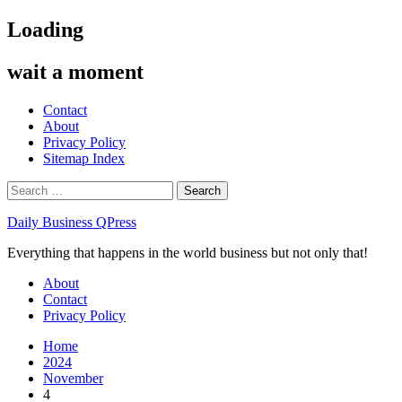
Skip
Loading
to
content
wait a moment
Contact
About
Privacy Policy
Sitemap Index
Search
for:
Daily Business QPress
Everything that happens in the world business but not only that!
Primary
About
Menu
Contact
Privacy Policy
Home
2024
November
4