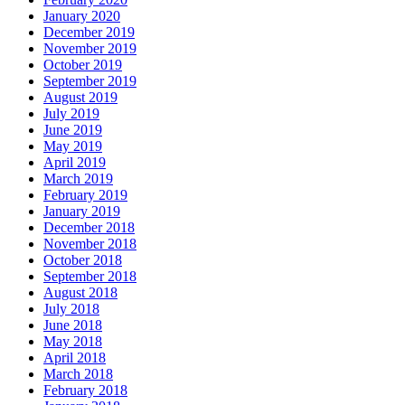
January 2020
December 2019
November 2019
October 2019
September 2019
August 2019
July 2019
June 2019
May 2019
April 2019
March 2019
February 2019
January 2019
December 2018
November 2018
October 2018
September 2018
August 2018
July 2018
June 2018
May 2018
April 2018
March 2018
February 2018