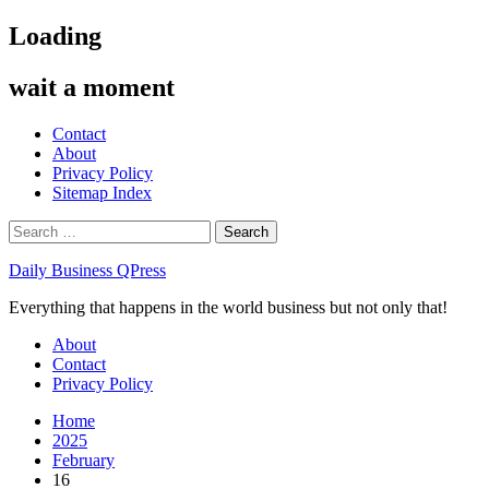
Skip
Loading
to
content
wait a moment
Contact
About
Privacy Policy
Sitemap Index
Search
for:
Daily Business QPress
Everything that happens in the world business but not only that!
Primary
About
Menu
Contact
Privacy Policy
Home
2025
February
16