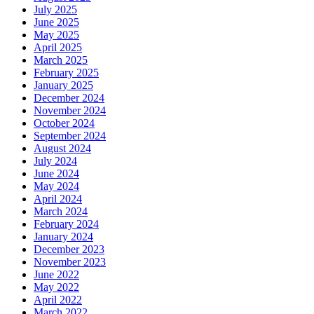
July 2025
June 2025
May 2025
April 2025
March 2025
February 2025
January 2025
December 2024
November 2024
October 2024
September 2024
August 2024
July 2024
June 2024
May 2024
April 2024
March 2024
February 2024
January 2024
December 2023
November 2023
June 2022
May 2022
April 2022
March 2022