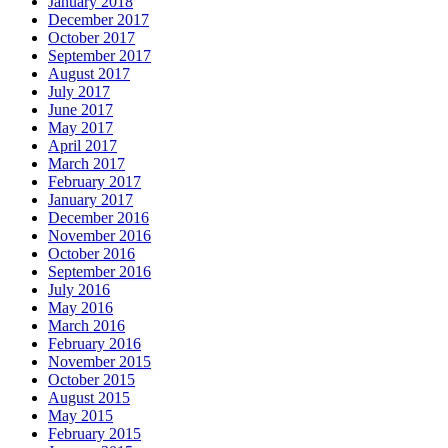
January 2018
December 2017
October 2017
September 2017
August 2017
July 2017
June 2017
May 2017
April 2017
March 2017
February 2017
January 2017
December 2016
November 2016
October 2016
September 2016
July 2016
May 2016
March 2016
February 2016
November 2015
October 2015
August 2015
May 2015
February 2015