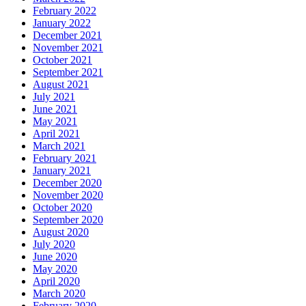
February 2022
January 2022
December 2021
November 2021
October 2021
September 2021
August 2021
July 2021
June 2021
May 2021
April 2021
March 2021
February 2021
January 2021
December 2020
November 2020
October 2020
September 2020
August 2020
July 2020
June 2020
May 2020
April 2020
March 2020
February 2020