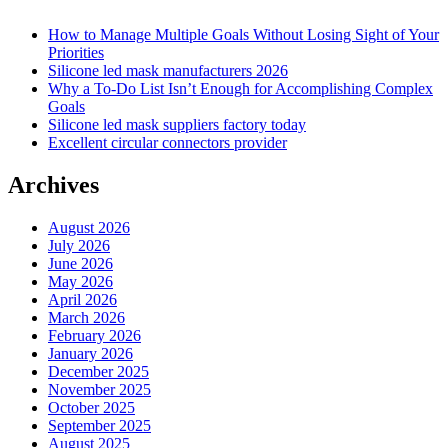
How to Manage Multiple Goals Without Losing Sight of Your
Priorities
Silicone led mask manufacturers 2026
Why a To-Do List Isn’t Enough for Accomplishing Complex
Goals
Silicone led mask suppliers factory today
Excellent circular connectors provider
Archives
August 2026
July 2026
June 2026
May 2026
April 2026
March 2026
February 2026
January 2026
December 2025
November 2025
October 2025
September 2025
August 2025