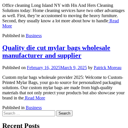
Office cleaning Long Island NY with His And Hers Cleaning
Solutions today: Home cleaning services have two other advantages
as well. First, they’re accustomed to moving the heavy furniture.
Second, they usually know a lot more about how to handle
Read
More
Published in
Business
Quality die cut mylar bags wholesale
manufacturer and supplier
Published on
February 16, 2025
March 9, 2025
by
Patrick Moreau
Custom mylar bags wholesale provider 2025: Welcome to Custom-
Printed Mylar Bags, your go-to source for personalized packaging
solutions. Our custom mylar bags are made from high-quality
materials that not only protect your products but also showcase your
brand in the
Read More
Published in
Business
Search
for:
Recent Posts