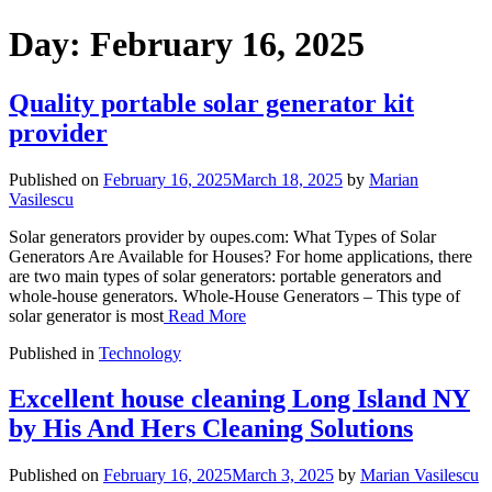
Day:
February 16, 2025
Quality portable solar generator kit
provider
Published on
February 16, 2025
March 18, 2025
by
Marian
Vasilescu
Solar generators provider by oupes.com: What Types of Solar
Generators Are Available for Houses? For home applications, there
are two main types of solar generators: portable generators and
whole-house generators. Whole-House Generators – This type of
solar generator is most
Read More
Published in
Technology
Excellent house cleaning Long Island NY
by His And Hers Cleaning Solutions
Published on
February 16, 2025
March 3, 2025
by
Marian Vasilescu