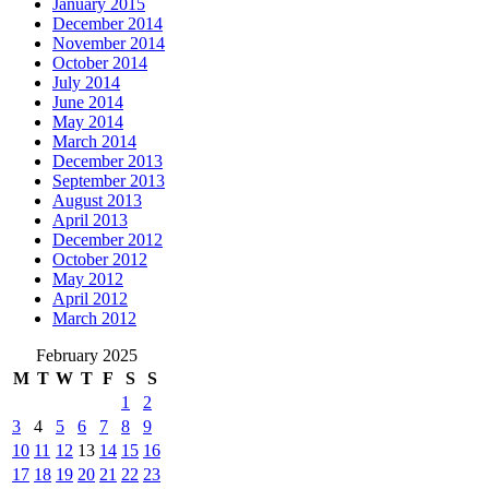
January 2015
December 2014
November 2014
October 2014
July 2014
June 2014
May 2014
March 2014
December 2013
September 2013
August 2013
April 2013
December 2012
October 2012
May 2012
April 2012
March 2012
February 2025
M
T
W
T
F
S
S
1
2
3
4
5
6
7
8
9
10
11
12
13
14
15
16
17
18
19
20
21
22
23