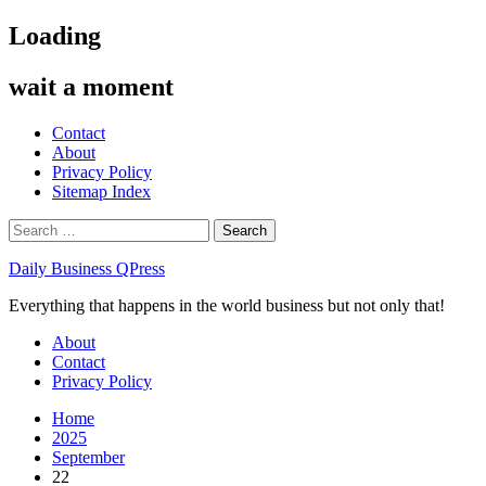
Skip
Loading
to
content
wait a moment
Contact
About
Privacy Policy
Sitemap Index
Search
for:
Daily Business QPress
Everything that happens in the world business but not only that!
Primary
About
Menu
Contact
Privacy Policy
Home
2025
September
22