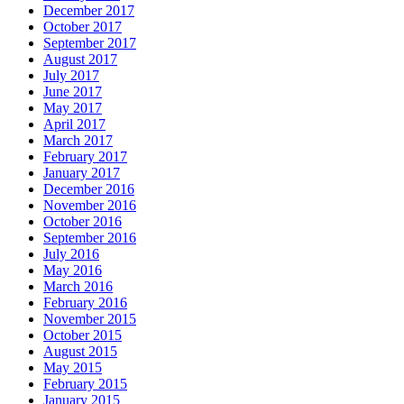
December 2017
October 2017
September 2017
August 2017
July 2017
June 2017
May 2017
April 2017
March 2017
February 2017
January 2017
December 2016
November 2016
October 2016
September 2016
July 2016
May 2016
March 2016
February 2016
November 2015
October 2015
August 2015
May 2015
February 2015
January 2015