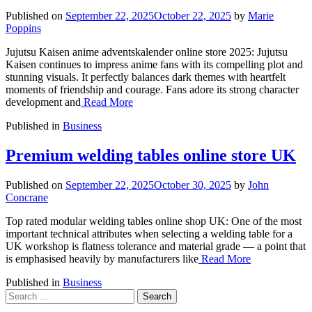
Published on
September 22, 2025
October 22, 2025
by
Marie
Poppins
Jujutsu Kaisen anime adventskalender online store 2025: Jujutsu
Kaisen continues to impress anime fans with its compelling plot and
stunning visuals. It perfectly balances dark themes with heartfelt
moments of friendship and courage. Fans adore its strong character
development and
Read More
Published in
Business
Premium welding tables online store UK
Published on
September 22, 2025
October 30, 2025
by
John
Concrane
Top rated modular welding tables online shop UK: One of the most
important technical attributes when selecting a welding table for a
UK workshop is flatness tolerance and material grade — a point that
is emphasised heavily by manufacturers like
Read More
Published in
Business
Search
for: