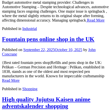
Budget automotive metal stamping provider: Challenges in
Automotive Stamping – Despite technological advances, automotive
stamping faces ongoing challenges. One major issue is springback ,
where the metal slightly returns to its original shape after forming,
affecting dimensional accuracy. Managing springback
Read More
Published in
Industrial
Fountain pens online shop in the UK
Published on
September 22, 2025
October 10, 2025
by
John
Concrane
{Best rated fountain pens shop|Refills and pens shop in the UK:
Pelikan – German Precision and Heritage : Pelikan, established in
1838, stands as one of the oldest and most respected pen
manufacturers in the world. Known for impeccable craftsmanship
Read More
Published in
Shopping
High quality Jujutsu Kaisen anime
adventskalender shopping