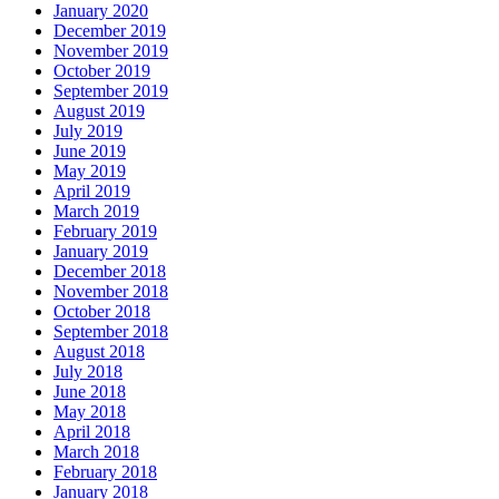
January 2020
December 2019
November 2019
October 2019
September 2019
August 2019
July 2019
June 2019
May 2019
April 2019
March 2019
February 2019
January 2019
December 2018
November 2018
October 2018
September 2018
August 2018
July 2018
June 2018
May 2018
April 2018
March 2018
February 2018
January 2018