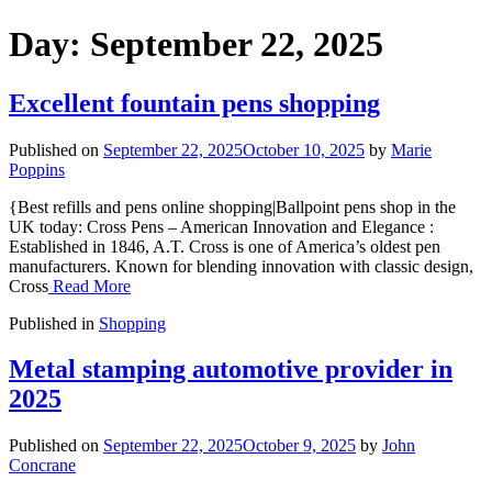
Day:
September 22, 2025
Excellent fountain pens shopping
Published on
September 22, 2025
October 10, 2025
by
Marie
Poppins
{Best refills and pens online shopping|Ballpoint pens shop in the
UK today: Cross Pens – American Innovation and Elegance :
Established in 1846, A.T. Cross is one of America’s oldest pen
manufacturers. Known for blending innovation with classic design,
Cross
Read More
Published in
Shopping
Metal stamping automotive provider in
2025
Published on
September 22, 2025
October 9, 2025
by
John
Concrane