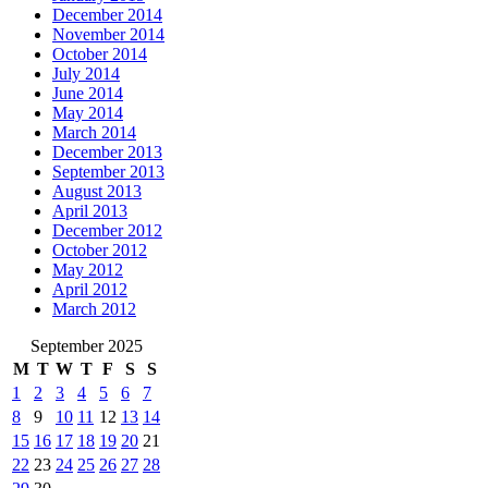
December 2014
November 2014
October 2014
July 2014
June 2014
May 2014
March 2014
December 2013
September 2013
August 2013
April 2013
December 2012
October 2012
May 2012
April 2012
March 2012
September 2025
M
T
W
T
F
S
S
1
2
3
4
5
6
7
8
9
10
11
12
13
14
15
16
17
18
19
20
21
22
23
24
25
26
27
28