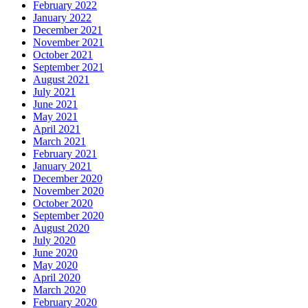
February 2022
January 2022
December 2021
November 2021
October 2021
September 2021
August 2021
July 2021
June 2021
May 2021
April 2021
March 2021
February 2021
January 2021
December 2020
November 2020
October 2020
September 2020
August 2020
July 2020
June 2020
May 2020
April 2020
March 2020
February 2020