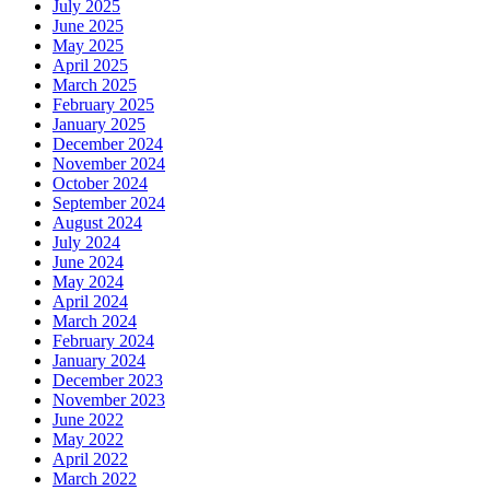
July 2025
June 2025
May 2025
April 2025
March 2025
February 2025
January 2025
December 2024
November 2024
October 2024
September 2024
August 2024
July 2024
June 2024
May 2024
April 2024
March 2024
February 2024
January 2024
December 2023
November 2023
June 2022
May 2022
April 2022
March 2022