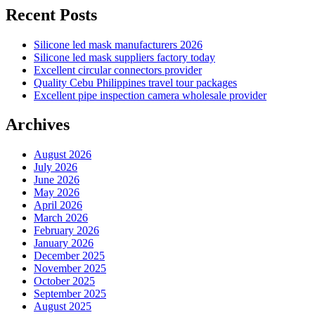
Recent Posts
Silicone led mask manufacturers 2026
Silicone led mask suppliers factory today
Excellent circular connectors provider
Quality Cebu Philippines travel tour packages
Excellent pipe inspection camera wholesale provider
Archives
August 2026
July 2026
June 2026
May 2026
April 2026
March 2026
February 2026
January 2026
December 2025
November 2025
October 2025
September 2025
August 2025