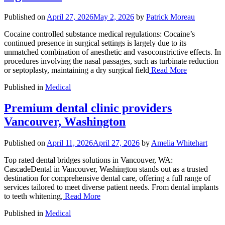
Published on
April 27, 2026
May 2, 2026
by
Patrick Moreau
Cocaine controlled substance medical regulations: Cocaine’s
continued presence in surgical settings is largely due to its
unmatched combination of anesthetic and vasoconstrictive effects. In
procedures involving the nasal passages, such as turbinate reduction
or septoplasty, maintaining a dry surgical field
Read More
Published in
Medical
Premium dental clinic providers
Vancouver, Washington
Published on
April 11, 2026
April 27, 2026
by
Amelia Whitehart
Top rated dental bridges solutions in Vancouver, WA:
CascadeDental in Vancouver, Washington stands out as a trusted
destination for comprehensive dental care, offering a full range of
services tailored to meet diverse patient needs. From dental implants
to teeth whitening,
Read More
Published in
Medical