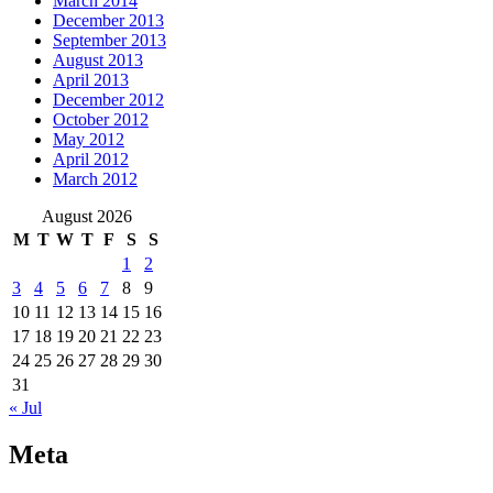
March 2014
December 2013
September 2013
August 2013
April 2013
December 2012
October 2012
May 2012
April 2012
March 2012
August 2026
M
T
W
T
F
S
S
1
2
3
4
5
6
7
8
9
10
11
12
13
14
15
16
17
18
19
20
21
22
23
24
25
26
27
28
29
30
31
« Jul
Meta