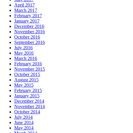
April 2017
March 2017
February 2017
January 2017
December 2016
November 2016
October 2016
September 2016
July 2016
May 2016
March 2016
February 2016
November 2015
October 2015
August 2015
May 2015
February 2015
January 2015
December 2014
November 2014
October 2014
July 2014
June 2014
May 2014