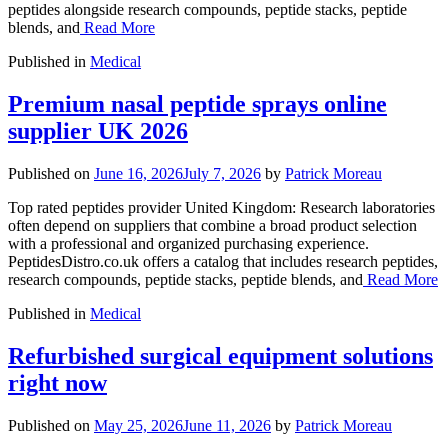
peptides alongside research compounds, peptide stacks, peptide
blends, and
Read More
Published in
Medical
Premium nasal peptide sprays online
supplier UK 2026
Published on
June 16, 2026
July 7, 2026
by
Patrick Moreau
Top rated peptides provider United Kingdom: Research laboratories
often depend on suppliers that combine a broad product selection
with a professional and organized purchasing experience.
PeptidesDistro.co.uk offers a catalog that includes research peptides,
research compounds, peptide stacks, peptide blends, and
Read More
Published in
Medical
Refurbished surgical equipment solutions
right now
Published on
May 25, 2026
June 11, 2026
by
Patrick Moreau