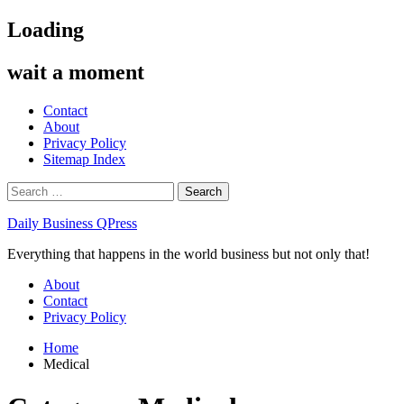
Skip
Loading
to
content
wait a moment
Contact
About
Privacy Policy
Sitemap Index
Search
for:
Daily Business QPress
Everything that happens in the world business but not only that!
Primary
About
Menu
Contact
Privacy Policy
Home
Medical