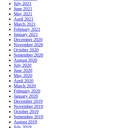
July 2021
June 2021
May 2021
April 2021
March 2021
February 2021
January 2021
December 2020
November 2020
October 2020
September 2020
August 2020
July 2020
June 2020
May 2020
April 2020
March 2020
February 2020
January 2020
December 2019
November 2019
October 2019
September 2019
August 2019
July 2019