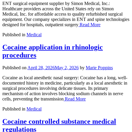
ENT surgical equipment supplier by Simon Medical, Inc.:
Healthcare providers across the United States rely on Simon
Medical, Inc. for affordable access to quality refurbished surgical
equipment. Our company specializes in ENT and spine technologies
designed for hospitals, outpatient surgery
Read More
Published in
Medical
Cocaine application in rhinologic
procedures
Published on
April 28, 2026
May 2, 2026
by
Marie Poppins
Cocaine as local anesthetic nasal surgery: Cocaine has a long, well-
documented history in medicine, particularly as a local anesthetic in
surgical procedures involving delicate tissues. Its primary
mechanism of action involves blocking sodium channels in nerve
cells, preventing the transmission
Read More
Published in
Medical
Cocaine controlled substance medical
regulations