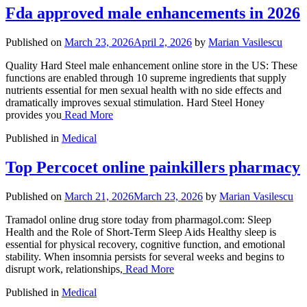
Fda approved male enhancements in 2026
Published on
March 23, 2026
April 2, 2026
by
Marian Vasilescu
Quality Hard Steel male enhancement online store in the US: These
functions are enabled through 10 supreme ingredients that supply
nutrients essential for men sexual health with no side effects and
dramatically improves sexual stimulation. Hard Steel Honey
provides you
Read More
Published in
Medical
Top Percocet online painkillers pharmacy
Published on
March 21, 2026
March 23, 2026
by
Marian Vasilescu
Tramadol online drug store today from pharmagol.com: Sleep
Health and the Role of Short-Term Sleep Aids Healthy sleep is
essential for physical recovery, cognitive function, and emotional
stability. When insomnia persists for several weeks and begins to
disrupt work, relationships,
Read More
Published in
Medical