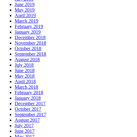
June 2019
May 2019
April 2019
March 2019
February 2019
January 2019
December 2018
November 2018
October 2018
September 2018
August 2018
July 2018
June 2018
May 2018
April 2018
March 2018
February 2018
January 2018
December 2017
October 2017
September 2017
August 2017
July 2017
June 2017
May 2017