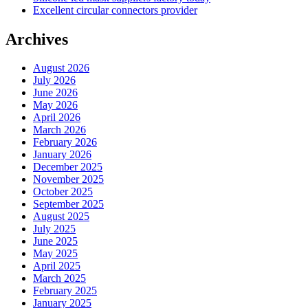
Excellent circular connectors provider
Archives
August 2026
July 2026
June 2026
May 2026
April 2026
March 2026
February 2026
January 2026
December 2025
November 2025
October 2025
September 2025
August 2025
July 2025
June 2025
May 2025
April 2025
March 2025
February 2025
January 2025