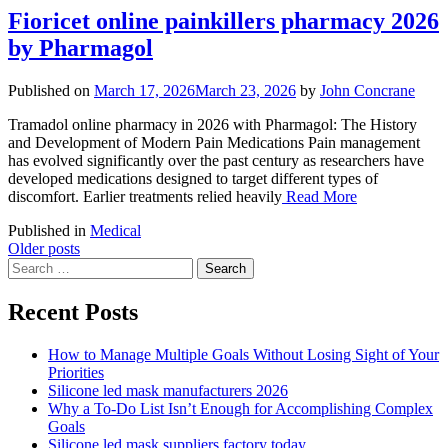
Fioricet online painkillers pharmacy 2026
by Pharmagol
Published on
March 17, 2026
March 23, 2026
by
John Concrane
Tramadol online pharmacy in 2026 with Pharmagol: The History
and Development of Modern Pain Medications Pain management
has evolved significantly over the past century as researchers have
developed medications designed to target different types of
discomfort. Earlier treatments relied heavily
Read More
Published in
Medical
Posts
Older posts
Search
navigation
for:
Recent Posts
How to Manage Multiple Goals Without Losing Sight of Your
Priorities
Silicone led mask manufacturers 2026
Why a To-Do List Isn’t Enough for Accomplishing Complex
Goals
Silicone led mask suppliers factory today