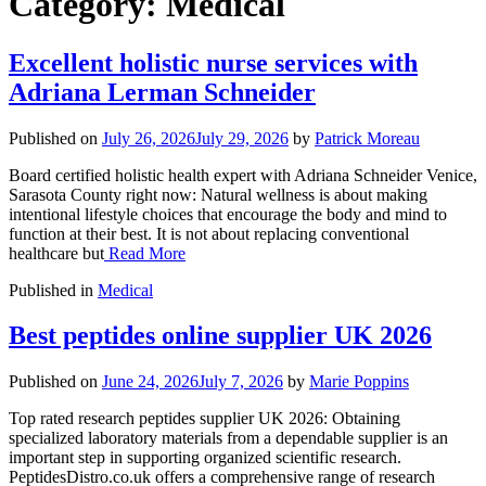
Category:
Medical
Excellent holistic nurse services with
Adriana Lerman Schneider
Published on
July 26, 2026
July 29, 2026
by
Patrick Moreau
Board certified holistic health expert with Adriana Schneider Venice,
Sarasota County right now: Natural wellness is about making
intentional lifestyle choices that encourage the body and mind to
function at their best. It is not about replacing conventional
healthcare but
Read More
Published in
Medical
Best peptides online supplier UK 2026
Published on
June 24, 2026
July 7, 2026
by
Marie Poppins
Top rated research peptides supplier UK 2026: Obtaining
specialized laboratory materials from a dependable supplier is an
important step in supporting organized scientific research.
PeptidesDistro.co.uk offers a comprehensive range of research