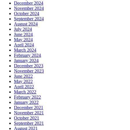
December 2024
November 2024
October 2024
September 2024
August 2024
July 2024
June 2024
May 2024
April 2024
March 2024
February 2024
January 2024
December 2023
November 2023
June 2022
May 2022
April 2022
March 2022
February 2022
January 2022
December 2021
November 2021
October 2021
September 2021
August 2021