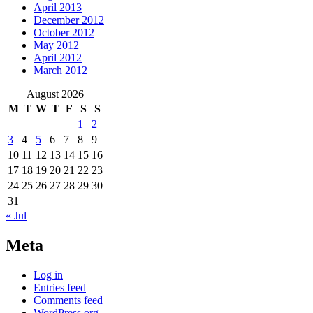
April 2013
December 2012
October 2012
May 2012
April 2012
March 2012
August 2026
M
T
W
T
F
S
S
1
2
3
4
5
6
7
8
9
10
11
12
13
14
15
16
17
18
19
20
21
22
23
24
25
26
27
28
29
30
31
« Jul
Meta
Log in
Entries feed
Comments feed
WordPress.org