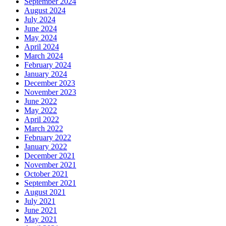
September 2024
August 2024
July 2024
June 2024
May 2024
April 2024
March 2024
February 2024
January 2024
December 2023
November 2023
June 2022
May 2022
April 2022
March 2022
February 2022
January 2022
December 2021
November 2021
October 2021
September 2021
August 2021
July 2021
June 2021
May 2021