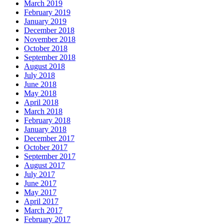
March 2019
February 2019
January 2019
December 2018
November 2018
October 2018
September 2018
August 2018
July 2018
June 2018
May 2018
April 2018
March 2018
February 2018
January 2018
December 2017
October 2017
September 2017
August 2017
July 2017
June 2017
May 2017
April 2017
March 2017
February 2017