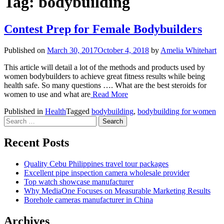
Tag:
bodybuilding
Contest Prep for Female Bodybuilders
Published on
March 30, 2017
October 4, 2018
by
Amelia Whitehart
This article will detail a lot of the methods and products used by
women bodybuilders to achieve great fitness results while being
health safe. So many questions …. What are the best steroids for
women to use and what are
Read More
Published in
Health
Tagged
bodybuilding
,
bodybuilding for women
Search
for:
Recent Posts
Quality Cebu Philippines travel tour packages
Excellent pipe inspection camera wholesale provider
Top watch showcase manufacturer
Why MediaOne Focuses on Measurable Marketing Results
Borehole cameras manufacturer in China
Archives