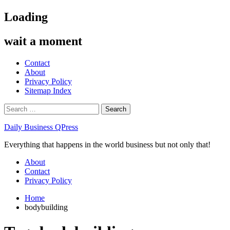
Skip
Loading
to
content
wait a moment
Contact
About
Privacy Policy
Sitemap Index
Search
for:
Daily Business QPress
Everything that happens in the world business but not only that!
Primary
About
Menu
Contact
Privacy Policy
Home
bodybuilding