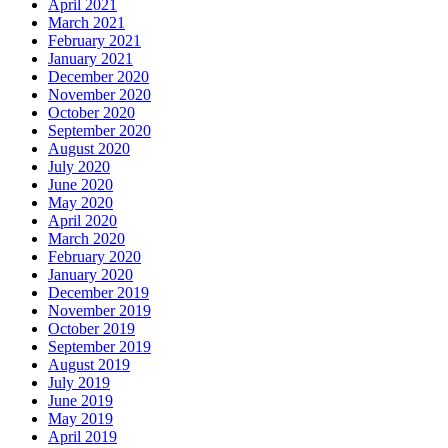
April 2021
March 2021
February 2021
January 2021
December 2020
November 2020
October 2020
September 2020
August 2020
July 2020
June 2020
May 2020
April 2020
March 2020
February 2020
January 2020
December 2019
November 2019
October 2019
September 2019
August 2019
July 2019
June 2019
May 2019
April 2019