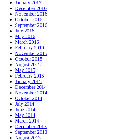
January 2017
December 2016
November 2016
October 2016
September 2016
July 2016
May 2016
March 2016
February 2016
November 2015
October 2015
August 2015
May 2015
February 2015
January 2015
December 2014
November 2014
October 2014
July 2014
June 2014
May 2014
March 2014
December 2013
September 2013
August 2013