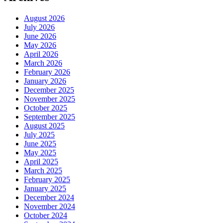
August 2026
July 2026
June 2026
May 2026
April 2026
March 2026
February 2026
January 2026
December 2025
November 2025
October 2025
September 2025
August 2025
July 2025
June 2025
May 2025
April 2025
March 2025
February 2025
January 2025
December 2024
November 2024
October 2024