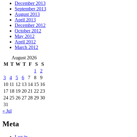
December 2013
September 2013
August 2013
April 2013
December 2012
October 2012
May 2012
April 2012
March 2012
August 2026
M
T
W
T
F
S
S
1
2
3
4
5
6
7
8
9
10
11
12
13
14
15
16
17
18
19
20
21
22
23
24
25
26
27
28
29
30
31
« Jul
Meta
Log in