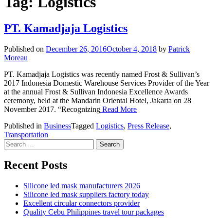
Tag:
Logistics
PT. Kamadjaja Logistics
Published on
December 26, 2016
October 4, 2018
by
Patrick
Moreau
PT. Kamadjaja Logistics was recently named Frost & Sullivan’s
2017 Indonesia Domestic Warehouse Services Provider of the Year
at the annual Frost & Sullivan Indonesia Excellence Awards
ceremony, held at the Mandarin Oriental Hotel, Jakarta on 28
November 2017. “Recognizing
Read More
Published in
Business
Tagged
Logistics
,
Press Release
,
Transportation
Search
for:
Recent Posts
Silicone led mask manufacturers 2026
Silicone led mask suppliers factory today
Excellent circular connectors provider
Quality Cebu Philippines travel tour packages