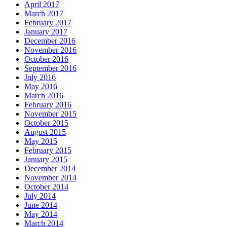
April 2017
March 2017
February 2017
January 2017
December 2016
November 2016
October 2016
September 2016
July 2016
May 2016
March 2016
February 2016
November 2015
October 2015
August 2015
May 2015
February 2015
January 2015
December 2014
November 2014
October 2014
July 2014
June 2014
May 2014
March 2014