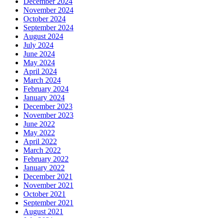
December 2024
November 2024
October 2024
September 2024
August 2024
July 2024
June 2024
May 2024
April 2024
March 2024
February 2024
January 2024
December 2023
November 2023
June 2022
May 2022
April 2022
March 2022
February 2022
January 2022
December 2021
November 2021
October 2021
September 2021
August 2021