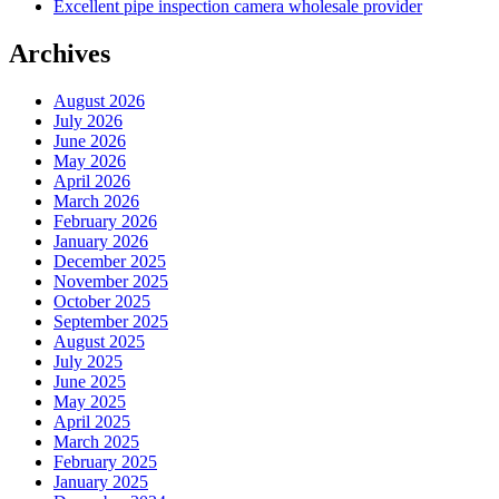
Excellent pipe inspection camera wholesale provider
Archives
August 2026
July 2026
June 2026
May 2026
April 2026
March 2026
February 2026
January 2026
December 2025
November 2025
October 2025
September 2025
August 2025
July 2025
June 2025
May 2025
April 2025
March 2025
February 2025
January 2025