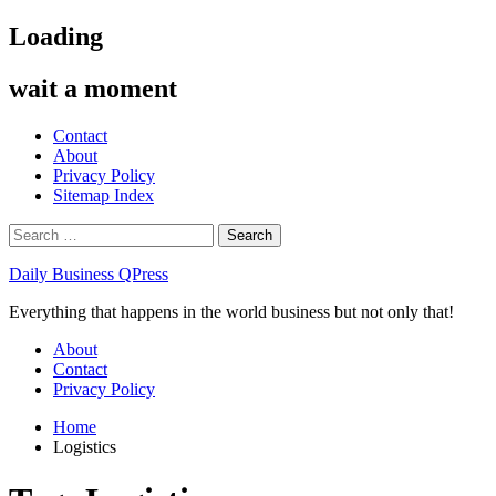
Skip
Loading
to
content
wait a moment
Contact
About
Privacy Policy
Sitemap Index
Search
for:
Daily Business QPress
Everything that happens in the world business but not only that!
Primary
About
Menu
Contact
Privacy Policy
Home
Logistics