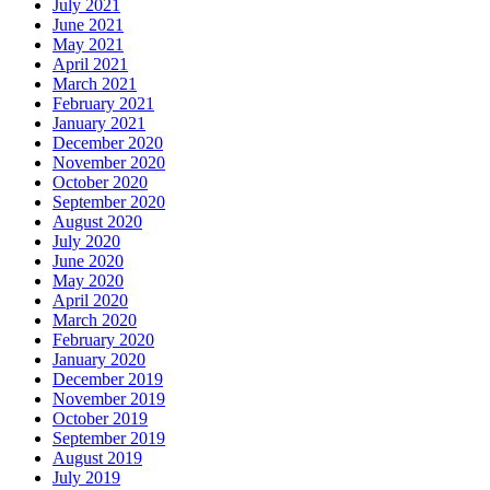
July 2021
June 2021
May 2021
April 2021
March 2021
February 2021
January 2021
December 2020
November 2020
October 2020
September 2020
August 2020
July 2020
June 2020
May 2020
April 2020
March 2020
February 2020
January 2020
December 2019
November 2019
October 2019
September 2019
August 2019
July 2019