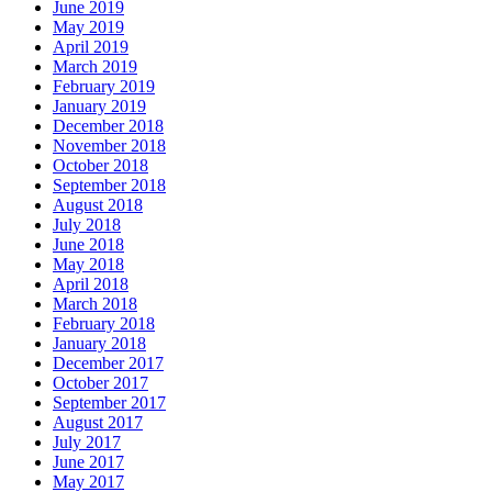
June 2019
May 2019
April 2019
March 2019
February 2019
January 2019
December 2018
November 2018
October 2018
September 2018
August 2018
July 2018
June 2018
May 2018
April 2018
March 2018
February 2018
January 2018
December 2017
October 2017
September 2017
August 2017
July 2017
June 2017
May 2017