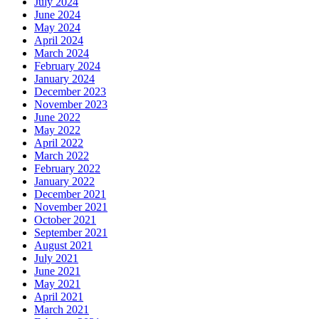
July 2024
June 2024
May 2024
April 2024
March 2024
February 2024
January 2024
December 2023
November 2023
June 2022
May 2022
April 2022
March 2022
February 2022
January 2022
December 2021
November 2021
October 2021
September 2021
August 2021
July 2021
June 2021
May 2021
April 2021
March 2021