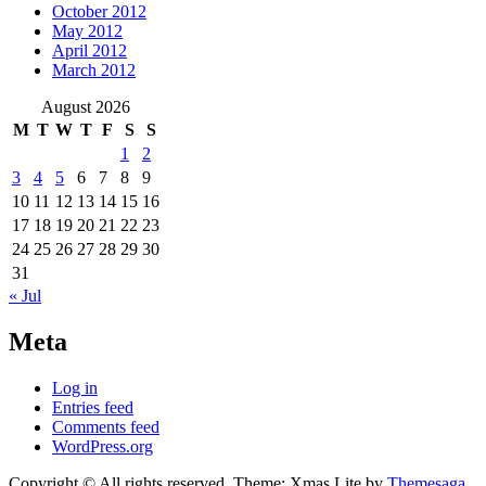
October 2012
May 2012
April 2012
March 2012
August 2026
M
T
W
T
F
S
S
1
2
3
4
5
6
7
8
9
10
11
12
13
14
15
16
17
18
19
20
21
22
23
24
25
26
27
28
29
30
31
« Jul
Meta
Log in
Entries feed
Comments feed
WordPress.org
Copyright © All rights reserved.
Theme: Xmas Lite by
Themesaga