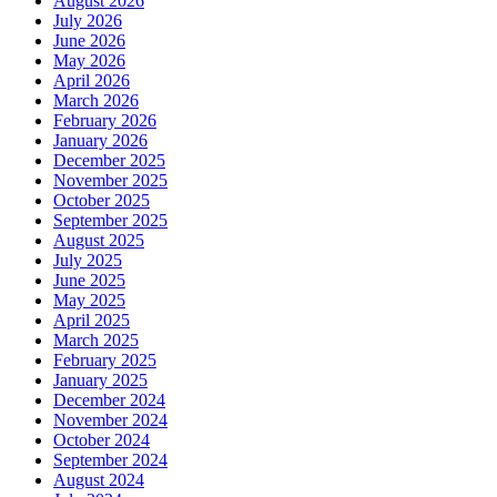
August 2026
July 2026
June 2026
May 2026
April 2026
March 2026
February 2026
January 2026
December 2025
November 2025
October 2025
September 2025
August 2025
July 2025
June 2025
May 2025
April 2025
March 2025
February 2025
January 2025
December 2024
November 2024
October 2024
September 2024
August 2024