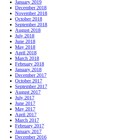
January 2019
December 2018
November 2018
October 2018
September 2018
August 2018
July 2018
June 2018
May 2018
April 2018
March 2018
February 2018
January 2018
December 2017
October 2017
September 2017
August 2017
July 2017
June 2017
May 2017
April 2017
March 2017
February 2017
January 2017
December 2016