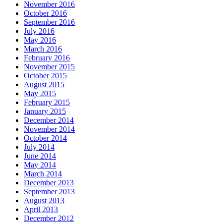
November 2016
October 2016
September 2016
July 2016
May 2016
March 2016
February 2016
November 2015
October 2015
August 2015
May 2015
February 2015
January 2015
December 2014
November 2014
October 2014
July 2014
June 2014
May 2014
March 2014
December 2013
September 2013
August 2013
April 2013
December 2012