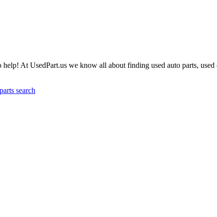
help! At UsedPart.us we know all about finding used auto parts, used c
parts search