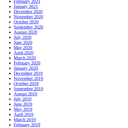
February 2021
January 2021
December 2020
November 2020
October 2020
September 2020
August 2020
July 2020
June 2020
May 2020
April 2020
March 2020
February 2020
January 2020
December 2019
November 2019
October 2019
September 2019
August 2019
July 2019
June 2019
May 2019
April 2019
March 2019
February 2019