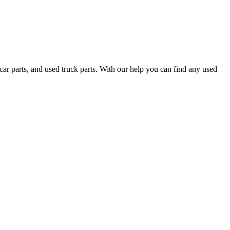
ar parts, and used truck parts. With our help you can find any used