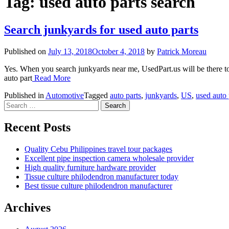
Tag:
used auto parts search
Search junkyards for used auto parts
Published on
July 13, 2018
October 4, 2018
by
Patrick Moreau
Yes. When you search junkyards near me, UsedPart.us will be there to 
auto part
Read More
Published in
Automotive
Tagged
auto parts
,
junkyards
,
US
,
used auto 
Search
for:
Recent Posts
Quality Cebu Philippines travel tour packages
Excellent pipe inspection camera wholesale provider
High quality furniture hardware provider
Tissue culture philodendron manufacturer today
Best tissue culture philodendron manufacturer
Archives