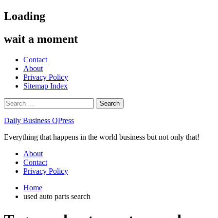
Skip
Loading
to
content
wait a moment
Contact
About
Privacy Policy
Sitemap Index
Search
for:
Daily Business QPress
Everything that happens in the world business but not only that!
Primary
About
Menu
Contact
Privacy Policy
Home
used auto parts search