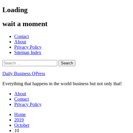
Skip
Loading
to
content
wait a moment
Contact
About
Privacy Policy
Sitemap Index
Search
for:
Daily Business QPress
Everything that happens in the world business but not only that!
Primary
About
Menu
Contact
Privacy Policy
Home
2019
October
10