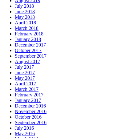
August 2018
July 2018
June 2018
May 2018
April 2018
March 2018
February 2018
January 2018
December 2017
October 2017
September 2017
August 2017
July 2017
June 2017
May 2017
April 2017
March 2017
February 2017
January 2017
December 2016
November 2016
October 2016
September 2016
July 2016
May 2016