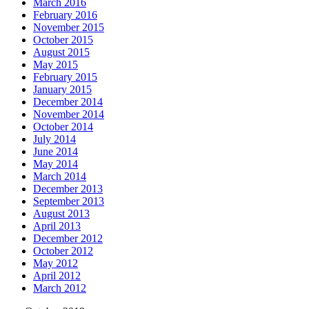
March 2016
February 2016
November 2015
October 2015
August 2015
May 2015
February 2015
January 2015
December 2014
November 2014
October 2014
July 2014
June 2014
May 2014
March 2014
December 2013
September 2013
August 2013
April 2013
December 2012
October 2012
May 2012
April 2012
March 2012