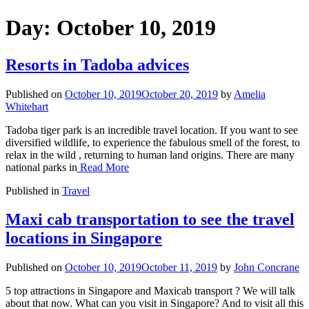
Day:
October 10, 2019
Resorts in Tadoba advices
Published on
October 10, 2019
October 20, 2019
by
Amelia
Whitehart
Tadoba tiger park is an incredible travel location. If you want to see
diversified wildlife, to experience the fabulous smell of the forest, to
relax in the wild , returning to human land origins. There are many
national parks in
Read More
Published in
Travel
Maxi cab transportation to see the travel
locations in Singapore
Published on
October 10, 2019
October 11, 2019
by
John Concrane
5 top attractions in Singapore and Maxicab transport ? We will talk
about that now. What can you visit in Singapore? And to visit all this