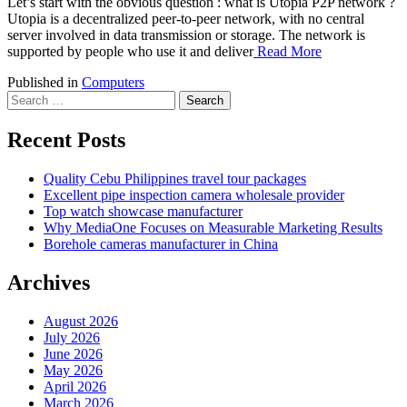
Let’s start with the obvious question : what is Utopia P2P network ?
Utopia is a decentralized peer-to-peer network, with no central
server involved in data transmission or storage. The network is
supported by people who use it and deliver
Read More
Published in
Computers
Search
for:
Recent Posts
Quality Cebu Philippines travel tour packages
Excellent pipe inspection camera wholesale provider
Top watch showcase manufacturer
Why MediaOne Focuses on Measurable Marketing Results
Borehole cameras manufacturer in China
Archives
August 2026
July 2026
June 2026
May 2026
April 2026
March 2026