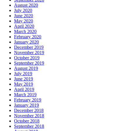
August 2020
July 2020
June 2020
May 2020
April 2020
March 2020
February 2020
January 2020
December 2019
November 2019
October 2019
September 2019
August 2019
July 2019
June 2019
May 2019
April 2019
March 2019
February 2019
January 2019
December 2018
November 2018
October 2018
September 2018