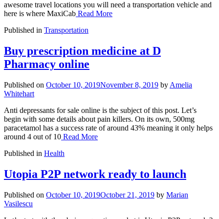
awesome travel locations you will need a transportation vehicle and
here is where MaxiCab
Read More
Published in
Transportation
Buy prescription medicine at D
Pharmacy online
Published on
October 10, 2019
November 8, 2019
by
Amelia
Whitehart
Anti depressants for sale online is the subject of this post. Let’s
begin with some details about pain killers. On its own, 500mg
paracetamol has a success rate of around 43% meaning it only helps
around 4 out of 10
Read More
Published in
Health
Utopia P2P network ready to launch
Published on
October 10, 2019
October 21, 2019
by
Marian
Vasilescu