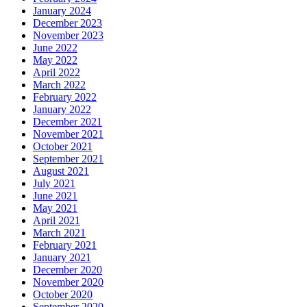
January 2024
December 2023
November 2023
June 2022
May 2022
April 2022
March 2022
February 2022
January 2022
December 2021
November 2021
October 2021
September 2021
August 2021
July 2021
June 2021
May 2021
April 2021
March 2021
February 2021
January 2021
December 2020
November 2020
October 2020
September 2020