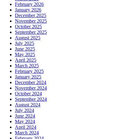
February 2026
January 2026
December 2025
November 2025
October 2025
September 2025
August 2025
July 2025
June 2025
May 2025
April 2025
March 2025
February 2025
January 2025
December 2024
November 2024
October 2024
September 2024
August 2024
July 2024
June 2024
May 2024
April 2024
March 2024
February 2024