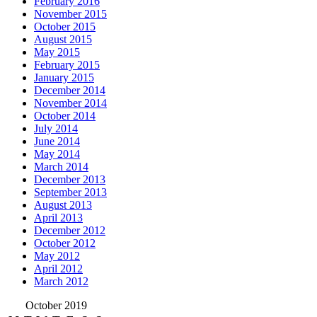
February 2016
November 2015
October 2015
August 2015
May 2015
February 2015
January 2015
December 2014
November 2014
October 2014
July 2014
June 2014
May 2014
March 2014
December 2013
September 2013
August 2013
April 2013
December 2012
October 2012
May 2012
April 2012
March 2012
October 2019