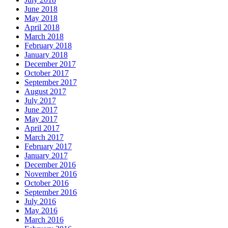
June 2018
May 2018
April 2018
March 2018
February 2018
January 2018
December 2017
October 2017
September 2017
August 2017
July 2017
June 2017
May 2017
April 2017
March 2017
February 2017
January 2017
December 2016
November 2016
October 2016
September 2016
July 2016
May 2016
March 2016