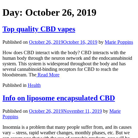
Day:
October 26, 2019
Top quality CBD vapes
Published on
October 26, 2019
October 16, 2019
by
Marie Poppins
How does CBD interact with the body? CBD interacts with the
human body through the neuron network and the endocannabinoid
system. This system is widespread throughout the body and has
several cannabinoid-binding receptors for CBD to reach the
bloodstream. The
Read More
Published in
Health
Info on liposome encapsulated CBD
Published on
October 26, 2019
November 11, 2019
by
Marie
Poppins
Insomnia is a problem that many people suffer from, and its causes
vary – stress, rapid weather changes, monthly phases, etc. But we