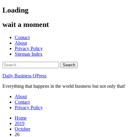
Skip
Loading
to
content
wait a moment
Contact
About
Privacy Policy
Sitemap Index
Search
for:
Daily Business QPress
Everything that happens in the world business but not only that!
Primary
About
Menu
Contact
Privacy Policy
Home
2019
October
26