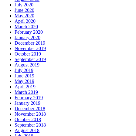
July 2020
June 2020
May 2020
April 2020
March 2020
February 2020
January 2020
December 2019
November 2019
October 2019
September 2019
August 2019
July 2019
June 2019
May 2019
April 2019
March 2019
February 2019
January 2019
December 2018
November 2018
October 2018
September 2018
August 2018
July 2018