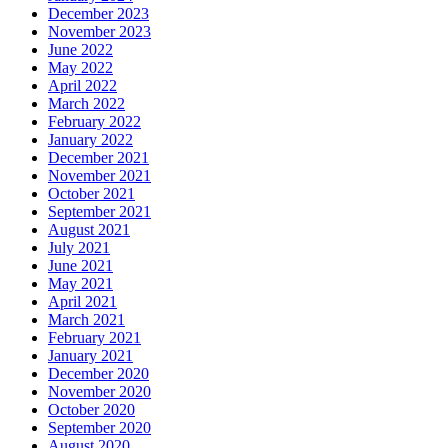
December 2023
November 2023
June 2022
May 2022
April 2022
March 2022
February 2022
January 2022
December 2021
November 2021
October 2021
September 2021
August 2021
July 2021
June 2021
May 2021
April 2021
March 2021
February 2021
January 2021
December 2020
November 2020
October 2020
September 2020
August 2020