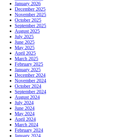
January 2026
December 2025
November 2025
October 2025
September 2025
August 2025
July 2025
June 2025
May 2025
April 2025
March 2025
February 2025
January 2025
December 2024
November 2024
October 2024
September 2024
August 2024
July 2024
June 2024
May 2024
April 2024
March 2024
February 2024
January 2024