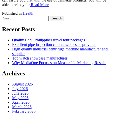
can assure you that with the use of cannabis products, you will be
able to relax your
Read More
Published in
Health
Search
for:
Recent Posts
Quality Cebu Philippines travel tour packages
Excellent pipe inspection camera wholesale provider
High quality industrial centrifuge machine manufacturer and
supplier
Top watch showcase manufacturer
Why MediaOne Focuses on Measurable Marketing Results
Archives
August 2026
July 2026
June 2026
May 2026
April 2026
March 2026
February 2026