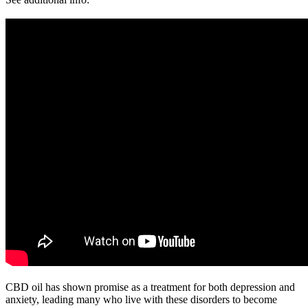
CBD oil has shown promise as a treatment for both depression and
anxiety, leading many who live with these disorders to become