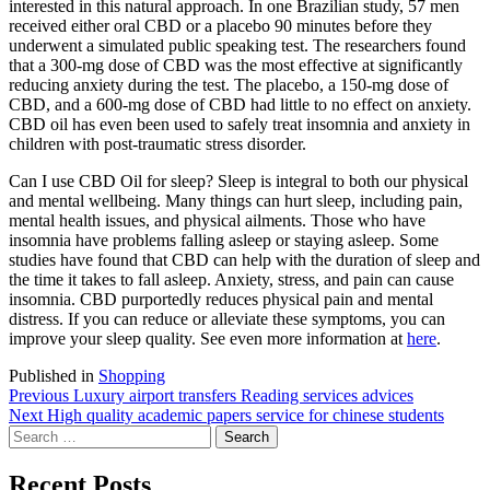
interested in this natural approach. In one Brazilian study, 57 men
received either oral CBD or a placebo 90 minutes before they
underwent a simulated public speaking test. The researchers found
that a 300-mg dose of CBD was the most effective at significantly
reducing anxiety during the test. The placebo, a 150-mg dose of
CBD, and a 600-mg dose of CBD had little to no effect on anxiety.
CBD oil has even been used to safely treat insomnia and anxiety in
children with post-traumatic stress disorder.
Can I use CBD Oil for sleep? Sleep is integral to both our physical
and mental wellbeing. Many things can hurt sleep, including pain,
mental health issues, and physical ailments. Those who have
insomnia have problems falling asleep or staying asleep. Some
studies have found that CBD can help with the duration of sleep and
the time it takes to fall asleep. Anxiety, stress, and pain can cause
insomnia. CBD purportedly reduces physical pain and mental
distress. If you can reduce or alleviate these symptoms, you can
improve your sleep quality. See even more information at
here
.
Published in
Shopping
Post
Previous
Previous
Luxury airport transfers Reading services advices
Next
post:
Next
High quality academic papers service for chinese students
navigation
Search
post:
for:
Recent Posts