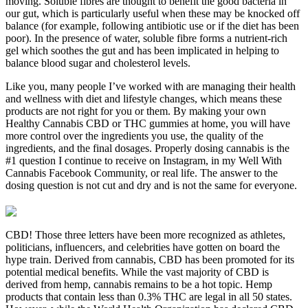
moving. Soluble fibres are thought to benefit the good bacteria in
our gut, which is particularly useful when these may be knocked off
balance (for example, following antibiotic use or if the diet has been
poor). In the presence of water, soluble fibre forms a nutrient-rich
gel which soothes the gut and has been implicated in helping to
balance blood sugar and cholesterol levels.
Like you, many people I’ve worked with are managing their health
and wellness with diet and lifestyle changes, which means these
products are not right for you or them. By making your own
Healthy Cannabis CBD or THC gummies at home, you will have
more control over the ingredients you use, the quality of the
ingredients, and the final dosages. Properly dosing cannabis is the
#1 question I continue to receive on Instagram, in my Well With
Cannabis Facebook Community, or real life. The answer to the
dosing question is not cut and dry and is not the same for everyone.
CBD! Those three letters have been more recognized as athletes,
politicians, influencers, and celebrities have gotten on board the
hype train. Derived from cannabis, CBD has been promoted for its
potential medical benefits. While the vast majority of CBD is
derived from hemp, cannabis remains to be a hot topic. Hemp
products that contain less than 0.3% THC are legal in all 50 states.