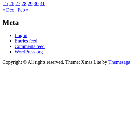
25
26
27
28
29
30
31
« Dec
Feb »
Meta
Log in
Entries feed
Comments feed
WordPress.org
Copyright © All rights reserved.
Theme: Xmas Lite by
Themesaga