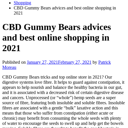
Shopping
CBD Gummy Bears advices and best online shopping in
2021
CBD Gummy Bears advices
and best online shopping in
2021
Published on
January 27, 2021
February 27, 2021
by
Patrick
Moreau
CBD Gummy Bears tricks and top online store in 2021? Our
digestive systems love fibre. It helps to guard against constipation, it
appears to help nourish and balance the healthy bacteria in our gut,
and it is associated with a decreased risk of certain digestive disease
and cancers. Unprocessed (or “whole”) hemp seeds are a super
source of fibre, featuring both insoluble and soluble fibres. Insoluble
fibres are associated with a gentle “bulk” laxative action and this
means that those who suffer from constipation (either acute or
chronic) may benefit from consuming the whole seeds with plenty
of water to encourage the seeds to swell up and help get the bowels