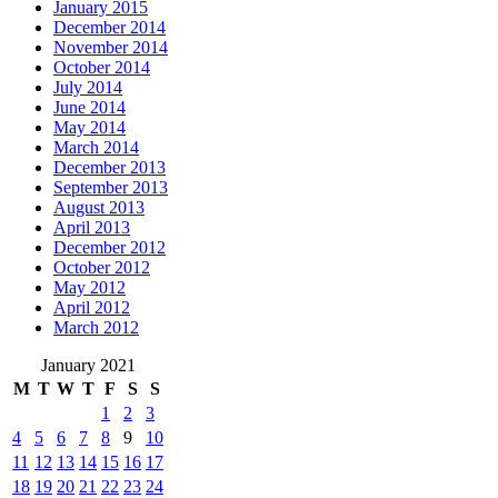
January 2015
December 2014
November 2014
October 2014
July 2014
June 2014
May 2014
March 2014
December 2013
September 2013
August 2013
April 2013
December 2012
October 2012
May 2012
April 2012
March 2012
January 2021
M
T
W
T
F
S
S
1
2
3
4
5
6
7
8
9
10
11
12
13
14
15
16
17
18
19
20
21
22
23
24