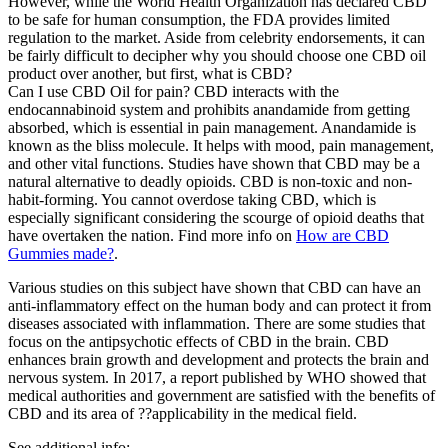
However, while the World Health Organization has declared CBD
to be safe for human consumption, the FDA provides limited
regulation to the market. Aside from celebrity endorsements, it can
be fairly difficult to decipher why you should choose one CBD oil
product over another, but first, what is CBD?
Can I use CBD Oil for pain? CBD interacts with the
endocannabinoid system and prohibits anandamide from getting
absorbed, which is essential in pain management. Anandamide is
known as the bliss molecule. It helps with mood, pain management,
and other vital functions. Studies have shown that CBD may be a
natural alternative to deadly opioids. CBD is non-toxic and non-
habit-forming. You cannot overdose taking CBD, which is
especially significant considering the scourge of opioid deaths that
have overtaken the nation. Find more info on
How are CBD
Gummies made?
.
Various studies on this subject have shown that CBD can have an
anti-inflammatory effect on the human body and can protect it from
diseases associated with inflammation. There are some studies that
focus on the antipsychotic effects of CBD in the brain. CBD
enhances brain growth and development and protects the brain and
nervous system. In 2017, a report published by WHO showed that
medical authorities and government are satisfied with the benefits of
CBD and its area of ??applicability in the medical field.
See additional info: