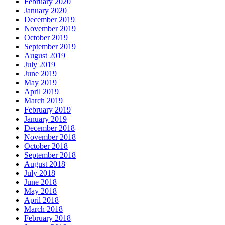
February 2020
January 2020
December 2019
November 2019
October 2019
September 2019
August 2019
July 2019
June 2019
May 2019
April 2019
March 2019
February 2019
January 2019
December 2018
November 2018
October 2018
September 2018
August 2018
July 2018
June 2018
May 2018
April 2018
March 2018
February 2018