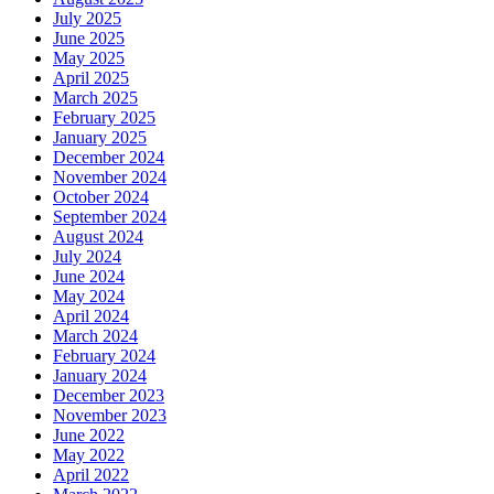
July 2025
June 2025
May 2025
April 2025
March 2025
February 2025
January 2025
December 2024
November 2024
October 2024
September 2024
August 2024
July 2024
June 2024
May 2024
April 2024
March 2024
February 2024
January 2024
December 2023
November 2023
June 2022
May 2022
April 2022