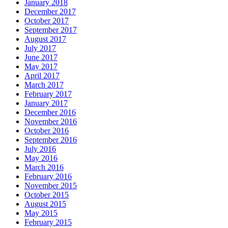
January 2018
December 2017
October 2017
September 2017
August 2017
July 2017
June 2017
May 2017
April 2017
March 2017
February 2017
January 2017
December 2016
November 2016
October 2016
September 2016
July 2016
May 2016
March 2016
February 2016
November 2015
October 2015
August 2015
May 2015
February 2015