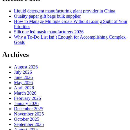
Liquid detergent manufacturing plant provider in China
Quality paper gift bags bulk supplier
How to Manage Multiple Goals Without Losing Sight of Your
Priorities
Silicone led mask manufacturers 2026
Why a To-Do List Isn’t Enough for Accomplishing Complex
Goals
Archives
August 2026
July 2026
June 2026
May 2026
April 2026
March 2026
February 2026
January 2026
December 2025
November 2025
October 2025
September 2025
August 2025