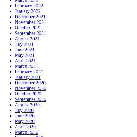
March 2022
February 2022
January 2022
December 2021
November 2021
October 2021
September 2021
August 2021
July 2021
June 2021
May 2021
April 2021
March 2021
February 2021
January 2021
December 2020
November 2020
October 2020
September 2020
August 2020
July 2020
June 2020
May 2020
April 2020
March 2020