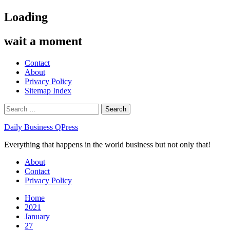
Skip
Loading
to
content
wait a moment
Contact
About
Privacy Policy
Sitemap Index
Search
for:
Daily Business QPress
Everything that happens in the world business but not only that!
Primary
About
Menu
Contact
Privacy Policy
Home
2021
January
27