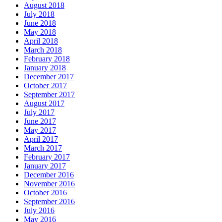
August 2018
July 2018
June 2018
May 2018
April 2018
March 2018
February 2018
January 2018
December 2017
October 2017
September 2017
August 2017
July 2017
June 2017
May 2017
April 2017
March 2017
February 2017
January 2017
December 2016
November 2016
October 2016
September 2016
July 2016
May 2016