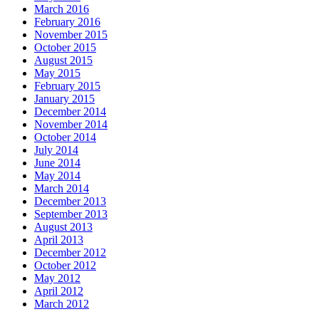
March 2016
February 2016
November 2015
October 2015
August 2015
May 2015
February 2015
January 2015
December 2014
November 2014
October 2014
July 2014
June 2014
May 2014
March 2014
December 2013
September 2013
August 2013
April 2013
December 2012
October 2012
May 2012
April 2012
March 2012