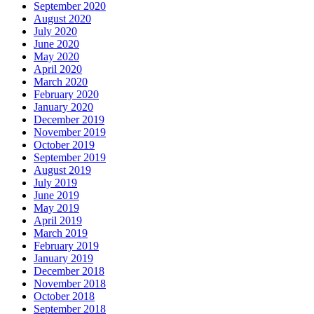
September 2020
August 2020
July 2020
June 2020
May 2020
April 2020
March 2020
February 2020
January 2020
December 2019
November 2019
October 2019
September 2019
August 2019
July 2019
June 2019
May 2019
April 2019
March 2019
February 2019
January 2019
December 2018
November 2018
October 2018
September 2018