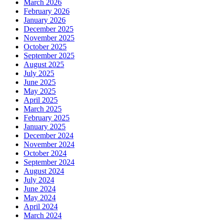
March 2026
February 2026
January 2026
December 2025
November 2025
October 2025
September 2025
August 2025
July 2025
June 2025
May 2025
April 2025
March 2025
February 2025
January 2025
December 2024
November 2024
October 2024
September 2024
August 2024
July 2024
June 2024
May 2024
April 2024
March 2024