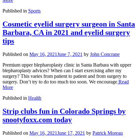
More
Published in
Sports
Cosmetic eyelid surgery surgeon in Santa
Barbara, CA in 2021 and eyelid surgery
tips
Published on
May 16, 2021
June 7, 2021
by
John Concrane
Premium upper blepharoplasty clinic in Santa Barbara with upper
blepharoplasty advices? When can I start exercising after my
surgery? This varies from patient to patient and from surgery to
surgery. Don’t try to do too much too soon. We encourage
Read
More
Published in
Health
Strip clubs fun in Colorado Springs by
snootyfoxx.com today
Published on
May 16, 2021
June 17, 2021
by
Patrick Moreau