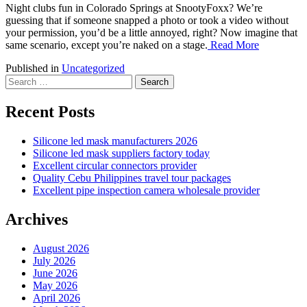
Night clubs fun in Colorado Springs at SnootyFoxx? We’re
guessing that if someone snapped a photo or took a video without
your permission, you’d be a little annoyed, right? Now imagine that
same scenario, except you’re naked on a stage.
Read More
Published in
Uncategorized
Search
for:
Recent Posts
Silicone led mask manufacturers 2026
Silicone led mask suppliers factory today
Excellent circular connectors provider
Quality Cebu Philippines travel tour packages
Excellent pipe inspection camera wholesale provider
Archives
August 2026
July 2026
June 2026
May 2026
April 2026