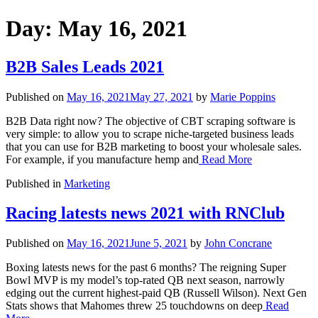
Day:
May 16, 2021
B2B Sales Leads 2021
Published on
May 16, 2021
May 27, 2021
by
Marie Poppins
B2B Data right now? The objective of CBT scraping software is
very simple: to allow you to scrape niche-targeted business leads
that you can use for B2B marketing to boost your wholesale sales.
For example, if you manufacture hemp and
Read More
Published in
Marketing
Racing latests news 2021 with RNClub
Published on
May 16, 2021
June 5, 2021
by
John Concrane
Boxing latests news for the past 6 months? The reigning Super
Bowl MVP is my model’s top-rated QB next season, narrowly
edging out the current highest-paid QB (Russell Wilson). Next Gen
Stats shows that Mahomes threw 25 touchdowns on deep
Read