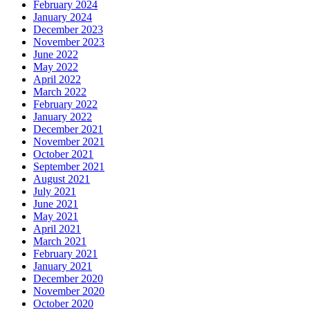
February 2024
January 2024
December 2023
November 2023
June 2022
May 2022
April 2022
March 2022
February 2022
January 2022
December 2021
November 2021
October 2021
September 2021
August 2021
July 2021
June 2021
May 2021
April 2021
March 2021
February 2021
January 2021
December 2020
November 2020
October 2020