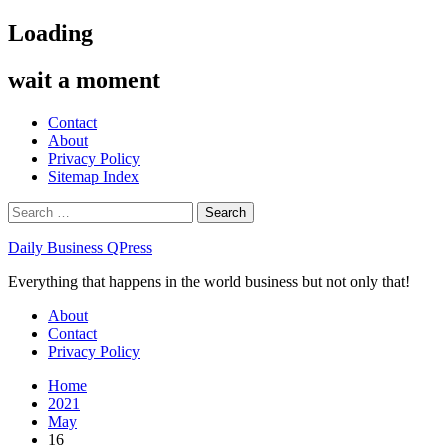
Skip
Loading
to
content
wait a moment
Contact
About
Privacy Policy
Sitemap Index
Search
for:
Daily Business QPress
Everything that happens in the world business but not only that!
Primary
About
Menu
Contact
Privacy Policy
Home
2021
May
16