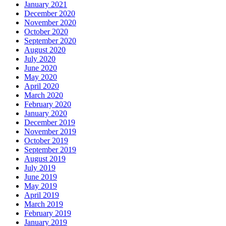
January 2021
December 2020
November 2020
October 2020
September 2020
August 2020
July 2020
June 2020
May 2020
April 2020
March 2020
February 2020
January 2020
December 2019
November 2019
October 2019
September 2019
August 2019
July 2019
June 2019
May 2019
April 2019
March 2019
February 2019
January 2019