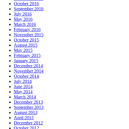
October 2016
September 2016
July 2016
May 2016
March 2016
February 2016
November 2015
October 2015
August 2015
May 2015
February 2015
January 2015
December 2014
November 2014
October 2014
July 2014
June 2014
May 2014
March 2014
December 2013
September 2013
August 2013
April 2013
December 2012
October 2012