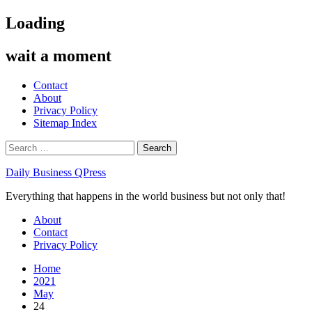
Skip
Loading
to
content
wait a moment
Contact
About
Privacy Policy
Sitemap Index
Search
for:
Daily Business QPress
Everything that happens in the world business but not only that!
Primary
About
Menu
Contact
Privacy Policy
Home
2021
May
24