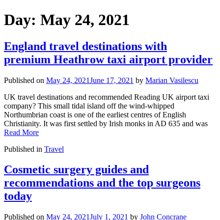
Day:
May 24, 2021
England travel destinations with
premium Heathrow taxi airport provider
Published on
May 24, 2021
June 17, 2021
by
Marian Vasilescu
UK travel destinations and recommended Reading UK airport taxi
company? This small tidal island off the wind-whipped
Northumbrian coast is one of the earliest centres of English
Christianity. It was first settled by Irish monks in AD 635 and was
Read More
Published in
Travel
Cosmetic surgery guides and
recommendations and the top surgeons
today
Published on
May 24, 2021
July 1, 2021
by
John Concrane