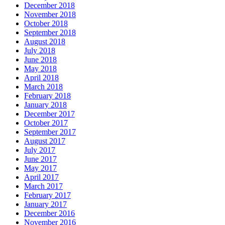
December 2018
November 2018
October 2018
September 2018
August 2018
July 2018
June 2018
May 2018
April 2018
March 2018
February 2018
January 2018
December 2017
October 2017
September 2017
August 2017
July 2017
June 2017
May 2017
April 2017
March 2017
February 2017
January 2017
December 2016
November 2016