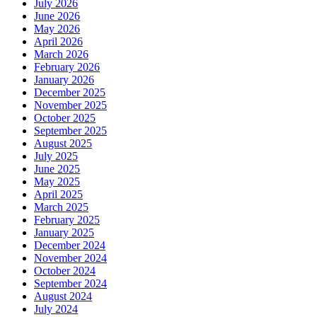
July 2026
June 2026
May 2026
April 2026
March 2026
February 2026
January 2026
December 2025
November 2025
October 2025
September 2025
August 2025
July 2025
June 2025
May 2025
April 2025
March 2025
February 2025
January 2025
December 2024
November 2024
October 2024
September 2024
August 2024
July 2024