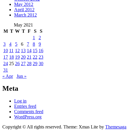
May 2012
April 2012
March 2012
May 2021
M
T
W
T
F
S
S
1
2
3
4
5
6
7
8
9
10
11
12
13
14
15
16
17
18
19
20
21
22
23
24
25
26
27
28
29
30
31
« Apr
Jun »
Meta
Log in
Entries feed
Comments feed
WordPress.org
Copyright © All rights reserved.
Theme: Xmas Lite by
Themesaga