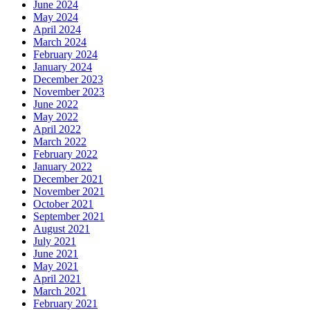
June 2024
May 2024
April 2024
March 2024
February 2024
January 2024
December 2023
November 2023
June 2022
May 2022
April 2022
March 2022
February 2022
January 2022
December 2021
November 2021
October 2021
September 2021
August 2021
July 2021
June 2021
May 2021
April 2021
March 2021
February 2021