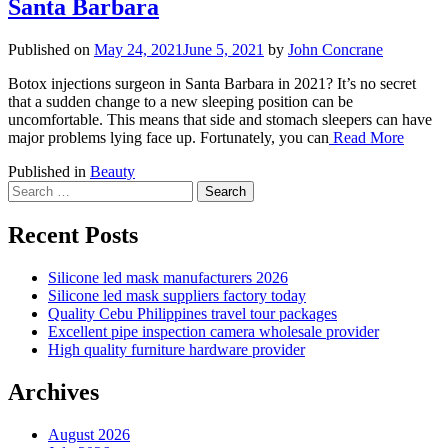
Santa Barbara
Published on
May 24, 2021
June 5, 2021
by
John Concrane
Botox injections surgeon in Santa Barbara in 2021? It’s no secret
that a sudden change to a new sleeping position can be
uncomfortable. This means that side and stomach sleepers can have
major problems lying face up. Fortunately, you can
Read More
Published in
Beauty
Search
for:
Recent Posts
Silicone led mask manufacturers 2026
Silicone led mask suppliers factory today
Quality Cebu Philippines travel tour packages
Excellent pipe inspection camera wholesale provider
High quality furniture hardware provider
Archives
August 2026