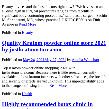
Beauty advices and the best doctors right now? “We have seen an
all-time high in surgical procedures ranging from facelifts to
significant body contouring procedures,” said plastic surgeon Sachin
M. Shridharani, MD, whose practice LUXURGERY is on Fifth
Avenue in
Read More
Published in
Beauty
Quality Kratom powder online store 2021
by justkratomstore.com
Published on
May 24, 2021
May 27, 2021
by
Amelia Whitehart
Top Kratom powder online shopping 2021 with
justkratomstore.com? Because there is little research currently
available on how kratom interacts with other substances, the breadth
and severity of effects are yet unknown. This unpredictability adds
to the dangers of using kratom
Read More
Published in
Health
Highly recommended botox clinic in