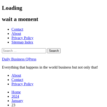
Skip
Loading
to
content
wait a moment
Contact
About
Privacy Policy
Sitemap Index
Search
for:
Daily Business QPress
Everything that happens in the world business but not only that!
Primary
About
Menu
Contact
Privacy Policy
Home
2024
January
23