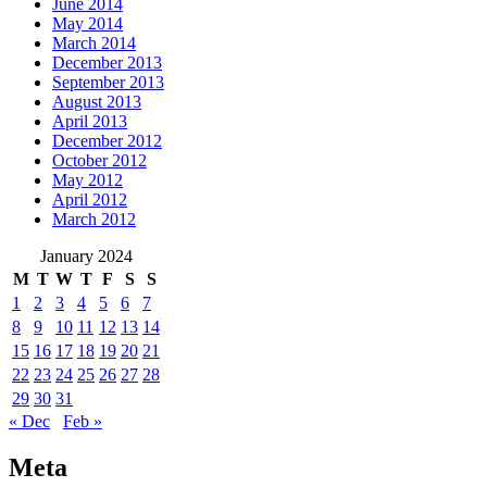
June 2014
May 2014
March 2014
December 2013
September 2013
August 2013
April 2013
December 2012
October 2012
May 2012
April 2012
March 2012
January 2024
M
T
W
T
F
S
S
1
2
3
4
5
6
7
8
9
10
11
12
13
14
15
16
17
18
19
20
21
22
23
24
25
26
27
28
29
30
31
« Dec
Feb »
Meta