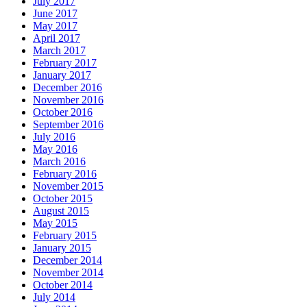
July 2017
June 2017
May 2017
April 2017
March 2017
February 2017
January 2017
December 2016
November 2016
October 2016
September 2016
July 2016
May 2016
March 2016
February 2016
November 2015
October 2015
August 2015
May 2015
February 2015
January 2015
December 2014
November 2014
October 2014
July 2014