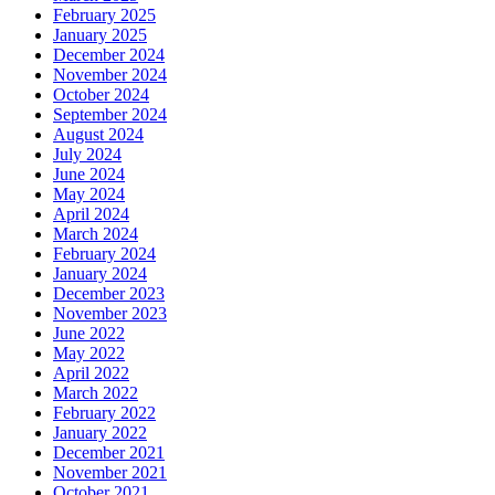
February 2025
January 2025
December 2024
November 2024
October 2024
September 2024
August 2024
July 2024
June 2024
May 2024
April 2024
March 2024
February 2024
January 2024
December 2023
November 2023
June 2022
May 2022
April 2022
March 2022
February 2022
January 2022
December 2021
November 2021
October 2021