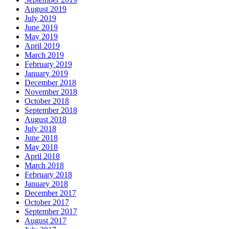
August 2019
July 2019
June 2019
May 2019
April 2019
March 2019
February 2019
January 2019
December 2018
November 2018
October 2018
September 2018
August 2018
July 2018
June 2018
May 2018
April 2018
March 2018
February 2018
January 2018
December 2017
October 2017
September 2017
August 2017