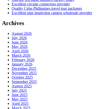
Excellent circular connectors provider
Quality Cebu Philippines travel tour packages
Excellent pipe inspection camera wholesale provider
Archives
August 2026
July 2026
June 2026
May 2026
April 2026
March 2026
February 2026
January 2026
December 2025
November 2025
October 2025
September 2025
August 2025
July 2025
June 2025
May 2025
April 2025
March 2025