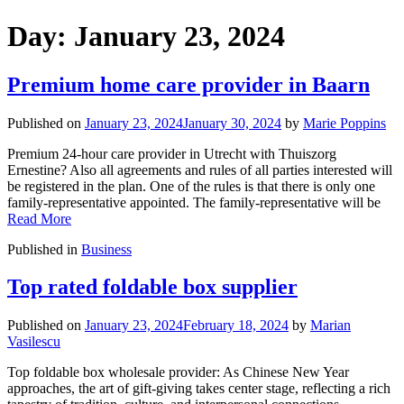
Day:
January 23, 2024
Premium home care provider in Baarn
Published on
January 23, 2024
January 30, 2024
by
Marie Poppins
Premium 24-hour care provider in Utrecht with Thuiszorg
Ernestine? Also all agreements and rules of all parties interested will
be registered in the plan. One of the rules is that there is only one
family-representative appointed. The family-representative will be
Read More
Published in
Business
Top rated foldable box supplier
Published on
January 23, 2024
February 18, 2024
by
Marian
Vasilescu
Top foldable box wholesale provider: As Chinese New Year
approaches, the art of gift-giving takes center stage, reflecting a rich