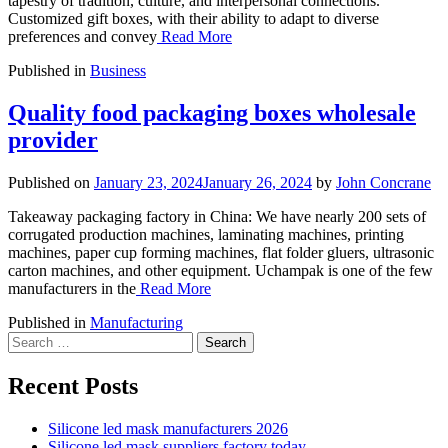
tapestry of tradition, culture, and interpersonal connections.
Customized gift boxes, with their ability to adapt to diverse
preferences and convey
Read More
Published in
Business
Quality food packaging boxes wholesale
provider
Published on
January 23, 2024
January 26, 2024
by
John Concrane
Takeaway packaging factory in China: We have nearly 200 sets of
corrugated production machines, laminating machines, printing
machines, paper cup forming machines, flat folder gluers, ultrasonic
carton machines, and other equipment. Uchampak is one of the few
manufacturers in the
Read More
Published in
Manufacturing
Search
for:
Recent Posts
Silicone led mask manufacturers 2026
Silicone led mask suppliers factory today