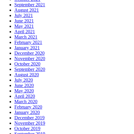
September 2021
August 2021
July 2021
June 2021
May 2021
April 2021
March 2021
February 2021
January 2021
December 2020
November 2020
October 2020
September 2020
August 2020
July 2020
June 2020
May 2020
April 2020
March 2020
February 2020
January 2020
December 2019
November 2019
October 2019
September 2019