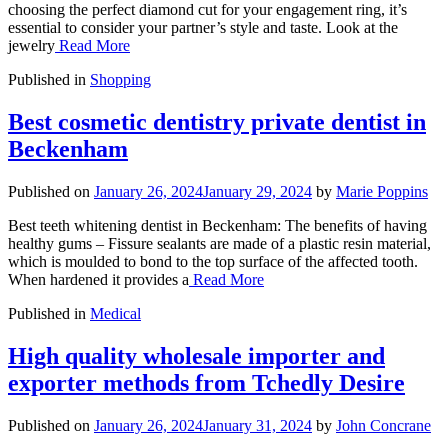
choosing the perfect diamond cut for your engagement ring, it’s
essential to consider your partner’s style and taste. Look at the
jewelry
Read More
Published in
Shopping
Best cosmetic dentistry private dentist in
Beckenham
Published on
January 26, 2024
January 29, 2024
by
Marie Poppins
Best teeth whitening dentist in Beckenham: The benefits of having
healthy gums – Fissure sealants are made of a plastic resin material,
which is moulded to bond to the top surface of the affected tooth.
When hardened it provides a
Read More
Published in
Medical
High quality wholesale importer and
exporter methods from Tchedly Desire
Published on
January 26, 2024
January 31, 2024
by
John Concrane