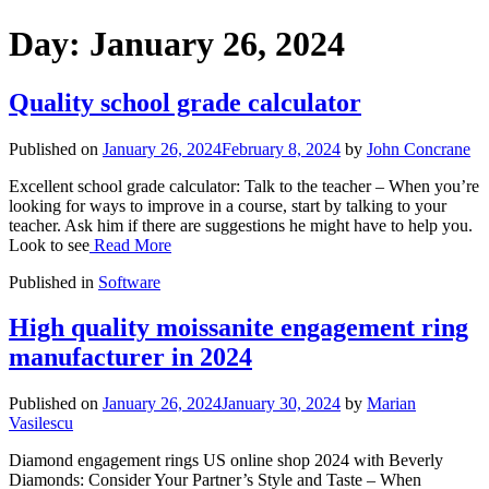
Day:
January 26, 2024
Quality school grade calculator
Published on
January 26, 2024
February 8, 2024
by
John Concrane
Excellent school grade calculator: Talk to the teacher – When you’re
looking for ways to improve in a course, start by talking to your
teacher. Ask him if there are suggestions he might have to help you.
Look to see
Read More
Published in
Software
High quality moissanite engagement ring
manufacturer in 2024
Published on
January 26, 2024
January 30, 2024
by
Marian
Vasilescu
Diamond engagement rings US online shop 2024 with Beverly
Diamonds: Consider Your Partner’s Style and Taste – When