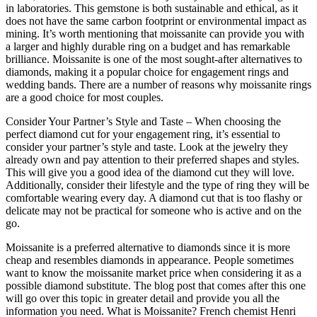
in laboratories. This gemstone is both sustainable and ethical, as it
does not have the same carbon footprint or environmental impact as
mining. It’s worth mentioning that moissanite can provide you with
a larger and highly durable ring on a budget and has remarkable
brilliance. Moissanite is one of the most sought-after alternatives to
diamonds, making it a popular choice for engagement rings and
wedding bands. There are a number of reasons why moissanite rings
are a good choice for most couples.
Consider Your Partner’s Style and Taste – When choosing the
perfect diamond cut for your engagement ring, it’s essential to
consider your partner’s style and taste. Look at the jewelry they
already own and pay attention to their preferred shapes and styles.
This will give you a good idea of the diamond cut they will love.
Additionally, consider their lifestyle and the type of ring they will be
comfortable wearing every day. A diamond cut that is too flashy or
delicate may not be practical for someone who is active and on the
go.
Moissanite is a preferred alternative to diamonds since it is more
cheap and resembles diamonds in appearance. People sometimes
want to know the moissanite market price when considering it as a
possible diamond substitute. The blog post that comes after this one
will go over this topic in greater detail and provide you all the
information you need. What is Moissanite? French chemist Henri