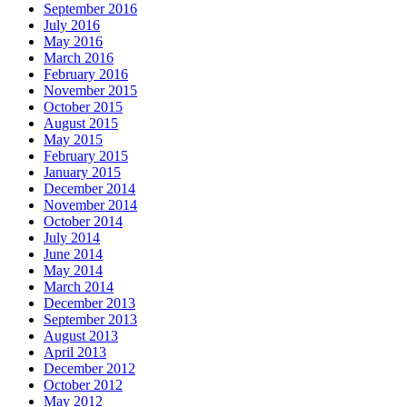
September 2016
July 2016
May 2016
March 2016
February 2016
November 2015
October 2015
August 2015
May 2015
February 2015
January 2015
December 2014
November 2014
October 2014
July 2014
June 2014
May 2014
March 2014
December 2013
September 2013
August 2013
April 2013
December 2012
October 2012
May 2012