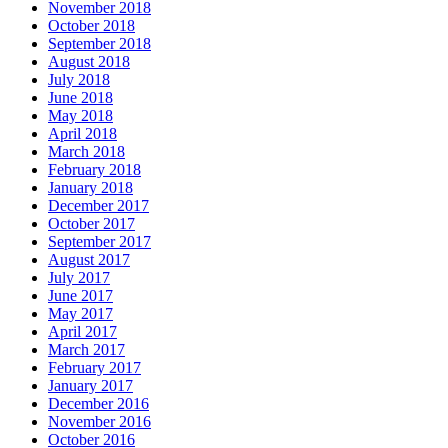
November 2018
October 2018
September 2018
August 2018
July 2018
June 2018
May 2018
April 2018
March 2018
February 2018
January 2018
December 2017
October 2017
September 2017
August 2017
July 2017
June 2017
May 2017
April 2017
March 2017
February 2017
January 2017
December 2016
November 2016
October 2016