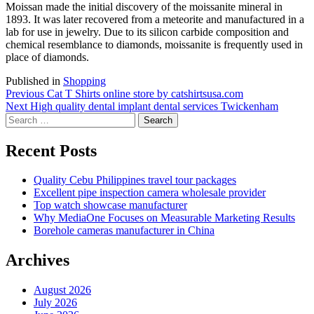
Moissan made the initial discovery of the moissanite mineral in
1893. It was later recovered from a meteorite and manufactured in a
lab for use in jewelry. Due to its silicon carbide composition and
chemical resemblance to diamonds, moissanite is frequently used in
place of diamonds.
Published in
Shopping
Post
Previous
Previous
Cat T Shirts online store by catshirtsusa.com
Next
post:
Next
High quality dental implant dental services Twickenham
navigation
Search
post:
for:
Recent Posts
Quality Cebu Philippines travel tour packages
Excellent pipe inspection camera wholesale provider
Top watch showcase manufacturer
Why MediaOne Focuses on Measurable Marketing Results
Borehole cameras manufacturer in China
Archives
August 2026
July 2026