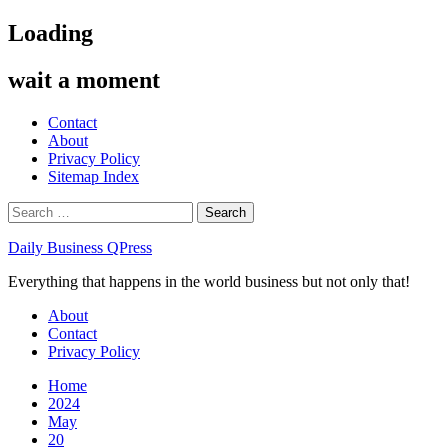
Skip
Loading
to
content
wait a moment
Contact
About
Privacy Policy
Sitemap Index
Search
for:
Daily Business QPress
Everything that happens in the world business but not only that!
Primary
About
Menu
Contact
Privacy Policy
Home
2024
May
20