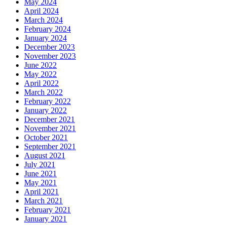
May 2024
April 2024
March 2024
February 2024
January 2024
December 2023
November 2023
June 2022
May 2022
April 2022
March 2022
February 2022
January 2022
December 2021
November 2021
October 2021
September 2021
August 2021
July 2021
June 2021
May 2021
April 2021
March 2021
February 2021
January 2021