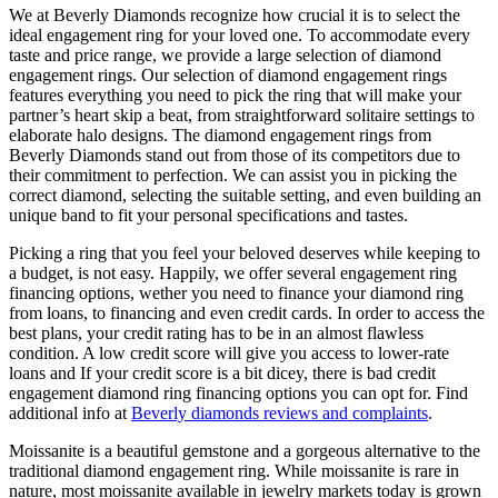
We at Beverly Diamonds recognize how crucial it is to select the
ideal engagement ring for your loved one. To accommodate every
taste and price range, we provide a large selection of diamond
engagement rings. Our selection of diamond engagement rings
features everything you need to pick the ring that will make your
partner’s heart skip a beat, from straightforward solitaire settings to
elaborate halo designs. The diamond engagement rings from
Beverly Diamonds stand out from those of its competitors due to
their commitment to perfection. We can assist you in picking the
correct diamond, selecting the suitable setting, and even building an
unique band to fit your personal specifications and tastes.
Picking a ring that you feel your beloved deserves while keeping to
a budget, is not easy. Happily, we offer several engagement ring
financing options, wether you need to finance your diamond ring
from loans, to financing and even credit cards. In order to access the
best plans, your credit rating has to be in an almost flawless
condition. A low credit score will give you access to lower-rate
loans and If your credit score is a bit dicey, there is bad credit
engagement diamond ring financing options you can opt for. Find
additional info at
Beverly diamonds reviews and complaints
.
Moissanite is a beautiful gemstone and a gorgeous alternative to the
traditional diamond engagement ring. While moissanite is rare in
nature, most moissanite available in jewelry markets today is grown