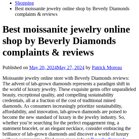
Shopping
Best moissanite jewelry online shop by Beverly Diamonds
complaints & reviews
Best moissanite jewelry online
shop by Beverly Diamonds
complaints & reviews
Published on
May 20, 2024
May 27, 2024
by
Patrick Moreau
Moissanite jewelry online store with Beverly Diamonds reviews:
The advent of lab-grown diamonds represents a paradigm shift in
the world of luxury jewelry. These exquisite gems offer unparalleled
beauty, exceptional quality, and compelling sustainability
credentials, all at a fraction of the cost of traditional mined
diamonds. As consumers increasingly prioritize sustainability,
affordability, and innovation, lab-grown diamonds are poised to
become the new standard of luxury in the jewelry industry. So,
whether you’re searching for the perfect engagement ring, a
statement bracelet, or an elegant necklace, consider embracing the
brilliance of lab-grown diamonds and discover a world of luxury