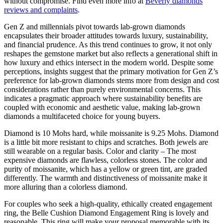
without compromise. Find even more info at
Beverly diamonds
reviews and complaints
.
Gen Z and millennials pivot towards lab-grown diamonds
encapsulates their broader attitudes towards luxury, sustainability,
and financial prudence. As this trend continues to grow, it not only
reshapes the gemstone market but also reflects a generational shift in
how luxury and ethics intersect in the modern world. Despite some
perceptions, insights suggest that the primary motivation for Gen Z’s
preference for lab-grown diamonds stems more from design and cost
considerations rather than purely environmental concerns. This
indicates a pragmatic approach where sustainability benefits are
coupled with economic and aesthetic value, making lab-grown
diamonds a multifaceted choice for young buyers.
Diamond is 10 Mohs hard, while moissanite is 9.25 Mohs. Diamond
is a little bit more resistant to chips and scratches. Both jewels are
still wearable on a regular basis. Color and clarity – The most
expensive diamonds are flawless, colorless stones. The color and
purity of moissanite, which has a yellow or green tint, are graded
differently. The warmth and distinctiveness of moissanite make it
more alluring than a colorless diamond.
For couples who seek a high-quality, ethically created engagement
ring, the Belle Cushion Diamond Engagement Ring is lovely and
reasonable. This ring will make your proposal memorable with its