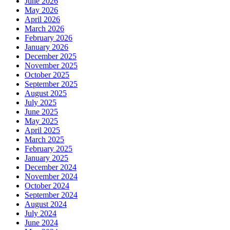
June 2026
May 2026
April 2026
March 2026
February 2026
January 2026
December 2025
November 2025
October 2025
September 2025
August 2025
July 2025
June 2025
May 2025
April 2025
March 2025
February 2025
January 2025
December 2024
November 2024
October 2024
September 2024
August 2024
July 2024
June 2024