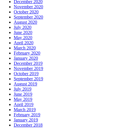
December 2020
November 2020
October 2020
September 2020
August 2020
July 2020
June 2020
May 2020
April 2020
March 2020
February 2020
January 2020
December 2019
November 2019
October 2019
September 2019
August 2019
July 2019
June 2019
May 2019
April 2019
March 2019
February 2019
January 2019
December 2018