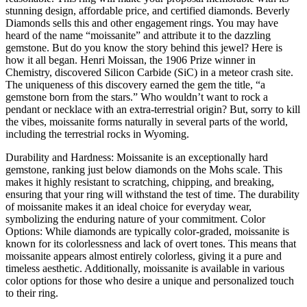
stunning design, affordable price, and certified diamonds. Beverly
Diamonds sells this and other engagement rings. You may have
heard of the name “moissanite” and attribute it to the dazzling
gemstone. But do you know the story behind this jewel? Here is
how it all began. Henri Moissan, the 1906 Prize winner in
Chemistry, discovered Silicon Carbide (SiC) in a meteor crash site.
The uniqueness of this discovery earned the gem the title, “a
gemstone born from the stars.” Who wouldn’t want to rock a
pendant or necklace with an extra-terrestrial origin? But, sorry to kill
the vibes, moissanite forms naturally in several parts of the world,
including the terrestrial rocks in Wyoming.
Durability and Hardness: Moissanite is an exceptionally hard
gemstone, ranking just below diamonds on the Mohs scale. This
makes it highly resistant to scratching, chipping, and breaking,
ensuring that your ring will withstand the test of time. The durability
of moissanite makes it an ideal choice for everyday wear,
symbolizing the enduring nature of your commitment. Color
Options: While diamonds are typically color-graded, moissanite is
known for its colorlessness and lack of overt tones. This means that
moissanite appears almost entirely colorless, giving it a pure and
timeless aesthetic. Additionally, moissanite is available in various
color options for those who desire a unique and personalized touch
to their ring.