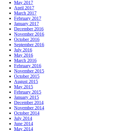
May 2017
April 2017
March 2017
February 2017
January 2017
December 2016
November 2016
October 2016
September 2016
July 2016
May 2016
March 2016
February 2016
November 2015
October 2015
August 2015
May 2015
February 2015
January 2015
December 2014
November 2014
October 2014
July 2014
June 2014
May 2014