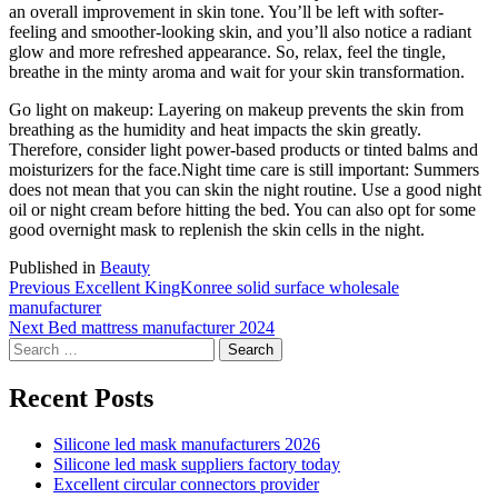
an overall improvement in skin tone. You’ll be left with softer-
feeling and smoother-looking skin, and you’ll also notice a radiant
glow and more refreshed appearance. So, relax, feel the tingle,
breathe in the minty aroma and wait for your skin transformation.
Go light on makeup: Layering on makeup prevents the skin from
breathing as the humidity and heat impacts the skin greatly.
Therefore, consider light power-based products or tinted balms and
moisturizers for the face.Night time care is still important: Summers
does not mean that you can skin the night routine. Use a good night
oil or night cream before hitting the bed. You can also opt for some
good overnight mask to replenish the skin cells in the night.
Published in
Beauty
Post
Previous
Previous
Excellent KingKonree solid surface wholesale
post:
manufacturer
navigation
Next
Next
Bed mattress manufacturer 2024
Search
post:
for:
Recent Posts
Silicone led mask manufacturers 2026
Silicone led mask suppliers factory today
Excellent circular connectors provider