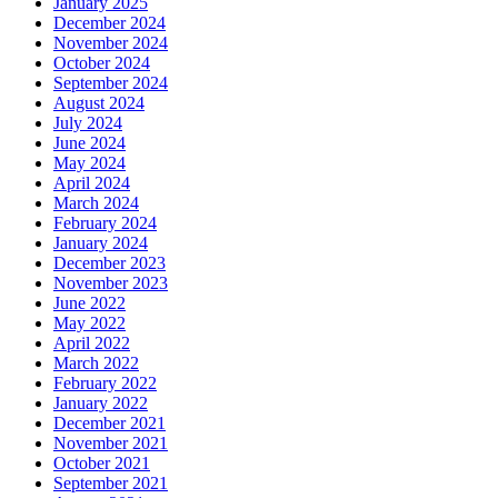
January 2025
December 2024
November 2024
October 2024
September 2024
August 2024
July 2024
June 2024
May 2024
April 2024
March 2024
February 2024
January 2024
December 2023
November 2023
June 2022
May 2022
April 2022
March 2022
February 2022
January 2022
December 2021
November 2021
October 2021
September 2021