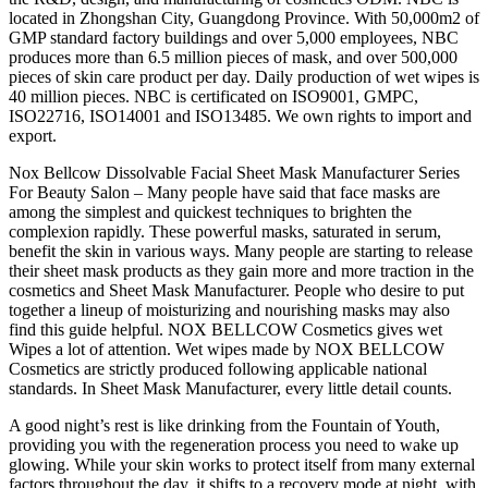
located in Zhongshan City, Guangdong Province. With 50,000m2 of
GMP standard factory buildings and over 5,000 employees, NBC
produces more than 6.5 million pieces of mask, and over 500,000
pieces of skin care product per day. Daily production of wet wipes is
40 million pieces. NBC is certificated on ISO9001, GMPC,
ISO22716, ISO14001 and ISO13485. We own rights to import and
export.
Nox Bellcow Dissolvable Facial Sheet Mask Manufacturer Series
For Beauty Salon – Many people have said that face masks are
among the simplest and quickest techniques to brighten the
complexion rapidly. These powerful masks, saturated in serum,
benefit the skin in various ways. Many people are starting to release
their sheet mask products as they gain more and more traction in the
cosmetics and Sheet Mask Manufacturer. People who desire to put
together a lineup of moisturizing and nourishing masks may also
find this guide helpful. NOX BELLCOW Cosmetics gives wet
Wipes a lot of attention. Wet wipes made by NOX BELLCOW
Cosmetics are strictly produced following applicable national
standards. In Sheet Mask Manufacturer, every little detail counts.
A good night’s rest is like drinking from the Fountain of Youth,
providing you with the regeneration process you need to wake up
glowing. While your skin works to protect itself from many external
factors throughout the day, it shifts to a recovery mode at night, with