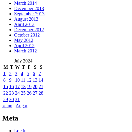
March 2014
December 2013
September 2013
August 2013
April 2013
December 2012
October 2012
May 2012
April 2012
March 2012
July 2024
M
T
W
T
F
S
S
1
2
3
4
5
6
7
8
9
10
11
12
13
14
15
16
17
18
19
20
21
22
23
24
25
26
27
28
29
30
31
« Jun
Aug »
Meta
Log in