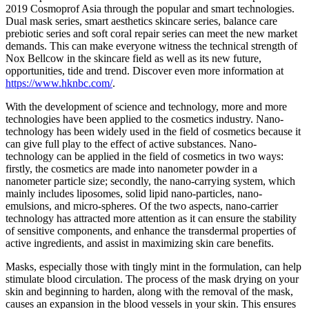
2019 Cosmoprof Asia through the popular and smart technologies.
Dual mask series, smart aesthetics skincare series, balance care
prebiotic series and soft coral repair series can meet the new market
demands. This can make everyone witness the technical strength of
Nox Bellcow in the skincare field as well as its new future,
opportunities, tide and trend. Discover even more information at
https://www.hknbc.com/
.
With the development of science and technology, more and more
technologies have been applied to the cosmetics industry. Nano-
technology has been widely used in the field of cosmetics because it
can give full play to the effect of active substances. Nano-
technology can be applied in the field of cosmetics in two ways:
firstly, the cosmetics are made into nanometer powder in a
nanometer particle size; secondly, the nano-carrying system, which
mainly includes liposomes, solid lipid nano-particles, nano-
emulsions, and micro-spheres. Of the two aspects, nano-carrier
technology has attracted more attention as it can ensure the stability
of sensitive components, and enhance the transdermal properties of
active ingredients, and assist in maximizing skin care benefits.
Masks, especially those with tingly mint in the formulation, can help
stimulate blood circulation. The process of the mask drying on your
skin and beginning to harden, along with the removal of the mask,
causes an expansion in the blood vessels in your skin. This ensures