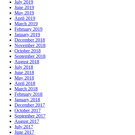
July 2019
June 2019
May 2019
April 2019
March 2019
February 2019
January 2019
December 2018
November 2018
October 2018
September 2018
August 2018
July 2018
June 2018
May 2018
April 2018
March 2018
February 2018
January 2018
December 2017
October 2017
September 2017
August 2017
July 2017
June 2017