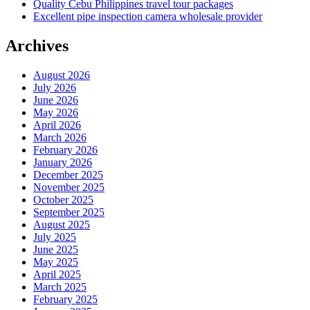
Quality Cebu Philippines travel tour packages
Excellent pipe inspection camera wholesale provider
Archives
August 2026
July 2026
June 2026
May 2026
April 2026
March 2026
February 2026
January 2026
December 2025
November 2025
October 2025
September 2025
August 2025
July 2025
June 2025
May 2025
April 2025
March 2025
February 2025