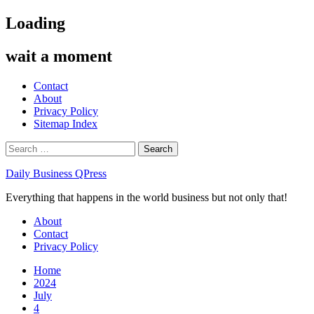
Skip
Loading
to
content
wait a moment
Contact
About
Privacy Policy
Sitemap Index
Search
for:
Daily Business QPress
Everything that happens in the world business but not only that!
Primary
About
Menu
Contact
Privacy Policy
Home
2024
July
4