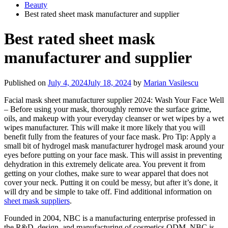
Beauty
Best rated sheet mask manufacturer and supplier
Best rated sheet mask
manufacturer and supplier
Published on
July 4, 2024
July 18, 2024
by
Marian Vasilescu
Facial mask sheet manufacturer supplier 2024: Wash Your Face Well
– Before using your mask, thoroughly remove the surface grime,
oils, and makeup with your everyday cleanser or wet wipes by a wet
wipes manufacturer. This will make it more likely that you will
benefit fully from the features of your face mask. Pro Tip: Apply a
small bit of hydrogel mask manufacturer hydrogel mask around your
eyes before putting on your face mask. This will assist in preventing
dehydration in this extremely delicate area. You prevent it from
getting on your clothes, make sure to wear apparel that does not
cover your neck. Putting it on could be messy, but after it’s done, it
will dry and be simple to take off. Find additional information on
sheet mask suppliers
.
Founded in 2004, NBC is a manufacturing enterprise professed in
the R&D, design, and manufacturing of cosmetics ODM. NBC is