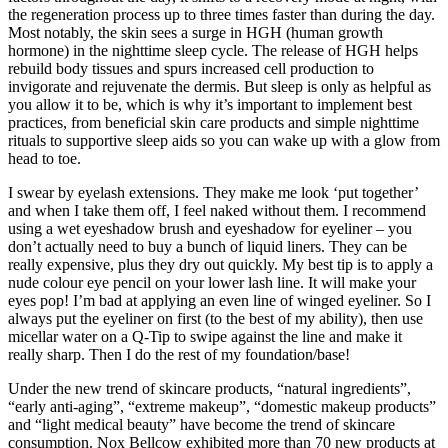
the regeneration process up to three times faster than during the day.
Most notably, the skin sees a surge in HGH (human growth
hormone) in the nighttime sleep cycle. The release of HGH helps
rebuild body tissues and spurs increased cell production to
invigorate and rejuvenate the dermis. But sleep is only as helpful as
you allow it to be, which is why it’s important to implement best
practices, from beneficial skin care products and simple nighttime
rituals to supportive sleep aids so you can wake up with a glow from
head to toe.
I swear by eyelash extensions. They make me look ‘put together’
and when I take them off, I feel naked without them. I recommend
using a wet eyeshadow brush and eyeshadow for eyeliner – you
don’t actually need to buy a bunch of liquid liners. They can be
really expensive, plus they dry out quickly. My best tip is to apply a
nude colour eye pencil on your lower lash line. It will make your
eyes pop! I’m bad at applying an even line of winged eyeliner. So I
always put the eyeliner on first (to the best of my ability), then use
micellar water on a Q-Tip to swipe against the line and make it
really sharp. Then I do the rest of my foundation/base!
Under the new trend of skincare products, “natural ingredients”,
“early anti-aging”, “extreme makeup”, “domestic makeup products”
and “light medical beauty” have become the trend of skincare
consumption. Nox Bellcow exhibited more than 70 new products at