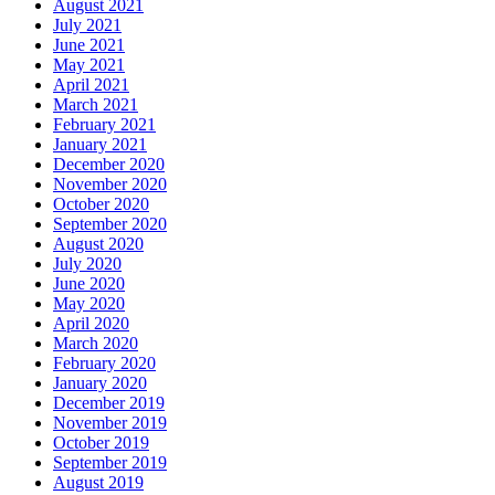
August 2021
July 2021
June 2021
May 2021
April 2021
March 2021
February 2021
January 2021
December 2020
November 2020
October 2020
September 2020
August 2020
July 2020
June 2020
May 2020
April 2020
March 2020
February 2020
January 2020
December 2019
November 2019
October 2019
September 2019
August 2019