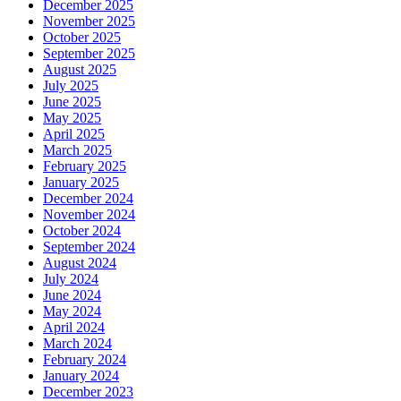
December 2025
November 2025
October 2025
September 2025
August 2025
July 2025
June 2025
May 2025
April 2025
March 2025
February 2025
January 2025
December 2024
November 2024
October 2024
September 2024
August 2024
July 2024
June 2024
May 2024
April 2024
March 2024
February 2024
January 2024
December 2023