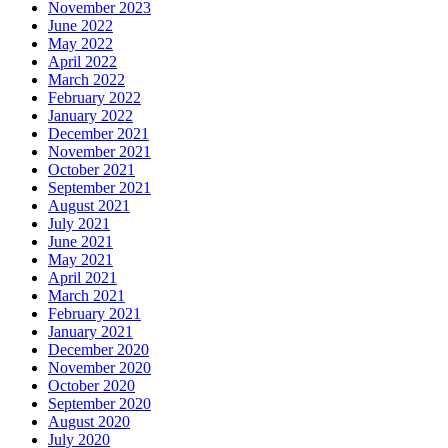
November 2023
June 2022
May 2022
April 2022
March 2022
February 2022
January 2022
December 2021
November 2021
October 2021
September 2021
August 2021
July 2021
June 2021
May 2021
April 2021
March 2021
February 2021
January 2021
December 2020
November 2020
October 2020
September 2020
August 2020
July 2020