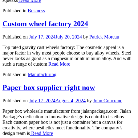
squeaks
Read More
Published in
Business
Custom wheel factory 2024
Published on
July 17, 2024
July 20, 2024
by
Patrick Moreau
Top rated gravity cast wheels factory: The cosmetic appeal is a
major factor in why most people choose to buy alloy wheels. Steel
never looks as good as a magnesium or aluminium alloy. And with
such a range of custom
Read More
Published in
Manufacturing
Paper box supplier right now
Published on
July 17, 2024
August 4, 2024
by
John Concrane
Paper box wholesale manufacturer from jialanpackage.com: Jialan
Package’s dedication to innovative design is central to its ethos.
Each custom paper box is not just a container but a canvas for
creativity, where aesthetics meet functionality. The company’s
design team is
Read More