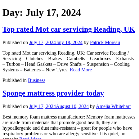
Day:
July 17, 2024
Top rated Mot car servicing Reading, UK
Published on
July 17, 2024
July 18, 2024
by
Patrick Moreau
Top rated Mot car servicing Reading, UK: Car service Reading /
Servicing – Clutches – Brakes – Cambelts – Gearboxes – Exhausts
– Turbos – Head Gaskets – Drive Shafts – Suspension – Cooling
Systems – Batteries – New Tyres,
Read More
Published in
Business
Sponge mattress provider today
Published on
July 17, 2024
August 10, 2024
by
Amelia Whitehart
Best memory foam mattress manufacturer: Memory foam mattresses
are made from materials that promote good health, they are
hypoallergenic and dust mite-resistant – great for people who have
respiratory problems or who are allergy sensitive. It is quiet, no