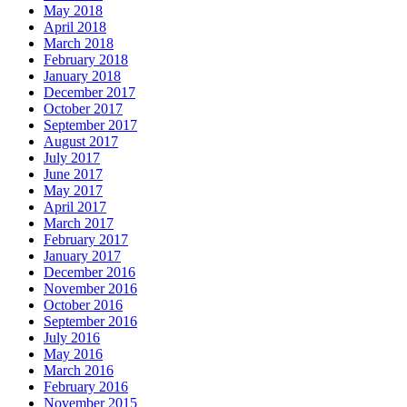
May 2018
April 2018
March 2018
February 2018
January 2018
December 2017
October 2017
September 2017
August 2017
July 2017
June 2017
May 2017
April 2017
March 2017
February 2017
January 2017
December 2016
November 2016
October 2016
September 2016
July 2016
May 2016
March 2016
February 2016
November 2015