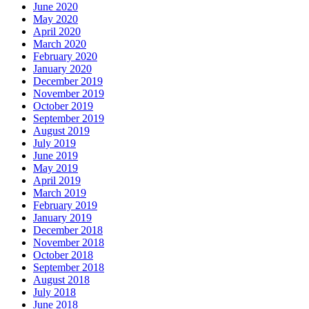
June 2020
May 2020
April 2020
March 2020
February 2020
January 2020
December 2019
November 2019
October 2019
September 2019
August 2019
July 2019
June 2019
May 2019
April 2019
March 2019
February 2019
January 2019
December 2018
November 2018
October 2018
September 2018
August 2018
July 2018
June 2018