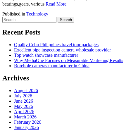
bearings,gears, various
Read More
Published in
Technology
Search
for:
Recent Posts
Quality Cebu Philippines travel tour packages
Excellent pipe inspection camera wholesale provider
Top watch showcase manufacturer
Why MediaOne Focuses on Measurable Marketing Results
Borehole cameras manufacturer in China
Archives
August 2026
July 2026
June 2026
May 2026
April 2026
March 2026
February 2026
January 2026