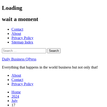
Skip
Loading
to
content
wait a moment
Contact
About
Privacy Policy
Sitemap Index
Search
for:
Daily Business QPress
Everything that happens in the world business but not only that!
Primary
About
Menu
Contact
Privacy Policy
Home
2024
July
17