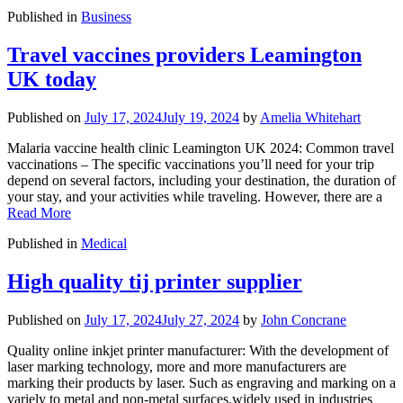
Published in
Business
Travel vaccines providers Leamington
UK today
Published on
July 17, 2024
July 19, 2024
by
Amelia Whitehart
Malaria vaccine health clinic Leamington UK 2024: Common travel
vaccinations – The specific vaccinations you’ll need for your trip
depend on several factors, including your destination, the duration of
your stay, and your activities while traveling. However, there are a
Read More
Published in
Medical
High quality tij printer supplier
Published on
July 17, 2024
July 27, 2024
by
John Concrane
Quality online inkjet printer manufacturer: With the development of
laser marking technology, more and more manufacturers are
marking their products by laser. Such as engraving and marking on a
variely to metal and non-metal surfaces,widely used in industries