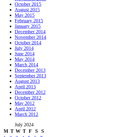
October 2015
August 2015
May 2015
February 2015
January 2015
December 2014
November 2014
October 2014
July 2014
June 2014
May 2014
March 2014
December 2013
September 2013
August 2013
April 2013
December 2012
October 2012
May 2012
April 2012
March 2012
July 2024
M
T
W
T
F
S
S