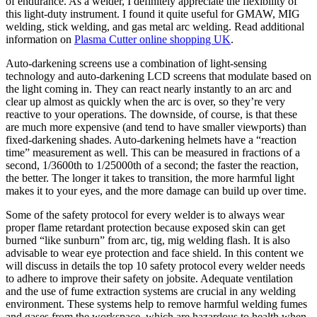
of endurance. As a welder, I definitely appreciate the flexibility of
this light-duty instrument. I found it quite useful for GMAW, MIG
welding, stick welding, and gas metal arc welding. Read additional
information on
Plasma Cutter online shopping UK
.
Auto-darkening screens use a combination of light-sensing
technology and auto-darkening LCD screens that modulate based on
the light coming in. They can react nearly instantly to an arc and
clear up almost as quickly when the arc is over, so they’re very
reactive to your operations. The downside, of course, is that these
are much more expensive (and tend to have smaller viewports) than
fixed-darkening shades. Auto-darkening helmets have a “reaction
time” measurement as well. This can be measured in fractions of a
second, 1/3600th to 1/25000th of a second; the faster the reaction,
the better. The longer it takes to transition, the more harmful light
makes it to your eyes, and the more damage can build up over time.
Some of the safety protocol for every welder is to always wear
proper flame retardant protection because exposed skin can get
burned “like sunburn” from arc, tig, mig welding flash. It is also
advisable to wear eye protection and face shield. In this content we
will discuss in details the top 10 safety protocol every welder needs
to adhere to improve their safety on jobsite. Adequate ventilation
and the use of fume extraction systems are crucial in any welding
environment. These systems help to remove harmful welding fumes
and gases from the workspace, which are hazardous to health when