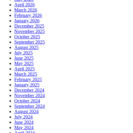
April 2026
March 2026
February 2026
January 2026
December 2025
November 2025
October 2025
September 2025
August 2025
July 2025
June 2025
May 2025
April 2025
March 2025
February 2025
January 2025
December 2024
November 2024
October 2024
September 2024
August 2024
July 2024
June 2024
May 2024
April 2024