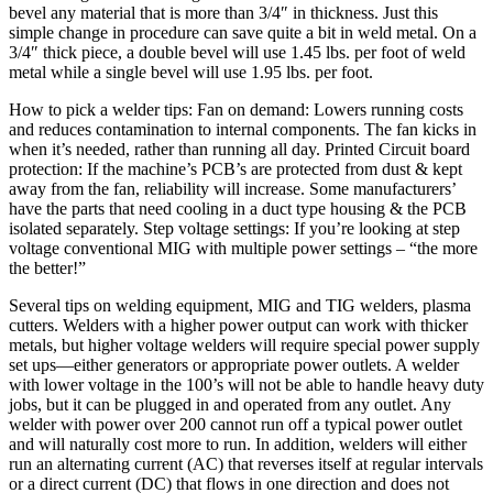
bevel any material that is more than 3/4″ in thickness. Just this
simple change in procedure can save quite a bit in weld metal. On a
3/4″ thick piece, a double bevel will use 1.45 lbs. per foot of weld
metal while a single bevel will use 1.95 lbs. per foot.
How to pick a welder tips: Fan on demand: Lowers running costs
and reduces contamination to internal components. The fan kicks in
when it’s needed, rather than running all day. Printed Circuit board
protection: If the machine’s PCB’s are protected from dust & kept
away from the fan, reliability will increase. Some manufacturers’
have the parts that need cooling in a duct type housing & the PCB
isolated separately. Step voltage settings: If you’re looking at step
voltage conventional MIG with multiple power settings – “the more
the better!”
Several tips on welding equipment, MIG and TIG welders, plasma
cutters. Welders with a higher power output can work with thicker
metals, but higher voltage welders will require special power supply
set ups—either generators or appropriate power outlets. A welder
with lower voltage in the 100’s will not be able to handle heavy duty
jobs, but it can be plugged in and operated from any outlet. Any
welder with power over 200 cannot run off a typical power outlet
and will naturally cost more to run. In addition, welders will either
run an alternating current (AC) that reverses itself at regular intervals
or a direct current (DC) that flows in one direction and does not