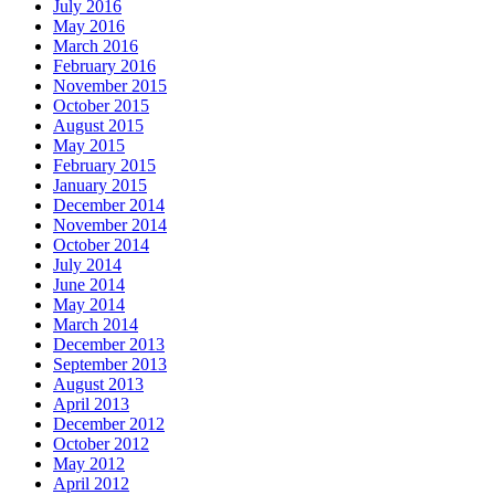
July 2016
May 2016
March 2016
February 2016
November 2015
October 2015
August 2015
May 2015
February 2015
January 2015
December 2014
November 2014
October 2014
July 2014
June 2014
May 2014
March 2014
December 2013
September 2013
August 2013
April 2013
December 2012
October 2012
May 2012
April 2012