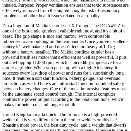
inhaled. Purpose: Proper ventilation ensures that toxic substances are
effectively removed from the air, reducing the risk of respiratory
problems and other health issues related to air quality.
I’m a huge fan of Makita’s cordless LXT range. The DGA452Z is
one of the best angle grinders available right now, and it’s a bit of a
beast. The grip shape is nice and narrow, with comfortable
rubberised overmoulding on the rear handle. Once you’ve installed a
battery it’s well balanced and doesn’t feel too heavy at 1.3 kg
without a battery installed. The Makita cordless grinder has a
powerful brushless motor that’s efficient as well as powerful. It puts
out a whopping 11,000 rpm, which is incredibly impressive for a
cordless grinder. When you pair it up with a high Ah battery, it
squeezes every last drop of power and runs for a surprisingly long
time. It features a soft start function, battery gauge, and overload
protection as well. There’s an anti-restart function for added safety
between battery changes. One of the most impressive features must
be the automatic speed control though. The internal computer
controls the power output according to the load conditions, which
makes for better cuts and longer tool life.
United Kingdom market pick: The Ironman is a high-powered
welder that is very different from the other welders on this list!
Boasting more power, the best duty cycle, and a weight that dwarfs
the others, the Ironman is nearly without compare. Obviously, this is