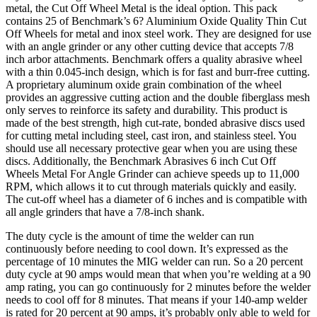
metal, the Cut Off Wheel Metal is the ideal option. This pack
contains 25 of Benchmark’s 6? Aluminium Oxide Quality Thin Cut
Off Wheels for metal and inox steel work. They are designed for use
with an angle grinder or any other cutting device that accepts 7/8
inch arbor attachments. Benchmark offers a quality abrasive wheel
with a thin 0.045-inch design, which is for fast and burr-free cutting.
A proprietary aluminum oxide grain combination of the wheel
provides an aggressive cutting action and the double fiberglass mesh
only serves to reinforce its safety and durability. This product is
made of the best strength, high cut-rate, bonded abrasive discs used
for cutting metal including steel, cast iron, and stainless steel. You
should use all necessary protective gear when you are using these
discs. Additionally, the Benchmark Abrasives 6 inch Cut Off
Wheels Metal For Angle Grinder can achieve speeds up to 11,000
RPM, which allows it to cut through materials quickly and easily.
The cut-off wheel has a diameter of 6 inches and is compatible with
all angle grinders that have a 7/8-inch shank.
The duty cycle is the amount of time the welder can run
continuously before needing to cool down. It’s expressed as the
percentage of 10 minutes the MIG welder can run. So a 20 percent
duty cycle at 90 amps would mean that when you’re welding at a 90
amp rating, you can go continuously for 2 minutes before the welder
needs to cool off for 8 minutes. That means if your 140-amp welder
is rated for 20 percent at 90 amps, it’s probably only able to weld for