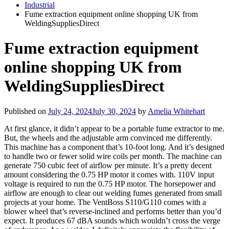
Industrial
Fume extraction equipment online shopping UK from
WeldingSuppliesDirect
Fume extraction equipment
online shopping UK from
WeldingSuppliesDirect
Published on
July 24, 2024
July 30, 2024
by
Amelia Whitehart
At first glance, it didn’t appear to be a portable fume extractor to me.
But, the wheels and the adjustable arm convinced me differently.
This machine has a component that’s 10-foot long. And it’s designed
to handle two or fewer solid wire coils per month. The machine can
generate 750 cubic feet of airflow per minute. It’s a pretty decent
amount considering the 0.75 HP motor it comes with. 110V input
voltage is required to run the 0.75 HP motor. The horsepower and
airflow are enough to clear out welding fumes generated from small
projects at your home. The VentBoss S110/G110 comes with a
blower wheel that’s reverse-inclined and performs better than you’d
expect. It produces 67 dBA sounds which wouldn’t cross the verge