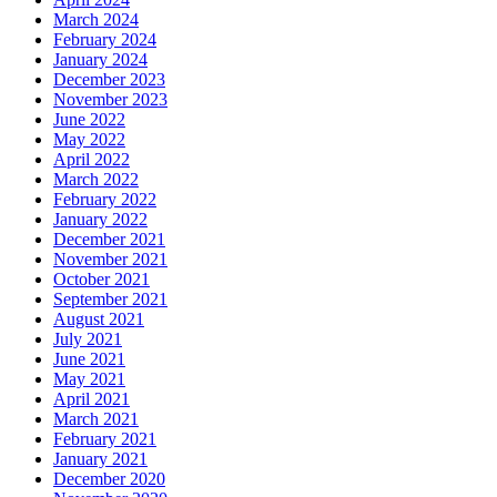
March 2024
February 2024
January 2024
December 2023
November 2023
June 2022
May 2022
April 2022
March 2022
February 2022
January 2022
December 2021
November 2021
October 2021
September 2021
August 2021
July 2021
June 2021
May 2021
April 2021
March 2021
February 2021
January 2021
December 2020