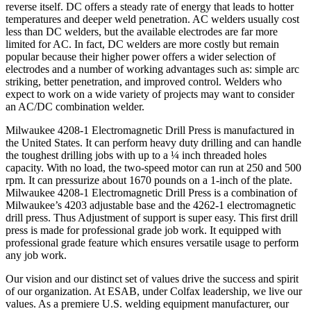
reverse itself. DC offers a steady rate of energy that leads to hotter
temperatures and deeper weld penetration. AC welders usually cost
less than DC welders, but the available electrodes are far more
limited for AC. In fact, DC welders are more costly but remain
popular because their higher power offers a wider selection of
electrodes and a number of working advantages such as: simple arc
striking, better penetration, and improved control. Welders who
expect to work on a wide variety of projects may want to consider
an AC/DC combination welder.
Milwaukee 4208-1 Electromagnetic Drill Press is manufactured in
the United States. It can perform heavy duty drilling and can handle
the toughest drilling jobs with up to a ¼ inch threaded holes
capacity. With no load, the two-speed motor can run at 250 and 500
rpm. It can pressurize about 1670 pounds on a 1-inch of the plate.
Milwaukee 4208-1 Electromagnetic Drill Press is a combination of
Milwaukee’s 4203 adjustable base and the 4262-1 electromagnetic
drill press. Thus Adjustment of support is super easy. This first drill
press is made for professional grade job work. It equipped with
professional grade feature which ensures versatile usage to perform
any job work.
Our vision and our distinct set of values drive the success and spirit
of our organization. At ESAB, under Colfax leadership, we live our
values. As a premiere U.S. welding equipment manufacturer, our