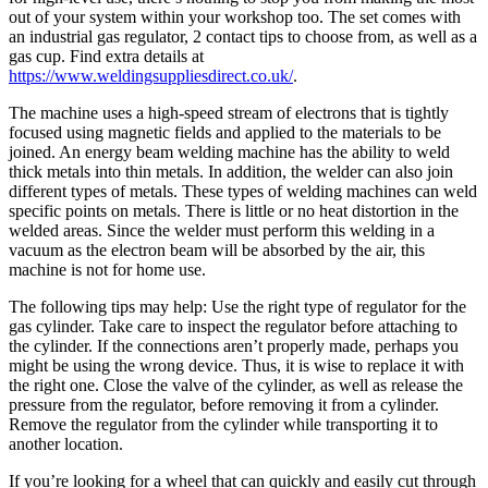
out of your system within your workshop too. The set comes with
an industrial gas regulator, 2 contact tips to choose from, as well as a
gas cup. Find extra details at
https://www.weldingsuppliesdirect.co.uk/
.
The machine uses a high-speed stream of electrons that is tightly
focused using magnetic fields and applied to the materials to be
joined. An energy beam welding machine has the ability to weld
thick metals into thin metals. In addition, the welder can also join
different types of metals. These types of welding machines can weld
specific points on metals. There is little or no heat distortion in the
welded areas. Since the welder must perform this welding in a
vacuum as the electron beam will be absorbed by the air, this
machine is not for home use.
The following tips may help: Use the right type of regulator for the
gas cylinder. Take care to inspect the regulator before attaching to
the cylinder. If the connections aren’t properly made, perhaps you
might be using the wrong device. Thus, it is wise to replace it with
the right one. Close the valve of the cylinder, as well as release the
pressure from the regulator, before removing it from a cylinder.
Remove the regulator from the cylinder while transporting it to
another location.
If you’re looking for a wheel that can quickly and easily cut through