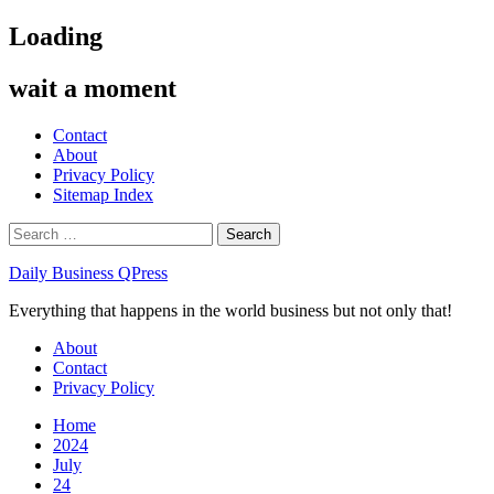
Skip
Loading
to
content
wait a moment
Contact
About
Privacy Policy
Sitemap Index
Search
for:
Daily Business QPress
Everything that happens in the world business but not only that!
Primary
About
Menu
Contact
Privacy Policy
Home
2024
July
24