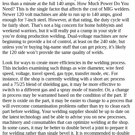
less than a minute at the full 140 amps. How Much Power Do You
Need? This is the single factor that affects the cost of MIG welders.
Newer 120 volt machines are able to run up to 140 amps, good
enough for ?-inch steel. However, at that rating, the duty cycle will
be fairly short. That’s not a big concern for home hobbyists and
weekend warriors, but it will really put a cramp in your style if
you’re doing production welding. Dual-voltage machines are now
beginning to provide a lot of control, at least on the 240 side, but
unless you’re buying big-name stuff that can get pricey, it’s likely
the 120 side won’t provide the same quality of welds.
Look for ways to create more efficiencies in the welding process.
This includes examining such things as wire diameter, wire feed
speed, voltage, travel speed, gas type, transfer mode, etc. For
instance, if the shop is currently welding with a short arc process
and a 75/25 blend of shielding gas, it may be more effective to
switch to a different gas and a spray mode of transfer. Or, a change
in process may be warranted based on the condition of the part. If
there is oxide on the part, it may be easier to change to a process that
will overcome contamination problems rather than try to clean each
part before welding. Your welding supplier should be up to date on
the latest technology and be able to advise you on new processes,
machinery and consumables that can optimize welding at the shop.
In some cases, it may be better to double bevel a joint to prepare it
for welding rather than single bevel it. It is recommended to double