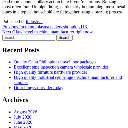
read more about capillary action here if you’re curious. Brazing is
most often found in pipe fitting, particularly in plumbing; most metal
pipes in a typical household are fit together using a brazing process.
Published in
Industrial
Post
Previous
Previous
Premium plasma cutters shopping UK
Next
post:
Next
Glass bevel machine manufacturer right now
navigation
Search
post:
for:
Recent Posts
Quality Cebu Philippines travel tour packages
Excellent pipe inspection camera wholesale provider
High quality furniture hardware provider
High quality industrial centrifuge machine manufacturer and
supplier
Door hinges provider today
Archives
August 2026
July 2026
June 2026
May 2026