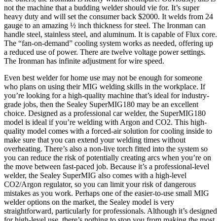
not the machine that a budding welder should vie for. It’s super
heavy duty and will set the consumer back $2000. It welds from 24
gauge to an amazing ½ inch thickness for steel. The Ironman can
handle steel, stainless steel, and aluminum. It is capable of Flux core.
The “fan-on-demand” cooling system works as needed, offering up
a reduced use of power. There are twelve voltage power settings.
The Ironman has infinite adjustment for wire speed.
Even best welder for home use may not be enough for someone
who plans on using their MIG welding skills in the workplace. If
you’re looking for a high-quality machine that’s ideal for industry-
grade jobs, then the Sealey SuperMIG180 may be an excellent
choice. Designed as a professional car welder, the SuperMIG180
model is ideal if you’re welding with Argon and CO2. This high-
quality model comes with a forced-air solution for cooling inside to
make sure that you can extend your welding times without
overheating. There’s also a non-live torch fitted into the system so
you can reduce the risk of potentially creating arcs when you’re on
the move between fast-paced job. Because it’s a professional-level
welder, the Sealey SuperMIG also comes with a high-level
CO2/Argon regulator, so you can limit your risk of dangerous
mistakes as you work. Perhaps one of the easier-to-use small MIG
welder options on the market, the Sealey model is very
straightforward, particularly for professionals. Although it’s designed
for high-level use, there’s nothing to stop you from making the most