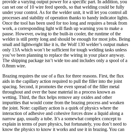
provide a varying output power for a specific part. In addition, you
can set one of 10 wire feed speeds, so that welding could be fully
under your control. As for the welder unit, it will let you control all
processes and stability of operation thanks to handy indicator lights.
Once the tool has been used for too long and requires a break from
work, a corresponding light will flash up warning you to make a
pause. However, owing to the built-in cooler, the runtime of the
welder is still pretty long and should be enough for most jobs. Being
small and lightweight like it is, the Wolf 130 welder’s output makes
only 13A which won’t be sufficient for tough welding tasks unless
you’ve been planning to replace the wiring in your place anyway.
The shipping package isn’t wide too and includes only a spool of a
0.8mm wire.
Brazing requires the use of a flux for three reasons. First, the flux
aids in the capillary action required to pull the filler into the joint
spacing. Second, it promotes the even spread of the filler metal
throughout and over the base material in a process known as
wetting. Third, the flux helps remove any oxides and other
impurities that would come from the brazing process and weaken
the joint. Note: capillary action is a quirk of physics where the
interaction of adhesive and cohesive forces draw a liquid along a
narrow gap, usually a tube. It’s a somewhat complex concept to
explain in terms of pure physics, but fortunately, you don’t need to
know the physics to know it works and use it in brazing. You can