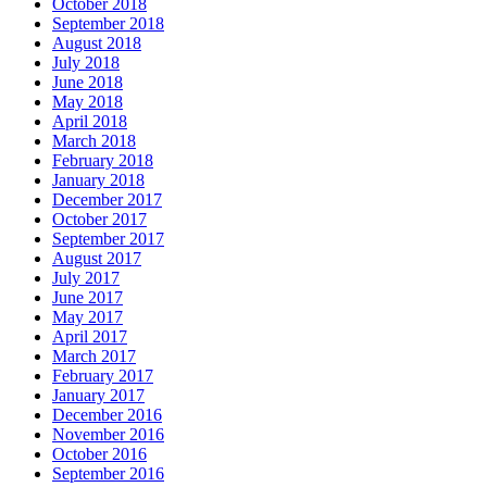
October 2018
September 2018
August 2018
July 2018
June 2018
May 2018
April 2018
March 2018
February 2018
January 2018
December 2017
October 2017
September 2017
August 2017
July 2017
June 2017
May 2017
April 2017
March 2017
February 2017
January 2017
December 2016
November 2016
October 2016
September 2016