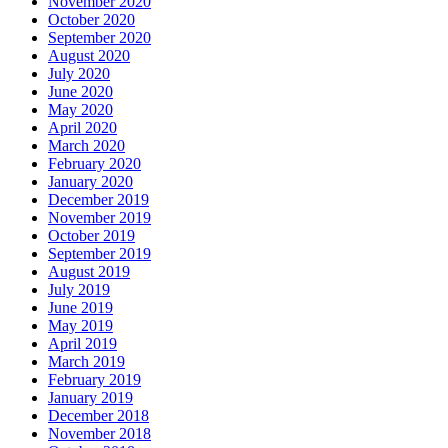
November 2020
October 2020
September 2020
August 2020
July 2020
June 2020
May 2020
April 2020
March 2020
February 2020
January 2020
December 2019
November 2019
October 2019
September 2019
August 2019
July 2019
June 2019
May 2019
April 2019
March 2019
February 2019
January 2019
December 2018
November 2018