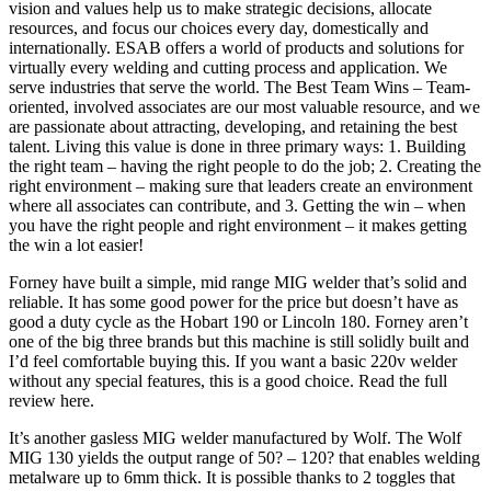
vision and values help us to make strategic decisions, allocate
resources, and focus our choices every day, domestically and
internationally. ESAB offers a world of products and solutions for
virtually every welding and cutting process and application. We
serve industries that serve the world. The Best Team Wins – Team-
oriented, involved associates are our most valuable resource, and we
are passionate about attracting, developing, and retaining the best
talent. Living this value is done in three primary ways: 1. Building
the right team – having the right people to do the job; 2. Creating the
right environment – making sure that leaders create an environment
where all associates can contribute, and 3. Getting the win – when
you have the right people and right environment – it makes getting
the win a lot easier!
Forney have built a simple, mid range MIG welder that’s solid and
reliable. It has some good power for the price but doesn’t have as
good a duty cycle as the Hobart 190 or Lincoln 180. Forney aren’t
one of the big three brands but this machine is still solidly built and
I’d feel comfortable buying this. If you want a basic 220v welder
without any special features, this is a good choice. Read the full
review here.
It’s another gasless MIG welder manufactured by Wolf. The Wolf
MIG 130 yields the output range of 50? – 120? that enables welding
metalware up to 6mm thick. It is possible thanks to 2 toggles that