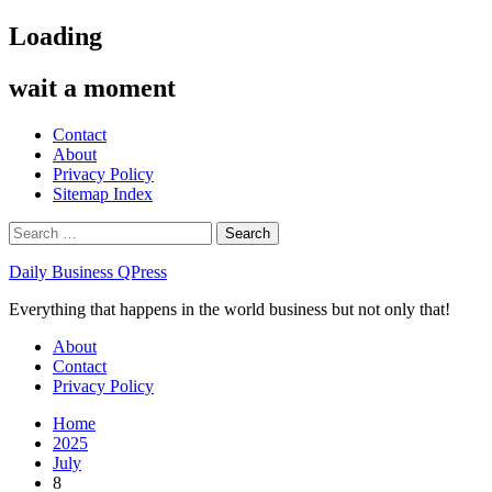
Skip
Loading
to
content
wait a moment
Contact
About
Privacy Policy
Sitemap Index
Search
for:
Daily Business QPress
Everything that happens in the world business but not only that!
Primary
About
Menu
Contact
Privacy Policy
Home
2025
July
8