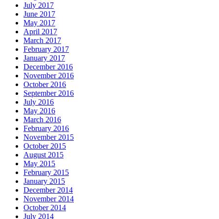
July 2017
June 2017
May 2017
April 2017
March 2017
February 2017
January 2017
December 2016
November 2016
October 2016
September 2016
July 2016
May 2016
March 2016
February 2016
November 2015
October 2015
August 2015
May 2015
February 2015
January 2015
December 2014
November 2014
October 2014
July 2014