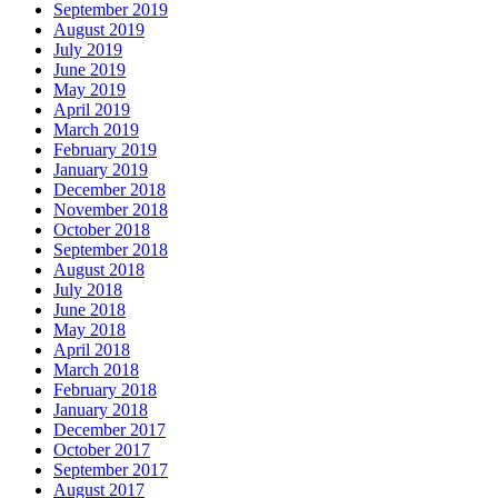
September 2019
August 2019
July 2019
June 2019
May 2019
April 2019
March 2019
February 2019
January 2019
December 2018
November 2018
October 2018
September 2018
August 2018
July 2018
June 2018
May 2018
April 2018
March 2018
February 2018
January 2018
December 2017
October 2017
September 2017
August 2017