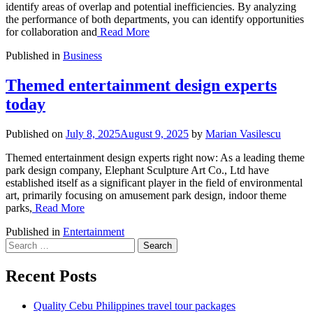
identify areas of overlap and potential inefficiencies. By analyzing
the performance of both departments, you can identify opportunities
for collaboration and
Read More
Published in
Business
Themed entertainment design experts
today
Published on
July 8, 2025
August 9, 2025
by
Marian Vasilescu
Themed entertainment design experts right now: As a leading theme
park design company, Elephant Sculpture Art Co., Ltd have
established itself as a significant player in the field of environmental
art, primarily focusing on amusement park design, indoor theme
parks,
Read More
Published in
Entertainment
Search
for:
Recent Posts
Quality Cebu Philippines travel tour packages