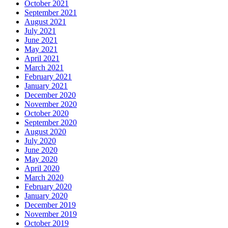
October 2021
September 2021
August 2021
July 2021
June 2021
May 2021
April 2021
March 2021
February 2021
January 2021
December 2020
November 2020
October 2020
September 2020
August 2020
July 2020
June 2020
May 2020
April 2020
March 2020
February 2020
January 2020
December 2019
November 2019
October 2019