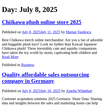
Day:
July 8, 2025
Chiikawa plush online store 2025
Published on
July 8, 2025
July 11, 2025
by
Marian Vasilescu
Best Chiikawa merch online merchandise: Are you a fan of adorable
and huggable plush toys? Look no further than Kawaii Japanese
Chiikawa plush! These irresistibly cute and squishy companions
have taken the toy world by storm, captivating both children and
Read More
Published in
Business
Quality affordable sales outsourcing
company in Germany
Published on
July 8, 2025
July 16, 2025
by
Amelia Whitehart
Customer acquisition solutions 2025 Germany: Share Data: Sharing
data and insights between the sales and marketing teams can help