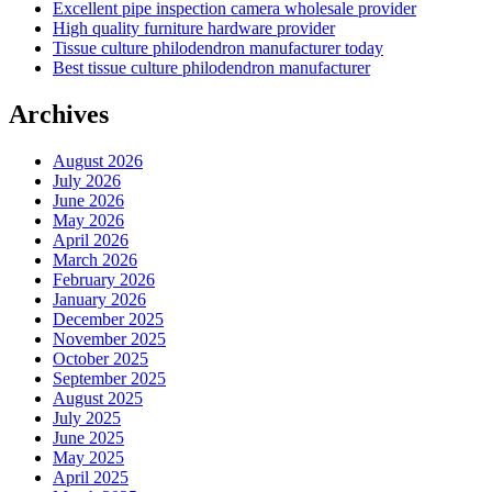
Excellent pipe inspection camera wholesale provider
High quality furniture hardware provider
Tissue culture philodendron manufacturer today
Best tissue culture philodendron manufacturer
Archives
August 2026
July 2026
June 2026
May 2026
April 2026
March 2026
February 2026
January 2026
December 2025
November 2025
October 2025
September 2025
August 2025
July 2025
June 2025
May 2025
April 2025