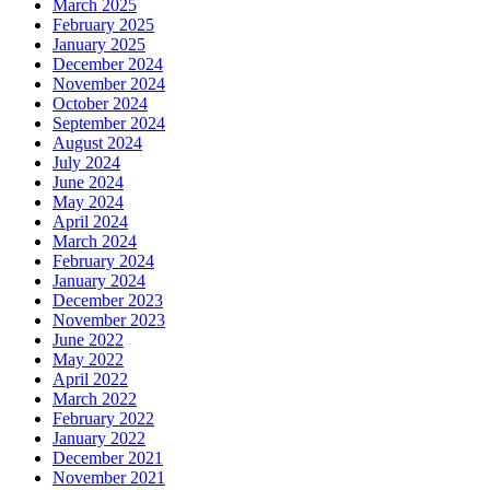
March 2025
February 2025
January 2025
December 2024
November 2024
October 2024
September 2024
August 2024
July 2024
June 2024
May 2024
April 2024
March 2024
February 2024
January 2024
December 2023
November 2023
June 2022
May 2022
April 2022
March 2022
February 2022
January 2022
December 2021
November 2021