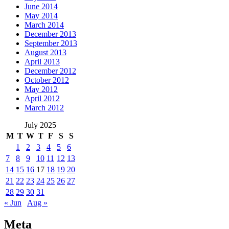
June 2014
May 2014
March 2014
December 2013
September 2013
August 2013
April 2013
December 2012
October 2012
May 2012
April 2012
March 2012
July 2025
M
T
W
T
F
S
S
1
2
3
4
5
6
7
8
9
10
11
12
13
14
15
16
17
18
19
20
21
22
23
24
25
26
27
28
29
30
31
« Jun
Aug »
Meta