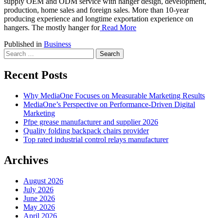
supply OEM and ODM service with hanger design, development,
production, home sales and foreign sales. More than 10-year
producing experience and longtime exportation experience on
hangers. The mostly hanger for
Read More
Published in
Business
Search
for:
Recent Posts
Why MediaOne Focuses on Measurable Marketing Results
MediaOne’s Perspective on Performance-Driven Digital
Marketing
Pfpe grease manufacturer and supplier 2026
Quality folding backpack chairs provider
Top rated industrial control relays manufacturer
Archives
August 2026
July 2026
June 2026
May 2026
April 2026