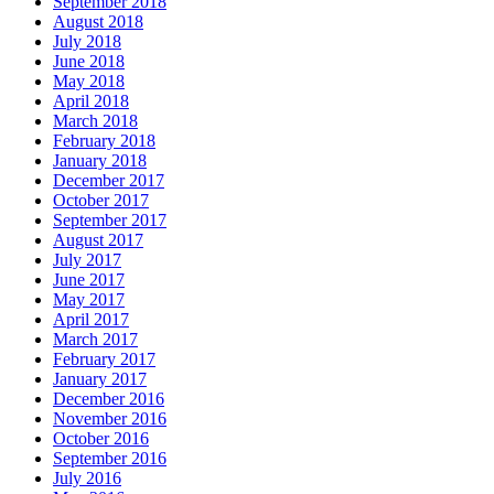
September 2018
August 2018
July 2018
June 2018
May 2018
April 2018
March 2018
February 2018
January 2018
December 2017
October 2017
September 2017
August 2017
July 2017
June 2017
May 2017
April 2017
March 2017
February 2017
January 2017
December 2016
November 2016
October 2016
September 2016
July 2016