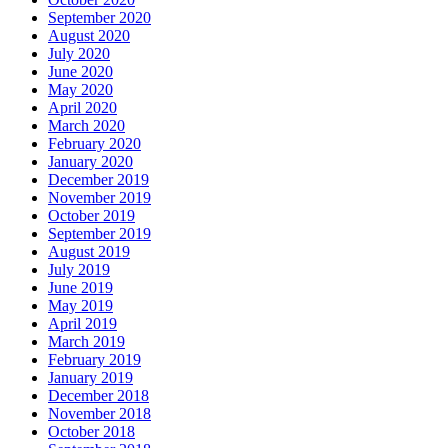
September 2020
August 2020
July 2020
June 2020
May 2020
April 2020
March 2020
February 2020
January 2020
December 2019
November 2019
October 2019
September 2019
August 2019
July 2019
June 2019
May 2019
April 2019
March 2019
February 2019
January 2019
December 2018
November 2018
October 2018