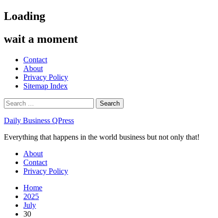
Skip
Loading
to
content
wait a moment
Contact
About
Privacy Policy
Sitemap Index
Search
for:
Daily Business QPress
Everything that happens in the world business but not only that!
Primary
About
Menu
Contact
Privacy Policy
Home
2025
July
30