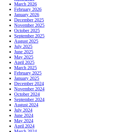
March 2026
February 2026
January 2026
December 2025
November 2025
October 2025
September 2025
August 2025
July 2025
June 2025
May 2025
April 2025
March 2025
February 2025
January 2025
December 2024
November 2024
October 2024
September 2024
August 2024
July 2024
June 2024
May 2024
April 2024
March 2024