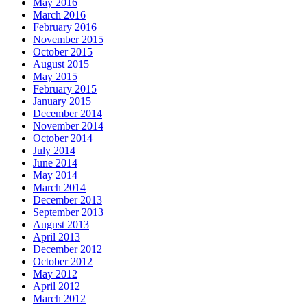
May 2016
March 2016
February 2016
November 2015
October 2015
August 2015
May 2015
February 2015
January 2015
December 2014
November 2014
October 2014
July 2014
June 2014
May 2014
March 2014
December 2013
September 2013
August 2013
April 2013
December 2012
October 2012
May 2012
April 2012
March 2012