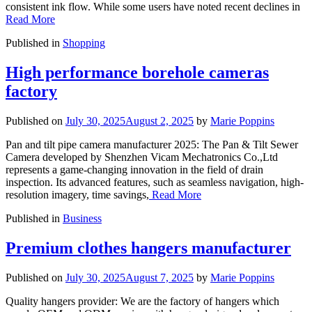
consistent ink flow. While some users have noted recent declines in
Read More
Published in
Shopping
High performance borehole cameras
factory
Published on
July 30, 2025
August 2, 2025
by
Marie Poppins
Pan and tilt pipe camera manufacturer 2025: The Pan & Tilt Sewer
Camera developed by Shenzhen Vicam Mechatronics Co.,Ltd
represents a game-changing innovation in the field of drain
inspection. Its advanced features, such as seamless navigation, high-
resolution imagery, time savings,
Read More
Published in
Business
Premium clothes hangers manufacturer
Published on
July 30, 2025
August 7, 2025
by
Marie Poppins
Quality hangers provider: We are the factory of hangers which