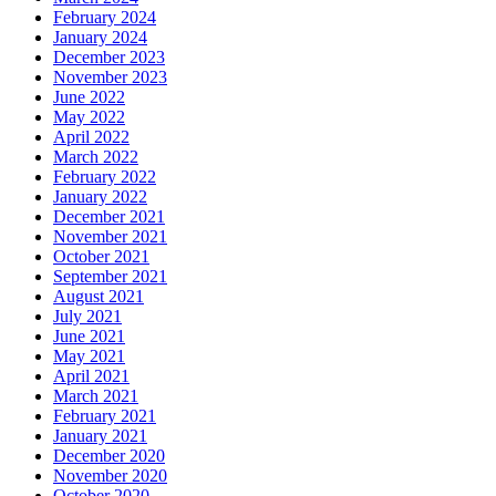
February 2024
January 2024
December 2023
November 2023
June 2022
May 2022
April 2022
March 2022
February 2022
January 2022
December 2021
November 2021
October 2021
September 2021
August 2021
July 2021
June 2021
May 2021
April 2021
March 2021
February 2021
January 2021
December 2020
November 2020
October 2020