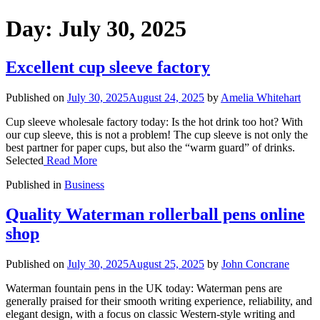
Day:
July 30, 2025
Excellent cup sleeve factory
Published on
July 30, 2025
August 24, 2025
by
Amelia Whitehart
Cup sleeve wholesale factory today: Is the hot drink too hot? With
our cup sleeve, this is not a problem! The cup sleeve is not only the
best partner for paper cups, but also the “warm guard” of drinks.
Selected
Read More
Published in
Business
Quality Waterman rollerball pens online
shop
Published on
July 30, 2025
August 25, 2025
by
John Concrane
Waterman fountain pens in the UK today: Waterman pens are
generally praised for their smooth writing experience, reliability, and
elegant design, with a focus on classic Western-style writing and