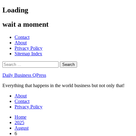
Skip
Loading
to
content
wait a moment
Contact
About
Privacy Policy
Sitemap Index
Search
for:
Daily Business QPress
Everything that happens in the world business but not only that!
Primary
About
Menu
Contact
Privacy Policy
Home
2025
August
6