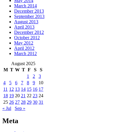
May 2014
March 2014
December 2013
September 2013
August 2013
April 2013
December 2012
October 2012
May 2012
April 2012
March 2012
August 2025
M
T
W
T
F
S
S
1
2
3
4
5
6
7
8
9
10
11
12
13
14
15
16
17
18
19
20
21
22
23
24
25
26
27
28
29
30
31
« Jul
Sep »
Meta