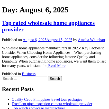
Day:
August 6, 2025
Top rated wholesale home appliances
provider
Published on
August 6, 2025
August 15, 2025
by
Amelia Whitehart
Wholesale home appliances manufacturers in 2025: Key Factors to
Consider When Choosing Home Appliances – When purchasing
home appliances, consider the following factors: Quality and
Durability When purchasing home appliances, we want them to last
for many years, withstand the
Read More
Published in
Business
Search
for:
Recent Posts
Quality Cebu Philippines travel tour packages
Excellent pipe inspection camera wholesale provider
Top watch showcase manufacturer