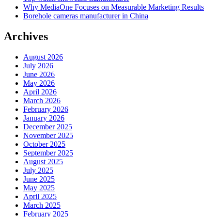
Why MediaOne Focuses on Measurable Marketing Results
Borehole cameras manufacturer in China
Archives
August 2026
July 2026
June 2026
May 2026
April 2026
March 2026
February 2026
January 2026
December 2025
November 2025
October 2025
September 2025
August 2025
July 2025
June 2025
May 2025
April 2025
March 2025
February 2025