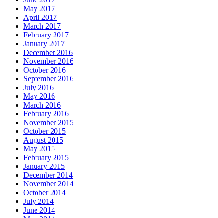
May 2017
April 2017
March 2017
February 2017
January 2017
December 2016
November 2016
October 2016
September 2016
July 2016
May 2016
March 2016
February 2016
November 2015
October 2015
August 2015
May 2015
February 2015
January 2015
December 2014
November 2014
October 2014
July 2014
June 2014