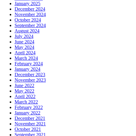
January 2025
December 2024
November 2024
October 2024
September 2024
August 2024
July 2024
June 2024
May 2024
April 2024
March 2024
February 2024
January 2024
December 2023
November 2023
June 2022
May 2022
April 2022
March 2022
February 2022
January 2022
December 2021
November 2021
October 2021
September 2021