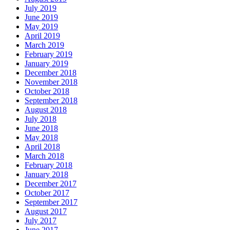
July 2019
June 2019
May 2019
April 2019
March 2019
February 2019
January 2019
December 2018
November 2018
October 2018
September 2018
August 2018
July 2018
June 2018
May 2018
April 2018
March 2018
February 2018
January 2018
December 2017
October 2017
September 2017
August 2017
July 2017
June 2017