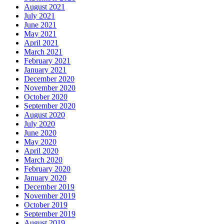
August 2021
July 2021
June 2021
May 2021
April 2021
March 2021
February 2021
January 2021
December 2020
November 2020
October 2020
September 2020
August 2020
July 2020
June 2020
May 2020
April 2020
March 2020
February 2020
January 2020
December 2019
November 2019
October 2019
September 2019
August 2019