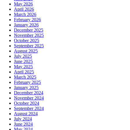
May 2026
April 2026
March 2026
February 2026
January 2026
December 2025
November 2025
October 2025
September 2025
August 2025
July 2025
June 2025
May 2025
April 2025
March 2025
February 2025
January 2025
December 2024
November 2024
October 2024
September 2024
August 2024
July 2024
June 2024
May 2024