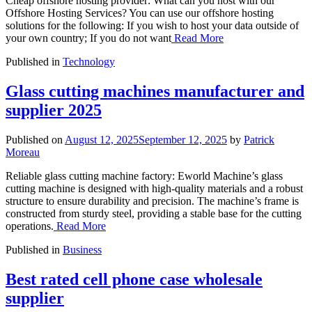
Cheap offshore hosting provider: What can you host with our
Offshore Hosting Services? You can use our offshore hosting
solutions for the following: If you wish to host your data outside of
your own country; If you do not want
Read More
Published in
Technology
Glass cutting machines manufacturer and
supplier 2025
Published on
August 12, 2025
September 12, 2025
by
Patrick
Moreau
Reliable glass cutting machine factory: Eworld Machine’s glass
cutting machine is designed with high-quality materials and a robust
structure to ensure durability and precision. The machine’s frame is
constructed from sturdy steel, providing a stable base for the cutting
operations.
Read More
Published in
Business
Best rated cell phone case wholesale
supplier