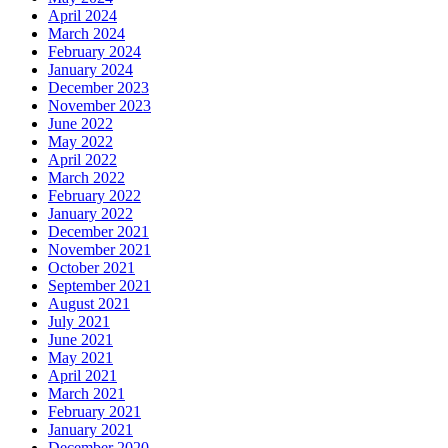
April 2024
March 2024
February 2024
January 2024
December 2023
November 2023
June 2022
May 2022
April 2022
March 2022
February 2022
January 2022
December 2021
November 2021
October 2021
September 2021
August 2021
July 2021
June 2021
May 2021
April 2021
March 2021
February 2021
January 2021
December 2020