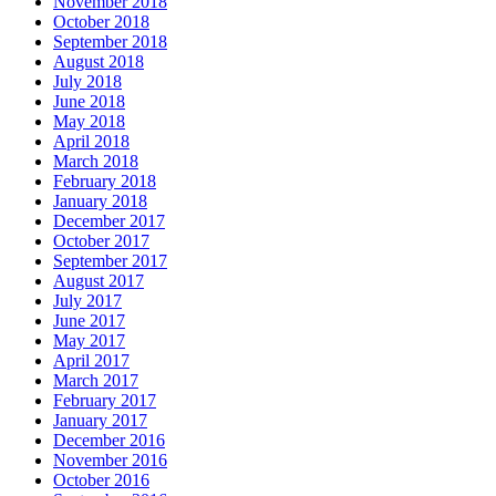
November 2018
October 2018
September 2018
August 2018
July 2018
June 2018
May 2018
April 2018
March 2018
February 2018
January 2018
December 2017
October 2017
September 2017
August 2017
July 2017
June 2017
May 2017
April 2017
March 2017
February 2017
January 2017
December 2016
November 2016
October 2016