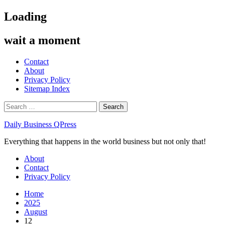
Skip
Loading
to
content
wait a moment
Contact
About
Privacy Policy
Sitemap Index
Search
for:
Daily Business QPress
Everything that happens in the world business but not only that!
Primary
About
Menu
Contact
Privacy Policy
Home
2025
August
12