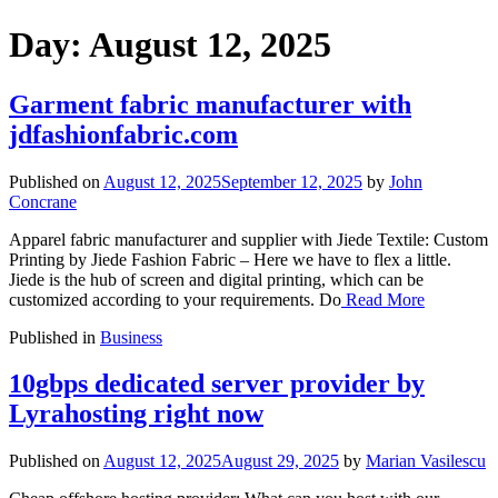
Day:
August 12, 2025
Garment fabric manufacturer with
jdfashionfabric.com
Published on
August 12, 2025
September 12, 2025
by
John
Concrane
Apparel fabric manufacturer and supplier with Jiede Textile: Custom
Printing by Jiede Fashion Fabric – Here we have to flex a little.
Jiede is the hub of screen and digital printing, which can be
customized according to your requirements. Do
Read More
Published in
Business
10gbps dedicated server provider by
Lyrahosting right now
Published on
August 12, 2025
August 29, 2025
by
Marian Vasilescu