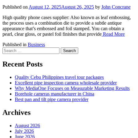
Published on
August 12, 2025
August 26, 2025
by
John Concrane
High quality phone cases supplier: Also known as leaf embossing,
the process uses a combination die to provide a subtle antique
appearance that’s embossed and foil stamped. You can obtain a
pearl, clear gloss, or pastel foil finishes that provide
Read More
Published in
Business
Search
for:
Recent Posts
Quality Cebu Philippines travel tour packages
Excellent pipe inspection camera wholesale provider
Why MediaOne Focuses on Measurable Marketing Results
Borehole cameras manufacturer in China
Best pan and tilt pipe camera provider
Archives
August 2026
July 2026
June 2026