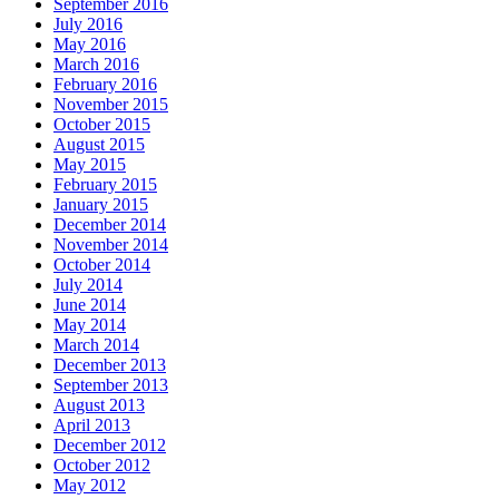
September 2016
July 2016
May 2016
March 2016
February 2016
November 2015
October 2015
August 2015
May 2015
February 2015
January 2015
December 2014
November 2014
October 2014
July 2014
June 2014
May 2014
March 2014
December 2013
September 2013
August 2013
April 2013
December 2012
October 2012
May 2012