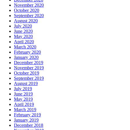
November 2020
October 2020
September 2020
August 2020
July 2020
June 2020
May 2020
April 2020
March 2020
February 2020
January 2020
December 2019
November 2019
October 2019
September 2019
August 2019
July 2019
June 2019
May 2019
April 2019
March 2019
February 2019
January 2019
December 2018