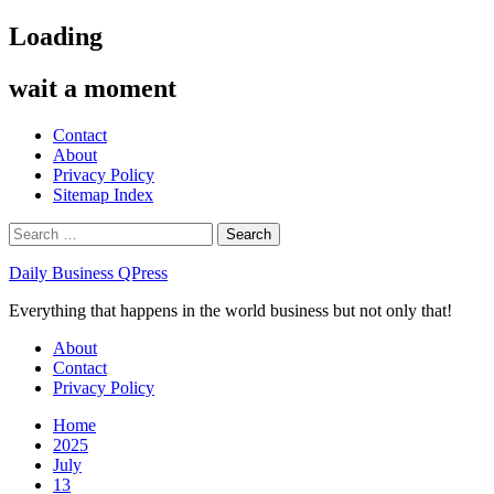
Skip
Loading
to
content
wait a moment
Contact
About
Privacy Policy
Sitemap Index
Search
for:
Daily Business QPress
Everything that happens in the world business but not only that!
Primary
About
Menu
Contact
Privacy Policy
Home
2025
July
13