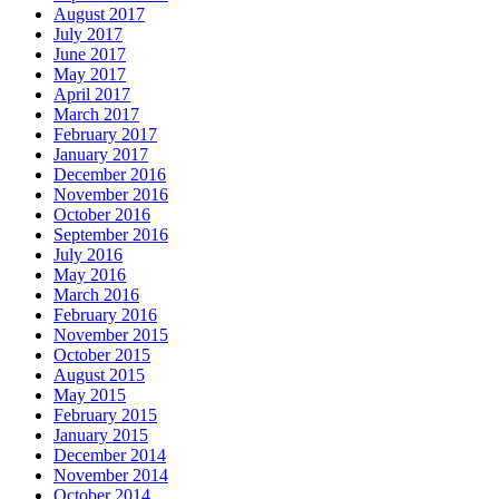
August 2017
July 2017
June 2017
May 2017
April 2017
March 2017
February 2017
January 2017
December 2016
November 2016
October 2016
September 2016
July 2016
May 2016
March 2016
February 2016
November 2015
October 2015
August 2015
May 2015
February 2015
January 2015
December 2014
November 2014
October 2014