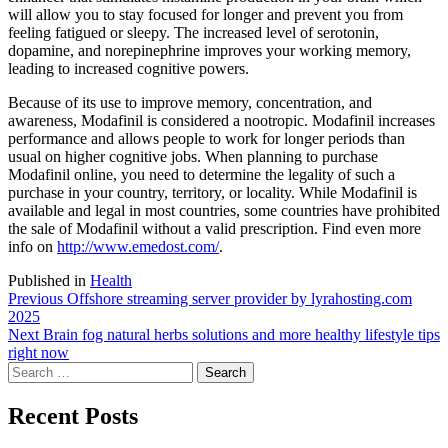
will allow you to stay focused for longer and prevent you from
feeling fatigued or sleepy. The increased level of serotonin,
dopamine, and norepinephrine improves your working memory,
leading to increased cognitive powers.
Because of its use to improve memory, concentration, and
awareness, Modafinil is considered a nootropic. Modafinil increases
performance and allows people to work for longer periods than
usual on higher cognitive jobs. When planning to purchase
Modafinil online, you need to determine the legality of such a
purchase in your country, territory, or locality. While Modafinil is
available and legal in most countries, some countries have prohibited
the sale of Modafinil without a valid prescription. Find even more
info on
http://www.emedost.com/
.
Published in
Health
Post
Previous
Previous
Offshore streaming server provider by lyrahosting.com
post:
2025
navigation
Next
Next
Brain fog natural herbs solutions and more healthy lifestyle tips
post:
right now
Search
for:
Recent Posts