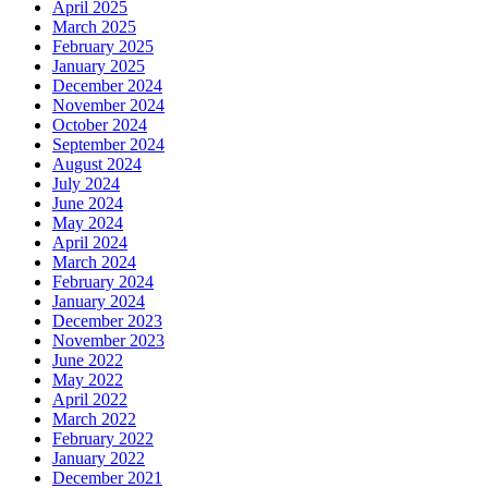
April 2025
March 2025
February 2025
January 2025
December 2024
November 2024
October 2024
September 2024
August 2024
July 2024
June 2024
May 2024
April 2024
March 2024
February 2024
January 2024
December 2023
November 2023
June 2022
May 2022
April 2022
March 2022
February 2022
January 2022
December 2021