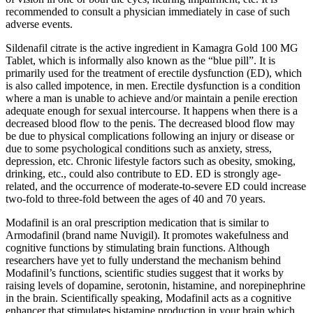
recommended to consult a physician immediately in case of such
adverse events.
Sildenafil citrate is the active ingredient in Kamagra Gold 100 MG
Tablet, which is informally also known as the “blue pill”. It is
primarily used for the treatment of erectile dysfunction (ED), which
is also called impotence, in men. Erectile dysfunction is a condition
where a man is unable to achieve and/or maintain a penile erection
adequate enough for sexual intercourse. It happens when there is a
decreased blood flow to the penis. The decreased blood flow may
be due to physical complications following an injury or disease or
due to some psychological conditions such as anxiety, stress,
depression, etc. Chronic lifestyle factors such as obesity, smoking,
drinking, etc., could also contribute to ED. ED is strongly age-
related, and the occurrence of moderate-to-severe ED could increase
two-fold to three-fold between the ages of 40 and 70 years.
Modafinil is an oral prescription medication that is similar to
Armodafinil (brand name Nuvigil). It promotes wakefulness and
cognitive functions by stimulating brain functions. Although
researchers have yet to fully understand the mechanism behind
Modafinil’s functions, scientific studies suggest that it works by
raising levels of dopamine, serotonin, histamine, and norepinephrine
in the brain. Scientifically speaking, Modafinil acts as a cognitive
enhancer that stimulates histamine production in your brain which