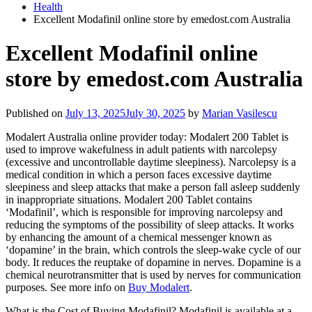
Health
Excellent Modafinil online store by emedost.com Australia
Excellent Modafinil online
store by emedost.com Australia
Published on
July 13, 2025
July 30, 2025
by
Marian Vasilescu
Modalert Australia online provider today: Modalert 200 Tablet is
used to improve wakefulness in adult patients with narcolepsy
(excessive and uncontrollable daytime sleepiness). Narcolepsy is a
medical condition in which a person faces excessive daytime
sleepiness and sleep attacks that make a person fall asleep suddenly
in inappropriate situations. Modalert 200 Tablet contains
‘Modafinil’, which is responsible for improving narcolepsy and
reducing the symptoms of the possibility of sleep attacks. It works
by enhancing the amount of a chemical messenger known as
‘dopamine’ in the brain, which controls the sleep-wake cycle of our
body. It reduces the reuptake of dopamine in nerves. Dopamine is a
chemical neurotransmitter that is used by nerves for communication
purposes. See more info on
Buy Modalert
.
What is the Cost of Buying Modafinil? Modafinil is available at a