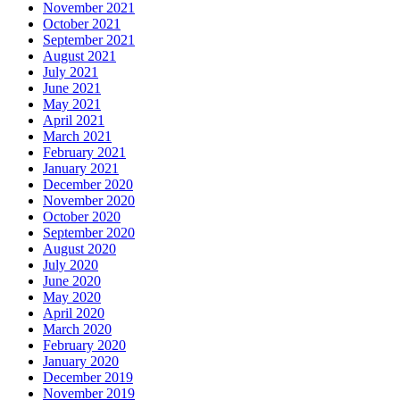
November 2021
October 2021
September 2021
August 2021
July 2021
June 2021
May 2021
April 2021
March 2021
February 2021
January 2021
December 2020
November 2020
October 2020
September 2020
August 2020
July 2020
June 2020
May 2020
April 2020
March 2020
February 2020
January 2020
December 2019
November 2019