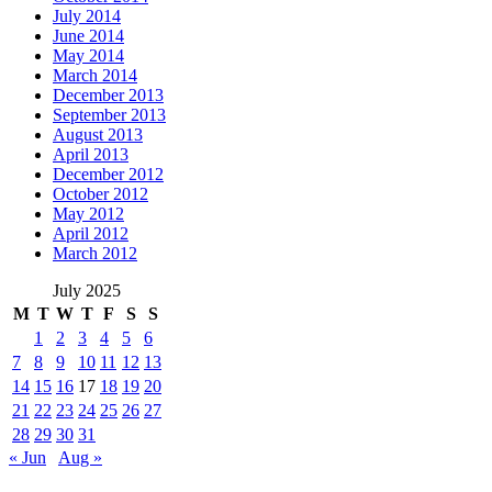
July 2014
June 2014
May 2014
March 2014
December 2013
September 2013
August 2013
April 2013
December 2012
October 2012
May 2012
April 2012
March 2012
July 2025
M
T
W
T
F
S
S
1
2
3
4
5
6
7
8
9
10
11
12
13
14
15
16
17
18
19
20
21
22
23
24
25
26
27
28
29
30
31
« Jun
Aug »