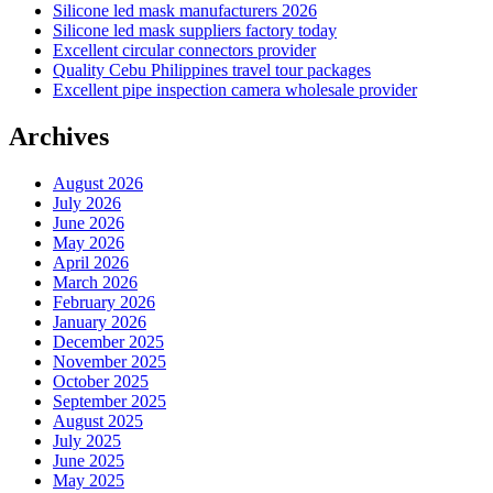
Silicone led mask manufacturers 2026
Silicone led mask suppliers factory today
Excellent circular connectors provider
Quality Cebu Philippines travel tour packages
Excellent pipe inspection camera wholesale provider
Archives
August 2026
July 2026
June 2026
May 2026
April 2026
March 2026
February 2026
January 2026
December 2025
November 2025
October 2025
September 2025
August 2025
July 2025
June 2025
May 2025