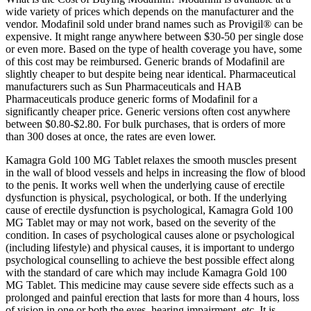
wide variety of prices which depends on the manufacturer and the
vendor. Modafinil sold under brand names such as Provigil® can be
expensive. It might range anywhere between $30-50 per single dose
or even more. Based on the type of health coverage you have, some
of this cost may be reimbursed. Generic brands of Modafinil are
slightly cheaper to but despite being near identical. Pharmaceutical
manufacturers such as Sun Pharmaceuticals and HAB
Pharmaceuticals produce generic forms of Modafinil for a
significantly cheaper price. Generic versions often cost anywhere
between $0.80-$2.80. For bulk purchases, that is orders of more
than 300 doses at once, the rates are even lower.
Kamagra Gold 100 MG Tablet relaxes the smooth muscles present
in the wall of blood vessels and helps in increasing the flow of blood
to the penis. It works well when the underlying cause of erectile
dysfunction is physical, psychological, or both. If the underlying
cause of erectile dysfunction is psychological, Kamagra Gold 100
MG Tablet may or may not work, based on the severity of the
condition. In cases of psychological causes alone or psychological
(including lifestyle) and physical causes, it is important to undergo
psychological counselling to achieve the best possible effect along
with the standard of care which may include Kamagra Gold 100
MG Tablet. This medicine may cause severe side effects such as a
prolonged and painful erection that lasts for more than 4 hours, loss
of vision in one or both the eyes, hearing impairment, etc. It is