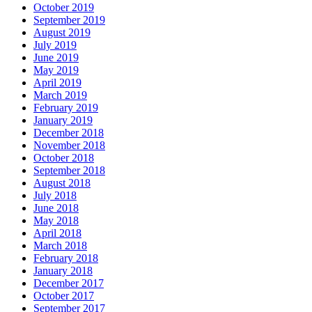
October 2019
September 2019
August 2019
July 2019
June 2019
May 2019
April 2019
March 2019
February 2019
January 2019
December 2018
November 2018
October 2018
September 2018
August 2018
July 2018
June 2018
May 2018
April 2018
March 2018
February 2018
January 2018
December 2017
October 2017
September 2017