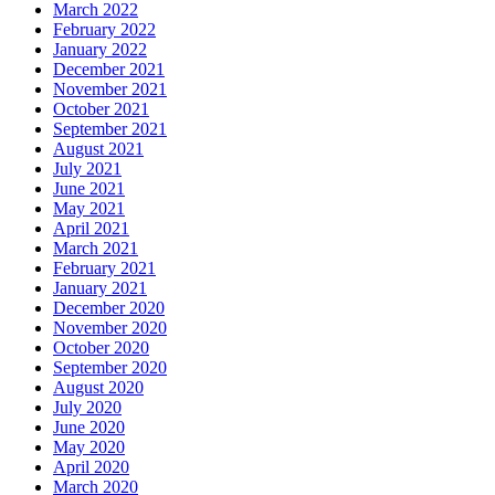
March 2022
February 2022
January 2022
December 2021
November 2021
October 2021
September 2021
August 2021
July 2021
June 2021
May 2021
April 2021
March 2021
February 2021
January 2021
December 2020
November 2020
October 2020
September 2020
August 2020
July 2020
June 2020
May 2020
April 2020
March 2020