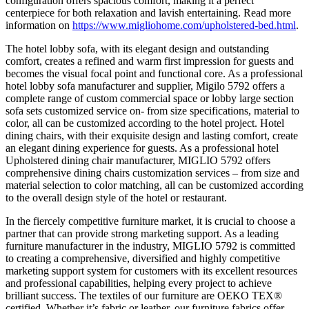
configuration offers spacious comfort, making it a perfect
centerpiece for both relaxation and lavish entertaining. Read more
information on
https://www.migliohome.com/upholstered-bed.html
.
The hotel lobby sofa, with its elegant design and outstanding
comfort, creates a refined and warm first impression for guests and
becomes the visual focal point and functional core. As a professional
hotel lobby sofa manufacturer and supplier, Migilo 5792 offers a
complete range of custom commercial space or lobby large section
sofa sets customized service on- from size specifications, material to
color, all can be customized according to the hotel project. Hotel
dining chairs, with their exquisite design and lasting comfort, create
an elegant dining experience for guests. As a professional hotel
Upholstered dining chair manufacturer, MIGLIO 5792 offers
comprehensive dining chairs customization services – from size and
material selection to color matching, all can be customized according
to the overall design style of the hotel or restaurant.
In the fiercely competitive furniture market, it is crucial to choose a
partner that can provide strong marketing support. As a leading
furniture manufacturer in the industry, MIGLIO 5792 is committed
to creating a comprehensive, diversified and highly competitive
marketing support system for customers with its excellent resources
and professional capabilities, helping every project to achieve
brilliant success. The textiles of our furniture are OEKO TEX®
certified. Whether it’s fabric or leather, our furniture fabrics offer