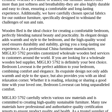
more than just softness and breathability-they are also highly durable
and easy to clean, ensuring a comfortable and long-lasting
experience. Additionally, we have carefully chosen special fabrics
for our outdoor furniture, specifically designed to withstand the
challenges of sun and rain.
Wooden Bed is the ideal choice for creating a comfortable bedroom,
perfectly blending natural beauty and practicality. Its elegant design
adds warmth and style to the bedroom, and the high-quality wood
used ensures durability and stability, giving you a long-lasting use
experience. As a professional China furniture manufacturer,
MIGLIO 5792 provides customized wholesale wooden bed services
to customers around the world. If you are looking for a wholesale
wooden bed supplier, MIGLIO 5792 is definitely your best choice.
Bedroom Loveseat is the perfect addition to your bedroom,
combining comfort and elegance. Its exquisite design not only adds
warmth and style to the space, but also provides you with an ideal
relaxation corner. Whether it is reading, relaxing or sharing a good
time with your loved one, Bedroom Loveseat can bring unparalleled
comfort.
MIGLIO 5792 carefully selects various raw materials and is
committed to creating high-quality sustainable furniture. Many raw
materials have professional and authoritative quality certification
reports to ensure product quality and health. As a trusted supplier of