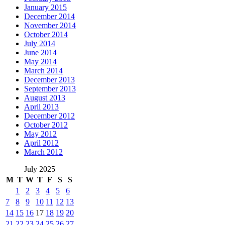
January 2015
December 2014
November 2014
October 2014
July 2014
June 2014
May 2014
March 2014
December 2013
September 2013
August 2013
April 2013
December 2012
October 2012
May 2012
April 2012
March 2012
July 2025
M
T
W
T
F
S
S
1
2
3
4
5
6
7
8
9
10
11
12
13
14
15
16
17
18
19
20
21
22
23
24
25
26
27