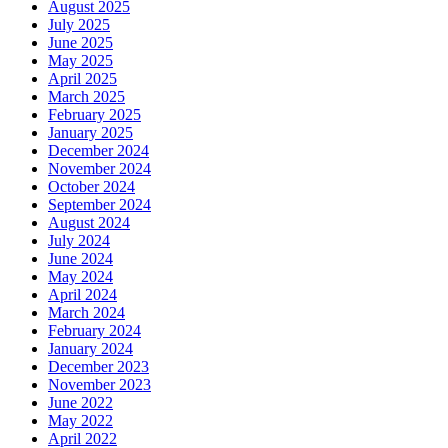
August 2025
July 2025
June 2025
May 2025
April 2025
March 2025
February 2025
January 2025
December 2024
November 2024
October 2024
September 2024
August 2024
July 2024
June 2024
May 2024
April 2024
March 2024
February 2024
January 2024
December 2023
November 2023
June 2022
May 2022
April 2022