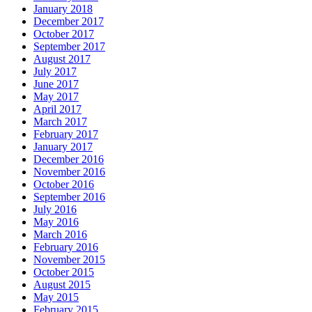
January 2018
December 2017
October 2017
September 2017
August 2017
July 2017
June 2017
May 2017
April 2017
March 2017
February 2017
January 2017
December 2016
November 2016
October 2016
September 2016
July 2016
May 2016
March 2016
February 2016
November 2015
October 2015
August 2015
May 2015
February 2015