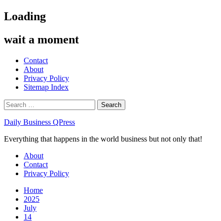
Skip
Loading
to
content
wait a moment
Contact
About
Privacy Policy
Sitemap Index
Search
for:
Daily Business QPress
Everything that happens in the world business but not only that!
Primary
About
Menu
Contact
Privacy Policy
Home
2025
July
14