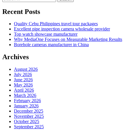
for:
Recent Posts
Quality Cebu Philippines travel tour packages
Excellent pipe inspection camera wholesale provider
Top watch showcase manufacturer
Why MediaOne Focuses on Measurable Marketing Results
Borehole cameras manufacturer in China
Archives
August 2026
July 2026
June 2026
May 2026
April 2026
March 2026
February 2026
January 2026
December 2025
November 2025
October 2025
September 2025