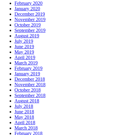
February 2020
January 2020
December 2019
November 2019
October 2019
September 2019
August 2019
July 2019
June 2019
May 2019
April 2019
March 2019
February 2019
January 2019
December 2018
November 2018
October 2018
September 2018
August 2018
July 2018
June 2018
May 2018
April 2018
March 2018
February 2018