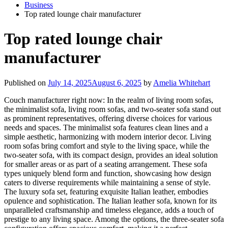
Business
Top rated lounge chair manufacturer
Top rated lounge chair
manufacturer
Published on
July 14, 2025
August 6, 2025
by
Amelia Whitehart
Couch manufacturer right now: In the realm of living room sofas,
the minimalist sofa, living room sofas, and two-seater sofa stand out
as prominent representatives, offering diverse choices for various
needs and spaces. The minimalist sofa features clean lines and a
simple aesthetic, harmonizing with modern interior decor. Living
room sofas bring comfort and style to the living space, while the
two-seater sofa, with its compact design, provides an ideal solution
for smaller areas or as part of a seating arrangement. These sofa
types uniquely blend form and function, showcasing how design
caters to diverse requirements while maintaining a sense of style.
The luxury sofa set, featuring exquisite Italian leather, embodies
opulence and sophistication. The Italian leather sofa, known for its
unparalleled craftsmanship and timeless elegance, adds a touch of
prestige to any living space. Among the options, the three-seater sofa