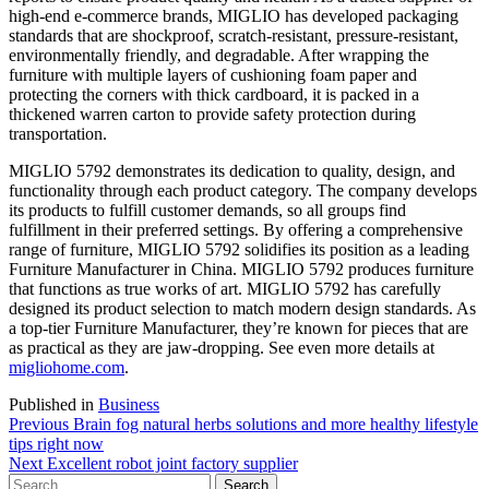
high-end e-commerce brands, MIGLIO has developed packaging
standards that are shockproof, scratch-resistant, pressure-resistant,
environmentally friendly, and degradable. After wrapping the
furniture with multiple layers of cushioning foam paper and
protecting the corners with thick cardboard, it is packed in a
thickened warren carton to provide safety protection during
transportation.
MIGLIO 5792 demonstrates its dedication to quality, design, and
functionality through each product category. The company develops
its products to fulfill customer demands, so all groups find
fulfillment in their preferred settings. By offering a comprehensive
range of furniture, MIGLIO 5792 solidifies its position as a leading
Furniture Manufacturer in China. MIGLIO 5792 produces furniture
that functions as true works of art. MIGLIO 5792 has carefully
designed its product selection to match modern design standards. As
a top-tier Furniture Manufacturer, they’re known for pieces that are
as practical as they are jaw-dropping. See even more details at
migliohome.com
.
Published in
Business
Post
Previous
Previous
Brain fog natural herbs solutions and more healthy lifestyle
post:
tips right now
navigation
Next
Next
Excellent robot joint factory supplier
Search
post: