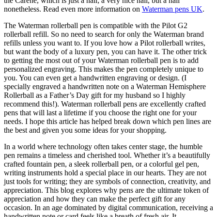
the Carene, which is just a nail; a very nice nail, but a nail
nonetheless. Read even more information on
Waterman pens UK
.
The Waterman rollerball pen is compatible with the Pilot G2
rollerball refill. So no need to search for only the Waterman brand
refills unless you want to. If you love how a Pilot rollerball writes,
but want the body of a luxury pen, you can have it. The other trick
to getting the most out of your Waterman rollerball pen is to add
personalized engraving. This makes the pen completely unique to
you. You can even get a handwritten engraving or design. (I
specially engraved a handwritten note on a Waterman Hemisphere
Rollerball as a Father’s Day gift for my husband so I highly
recommend this!). Waterman rollerball pens are excellently crafted
pens that will last a lifetime if you choose the right one for your
needs. I hope this article has helped break down which pen lines are
the best and given you some ideas for your shopping.
In a world where technology often takes center stage, the humble
pen remains a timeless and cherished tool. Whether it’s a beautifully
crafted fountain pen, a sleek rollerball pen, or a colorful gel pen,
writing instruments hold a special place in our hearts. They are not
just tools for writing; they are symbols of connection, creativity, and
appreciation. This blog explores why pens are the ultimate token of
appreciation and how they can make the perfect gift for any
occasion. In an age dominated by digital communication, receiving a
handwritten note or card feels like a breath of fresh air. It