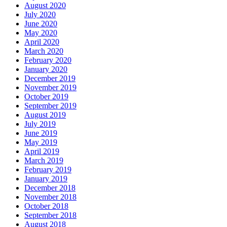
August 2020
July 2020
June 2020
May 2020
April 2020
March 2020
February 2020
January 2020
December 2019
November 2019
October 2019
September 2019
August 2019
July 2019
June 2019
May 2019
April 2019
March 2019
February 2019
January 2019
December 2018
November 2018
October 2018
September 2018
August 2018