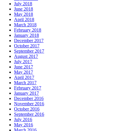
July 2018
June 2018
May 2018
April 2018
March 2018
February 2018
January 2018
December 2017
October 2017
September 2017
August 2017
July 2017
June 2017
May 2017
April 2017
March 2017
February 2017
January 2017
December 2016
November 2016
October 2016
September 2016
July 2016
May 2016
March 2016