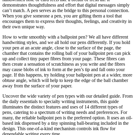
demonstrates thoughtfulness and effort that digital messages simply
can’t match. A pen serves as the bridge to this personal connection.
When you give someone a pen, you are gifting them a tool that
encourages them to express their thoughts, feelings, and creativity in
their own unique way.
How to write smoothly with a ballpoint pen? We all have different
handwriting styles, and we all hold our pens differently. If you hold
your pen at an acute angle, close to the surface of the page, the
chamber that contains the rolling ball of your ballpoint pen can pick
up and collect tiny paper fibres from your page. These fibres can
then create a sensation of scratchiness as you write and the fibres
may cause blobs of ink to form at the pen’s tip and fall onto your
page. If this happens, try holding your ballpoint pen at a wider, more
obtuse angle, which will help to keep the edge of the ball chamber
away from the surface of your paper.
Uncover the wide variety of pen types with our detailed guide. From
the daily essentials to specialty writing instruments, this guide
illuminates the distinct features and uses of 14 different types of
pens, catering to a spectrum of writing needs and preferences. For
many, the reliable ballpoint pen is the preferred option. It uses an oil-
based ink dispensed by a tiny spinning ball-bearing included in the
design. This one-of-a-kind mechanism controls ink flow for
dependable writing every time.