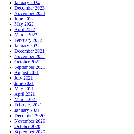
January 2024
December 2023
November 2023
June 2022
May 2022
April 2022
March 2022
February 2022
January 2022
December 2021
November 2021
October 2021
September 2021
August 2021
July 2021
June 2021
May 2021
April 2021
March 2021
February 2021
January 2021
December 2020
November 2020
October 2020
September 2020