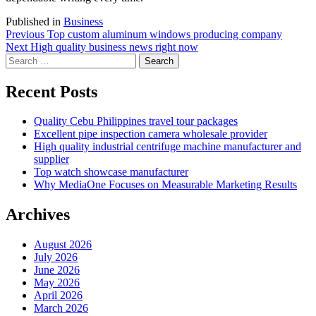
Published in
Business
Post
Previous
Previous
Top custom aluminum windows producing company
Next
post:
Next
High quality business news right now
navigation
Search
post:
for:
Recent Posts
Quality Cebu Philippines travel tour packages
Excellent pipe inspection camera wholesale provider
High quality industrial centrifuge machine manufacturer and
supplier
Top watch showcase manufacturer
Why MediaOne Focuses on Measurable Marketing Results
Archives
August 2026
July 2026
June 2026
May 2026
April 2026
March 2026