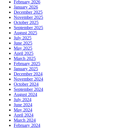
February 2026
January 2026
December 2025
November 2025
October 2025
September 2025
August 2025
July 2025
June 2025
May 2025
April 2025
March 2025
February 2025
January 2025
December 2024
November 2024
October 2024
September 2024
August 2024
July 2024
June 2024
May 2024
April 2024
March 2024
February 2024