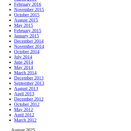
February 2016
November 2015
October 2015
August 2015
May 2015
February 2015
January 2015
December 2014
November 2014
October 2014
July 2014
June 2014
May 2014
March 2014
December 2013
September 2013
August 2013
April 2013
December 2012
October 2012
May 2012
April 2012
March 2012
August 2025