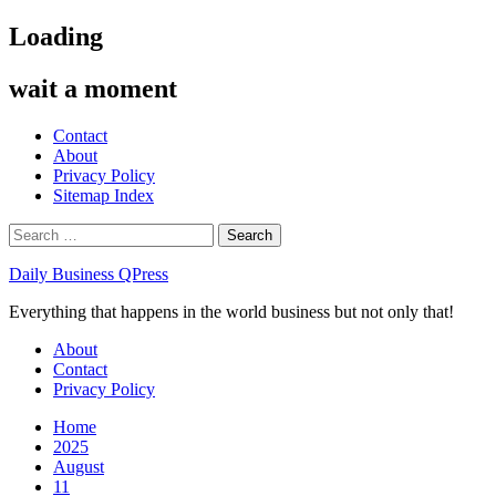
Skip
Loading
to
content
wait a moment
Contact
About
Privacy Policy
Sitemap Index
Search
for:
Daily Business QPress
Everything that happens in the world business but not only that!
Primary
About
Menu
Contact
Privacy Policy
Home
2025
August
11