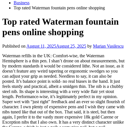
Business
Top rated Waterman fountain pens online shopping
Top rated Waterman fountain
pens online shopping
Published on
August 11, 2025
August 25, 2025
by
Marian Vasilescu
Waterman refills in the UK: Comfort-wise, the Waterman
Hemisphere is a thin pen. I shan’t drone on about measurements, but
by modern standards it would be considered lithe. Not an issue, as it
doesn’t feature any weird tapering or ergonomic swedges so you
can adjust your grip as needed. Needless to say, it can also be
posted. It’s balance point is solid- no real biases in the hand. It just
feels sturdy and practical, albeit a smidgen thin. The nib is a chubby
steel nib. Its shape is interesting with a very wide flair yet stout
length. Performance-wise, it’s legitimately perfect in my opinion.
Super wet with “just right” feedback and an ever so slight flourish of
character. I own plenty of expensive pens and I wish they came with
nibs tuned like that out of the box. That said, it is steel, but then
again, I prefer it to the vastly more expensive 18k gold Carene or
Exception nibs that I also own. It has a very distinct character unlike