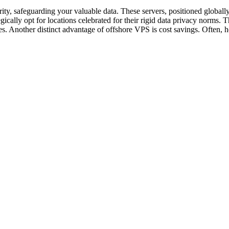
ity, safeguarding your valuable data. These servers, positioned globally
gically opt for locations celebrated for their rigid data privacy norms. 
s. Another distinct advantage of offshore VPS is cost savings. Often, h