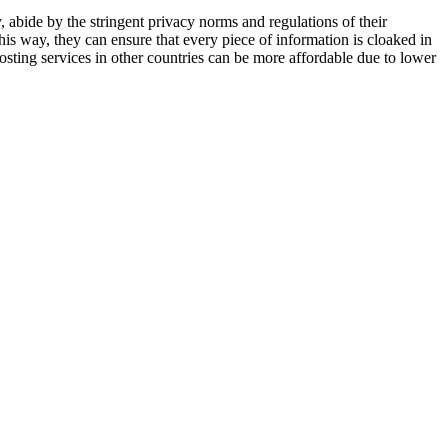
, abide by the stringent privacy norms and regulations of their
This way, they can ensure that every piece of information is cloaked in
osting services in other countries can be more affordable due to lower