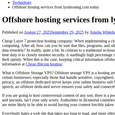
Technology
Offshore hosting services from lyrahosting.com today
Offshore hosting services from 
Published on
August 27, 2025
September 29, 2025
by
Amelia Whiteha
Cheap Layer 7 protection hosting company: When implementing a cloud
computing. After all, how can you be sure that files, programs, and o
data remotely? In reality, quite a bit. In contrast to a traditional in-
time duty is to closely monitor security. A startlingly high percentage 
theft openly. When this is the case, keeping critical information offshor
information at
Cheap Bitcoin hosting
.
What is Offshore Storage VPS? Offshore storage VPS is a hosting arra
certain businesses, especially those that handle sensitive, copyright
privacy, an offshore dedicated server keeps your online business safe b
speech, an offshore dedicated server ensures your safety and connectiv
If you are going to host controversial content of any sort, there is a po
and lawsuits, isn’t your only worry. Authorities in dictatorial countr
are more likely to be able to avoid having your content forcibly take
Everybody hates a web site that takes too long to load, and more often 