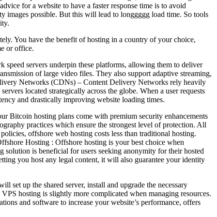
dvice for a website to have a faster response time is to avoid
y images possible. But this will lead to longgggg load time. So tools
ity.
ely. You have the benefit of hosting in a country of your choice,
e or office.
k speed servers underpin these platforms, allowing them to deliver
ansmission of large video files. They also support adaptive streaming,
 Delivery Networks (CDNs) – Content Delivery Networks rely heavily
ervers located strategically across the globe. When a user requests
atency and drastically improving website loading times.
f our Bitcoin hosting plans come with premium security enhancements
ography practices which ensure the strongest level of protection. All
licies, offshore web hosting costs less than traditional hosting.
Offshore Hosting : Offshore hosting is your best choice when
solution is beneficial for users seeking anonymity for their hosted
tting you host any legal content, it will also guarantee your identity
will set up the shared server, install and upgrade the necessary
nd, VPS hosting is slightly more complicated when managing resources.
ions and software to increase your website’s performance, offers