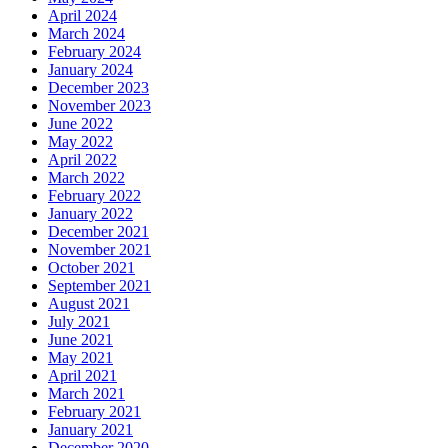
April 2024
March 2024
February 2024
January 2024
December 2023
November 2023
June 2022
May 2022
April 2022
March 2022
February 2022
January 2022
December 2021
November 2021
October 2021
September 2021
August 2021
July 2021
June 2021
May 2021
April 2021
March 2021
February 2021
January 2021
December 2020