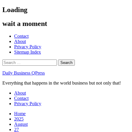
Skip
Loading
to
content
wait a moment
Contact
About
Privacy Policy
Sitemap Index
Search
for:
Daily Business QPress
Everything that happens in the world business but not only that!
Primary
About
Menu
Contact
Privacy Policy
Home
2025
August
27