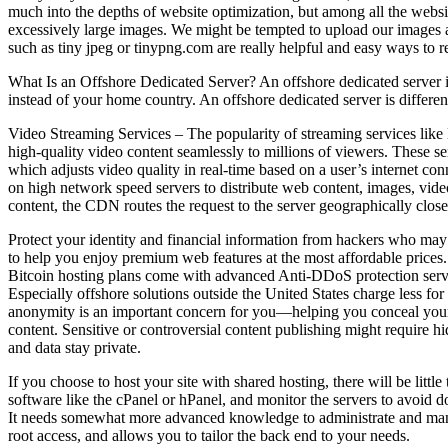
much into the depths of website optimization, but among all the websit
excessively large images. We might be tempted to upload our images as
such as tiny jpeg or tinypng.com are really helpful and easy ways to r
What Is an Offshore Dedicated Server? An offshore dedicated server is 
instead of your home country. An offshore dedicated server is differe
Video Streaming Services – The popularity of streaming services like
high-quality video content seamlessly to millions of viewers. These s
which adjusts video quality in real-time based on a user’s internet 
on high network speed servers to distribute web content, images, vide
content, the CDN routes the request to the server geographically close
Protect your identity and financial information from hackers who ma
to help you enjoy premium web features at the most affordable prices. 
Bitcoin hosting plans come with advanced Anti-DDoS protection services
Especially offshore solutions outside the United States charge less f
anonymity is an important concern for you—helping you conceal your di
content. Sensitive or controversial content publishing might require hid
and data stay private.
If you choose to host your site with shared hosting, there will be litt
software like the cPanel or hPanel, and monitor the servers to avoid
It needs somewhat more advanced knowledge to administrate and manag
root access, and allows you to tailor the back end to your needs.