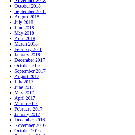
November 2018
October 2018
September 2018
August 2018
July 2018
June 2018
May 2018
April 2018
March 2018
February 2018
January 2018
December 2017
October 2017
September 2017
August 2017
July 2017
June 2017
May 2017
April 2017
March 2017
February 2017
January 2017
December 2016
November 2016
October 2016