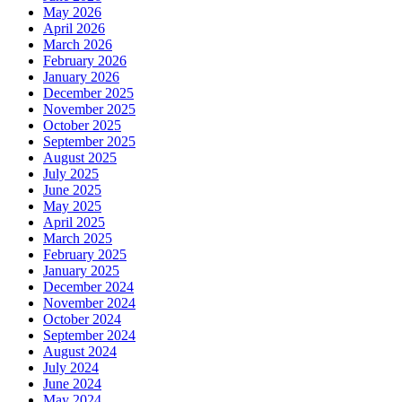
May 2026
April 2026
March 2026
February 2026
January 2026
December 2025
November 2025
October 2025
September 2025
August 2025
July 2025
June 2025
May 2025
April 2025
March 2025
February 2025
January 2025
December 2024
November 2024
October 2024
September 2024
August 2024
July 2024
June 2024
May 2024