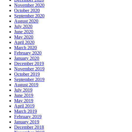
November 2020
October 2020
September 2020
August 2020
July 2020
June 2020
May 2020
April 2020
March 2020
February 2020
January 2020
December 2019
November 2019
October 2019
September 2019
August 2019
July 2019
June 2019
May 2019
April 2019
March 2019
February 2019
January 2019
December 2018