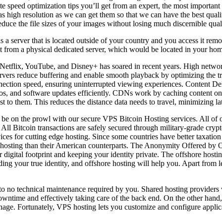
e speed optimization tips you’ll get from an expert, the most important a
 high resolution as we can get them so that we can have the best qualit
educe the file sizes of your images without losing much discernible qual
a server that is located outside of your country and you access it remot
nt from a physical dedicated server, which would be located in your hom
 Netflix, YouTube, and Disney+ has soared in recent years. High networ
ervers reduce buffering and enable smooth playback by optimizing the tr
connection speed, ensuring uninterrupted viewing experiences. Content
os, and software updates efficiently. CDNs work by caching content on s
st to them. This reduces the distance data needs to travel, minimizing l
y be on the prowl with our secure VPS Bitcoin Hosting services. All o
All Bitcoin transactions are safely secured through military-grade crypt
 for cutting edge hosting. Since some countries have better taxation po
or hosting than their American counterparts. The Anonymity Offered by 
gital footprint and keeping your identity private. The offshore hosting 
ing your true identity, and offshore hosting will help you. Apart from le
le to no technical maintenance required by you. Shared hosting providers 
 downtime and effectively taking care of the back end. On the other ha
e. Fortunately, VPS hosting lets you customize and configure applicat