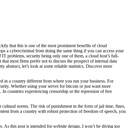
y that this is one of the most prominent benefits of cloud
tops a cybercriminal from doing the same thing if you can access your
of IT problems, security being only one of them, a cloud host’s full-
 that most firms prefer not to discuss the prospect of internal data
ty abstract, let’s look at some reliable statistics. Discover more
d in a country different from where you run your business. For
urity. Whether using your server for bitcoin or just want more
. In countries experiencing censorship or the repression of free
r cultural norms. The risk of punishment in the form of jail time, fines,
content from a country with robust protection of freedom of speech, you
y. As this post is intended for website design, I won’t be diving too