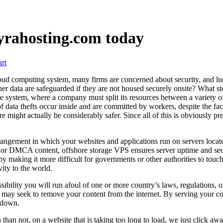
lyrahosting.com today
rt
 computing system, many firms are concerned about security, and luckil
ther data are safeguarded if they are not housed securely onsite? What s
house system, where a company must split its resources between a variety 
of data thefts occur inside and are committed by workers, despite the fact
e might actually be considerably safer. Since all of this is obviously pret
ngement in which your websites and applications run on servers locate
ed, or DMCA content, offshore storage VPS ensures server uptime and sec
y making it more difficult for governments or other authorities to touch
ity to the world.
ssibility you will run afoul of one or more country’s laws, regulations, o
ies may seek to remove your content from the internet. By serving your 
n down.
than not, on a website that is taking too long to load, we just click awa