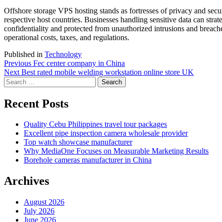
Offshore storage VPS hosting stands as fortresses of privacy and secur
respective host countries. Businesses handling sensitive data can strate
confidentiality and protected from unauthorized intrusions and breache
operational costs, taxes, and regulations.
Published in
Technology
Post
Previous
Previous
Fec center company in China
Next
post:
Next
Best rated mobile welding workstation online store UK
navigation
Search
post:
for:
Recent Posts
Quality Cebu Philippines travel tour packages
Excellent pipe inspection camera wholesale provider
Top watch showcase manufacturer
Why MediaOne Focuses on Measurable Marketing Results
Borehole cameras manufacturer in China
Archives
August 2026
July 2026
June 2026